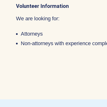
Volunteer Information
We are looking for:
Attorneys
Non-attorneys with experience compl