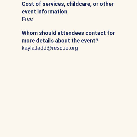
Cost of services, childcare, or other
event information
Free
Whom should attendees contact for
more details about the event?
kayla.ladd@rescue.org