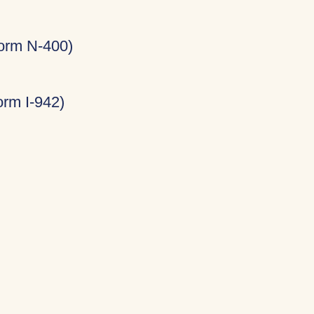
Form N-400)
rm I-942)