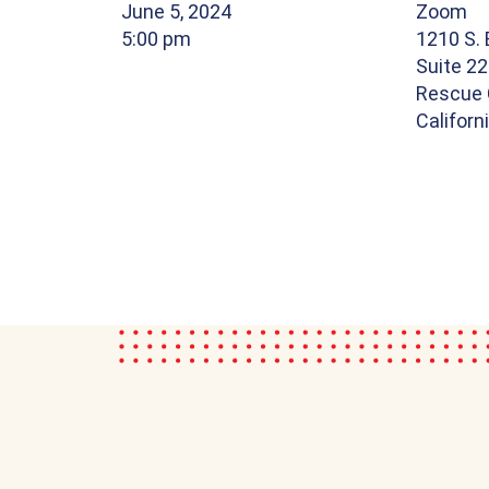
June 5, 2024
Zoom
5:00 pm
1210 S.
Suite 22
Rescue 
Californ