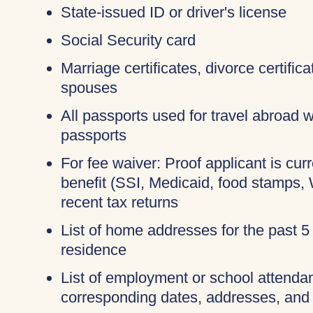
State-issued ID or driver's license
Social Security card
Marriage certificates, divorce certific
spouses
All passports used for travel abroad wi
passports
For fee waiver: Proof applicant is cur
benefit (SSI, Medicaid, food stamps,
recent tax returns
List of home addresses for the past 5
residence
List of employment or school attendan
corresponding dates, addresses, and