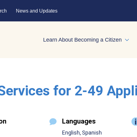
rch
News and Updates
Learn About Becoming a Citizen
Expa
 Services for 2-49 Appl
on
Languages
English, Spanish