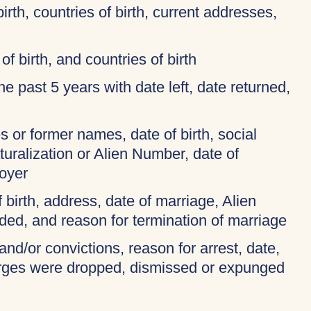
birth, countries of birth, current addresses,
of birth, and countries of birth
 the past 5 years with date left, date returned,
 or former names, date of birth, social
turalization or Alien Number, date of
oyer
f birth, address, date of marriage, Alien
ded, and reason for termination of marriage
and/or convictions, reason for arrest, date,
harges were dropped, dismissed or expunged