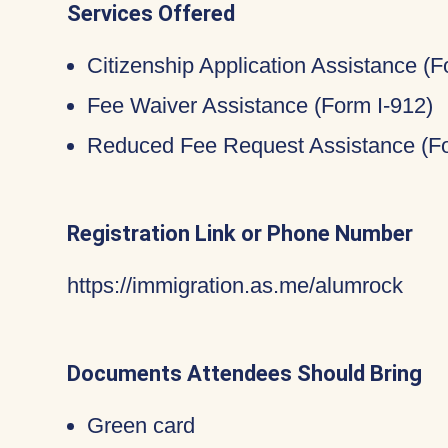
Services Offered
Citizenship Application Assistance (
Fee Waiver Assistance (Form I-912)
Reduced Fee Request Assistance (Fo
Registration Link or Phone Number
https://immigration.as.me/alumrock
Documents Attendees Should Bring
Green card