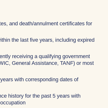
ates, and death/annulment certificates for
thin the last five years, including expired
rently receiving a qualifying government
 WIC, General Assistance, TANF) or most
 years with corresponding dates of
ce history for the past 5 years with
 occupation