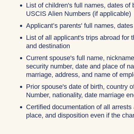
List of children's full names, dates of 
USCIS Alien Numbers (if applicable)
Applicant’s parents' full names, dates 
List of all applicant's trips abroad for
and destination
Current spouse's full name, nicknames
security number, date and place of na
marriage, address, and name of empl
Prior spouse's date of birth, country o
Number, nationality, date marriage en
Certified documentation of all arrests 
place, and disposition even if the c