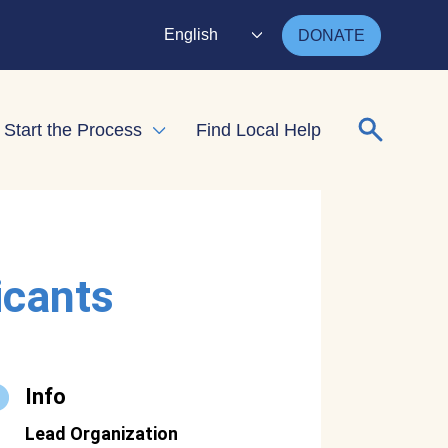
English
DONATE
Search for
Start the Process
Find Local Help
nd child menu
Expand child menu
icants
Info
Lead Organization