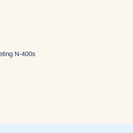
eting N-400s