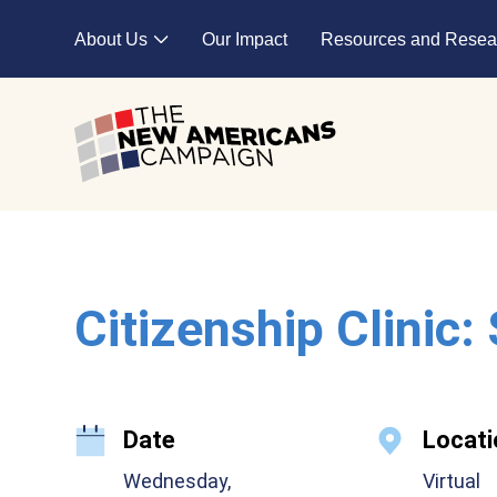
Skip to main content
About Us
Our Impact
Resources and Resea
Expand child menu
Citizenship Clinic:
Date
Locati
Wednesday,
Virtual