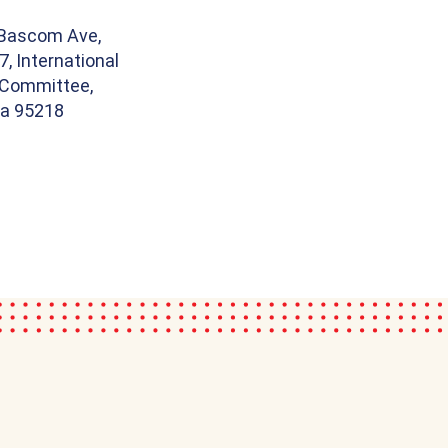
 Bascom Ave,
7, International
Committee,
ia 95218