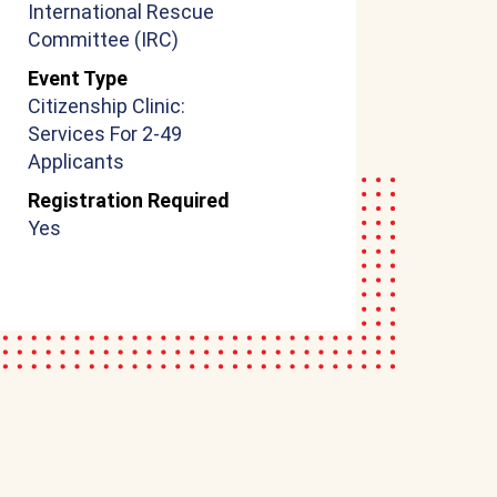
International Rescue
Committee (IRC)
Event Type
Citizenship Clinic:
Services For 2-49
Applicants
Registration Required
Yes