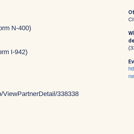
Ot
Ci
Form N-400)
Wh
de
(3
rm I-942)
Ev
ht
ne
fo/ViewPartnerDetail/338338