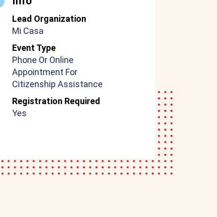
Info
Lead Organization
Mi Casa
Event Type
Phone Or Online
Appointment For
Citizenship Assistance
Registration Required
Yes