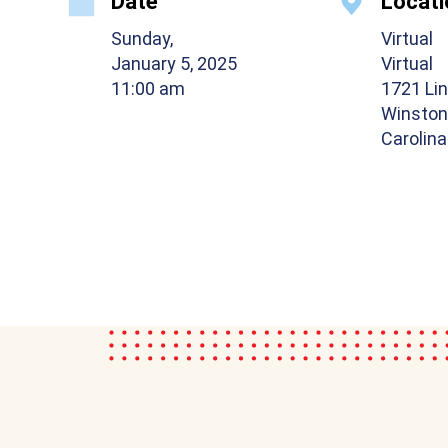
Date
Locati
Sunday,
Virtual
January 5, 2025
Virtual
11:00 am
1721 Lin
Winston
Carolin