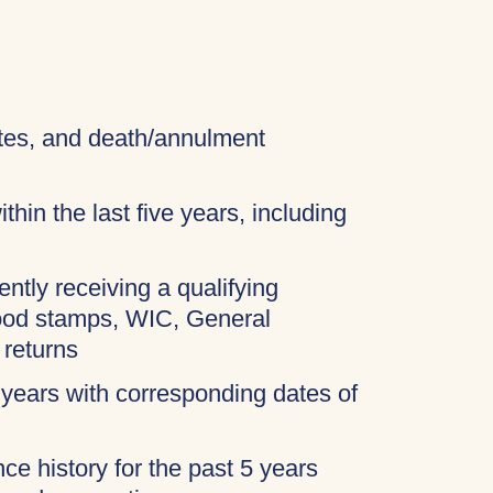
cates, and death/annulment
thin the last five years, including
ently receiving a qualifying
food stamps, WIC, General
 returns
 years with corresponding dates of
ce history for the past 5 years