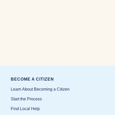
BECOME A CITIZEN
Learn About Becoming a Citizen
Start the Process
Find Local Help