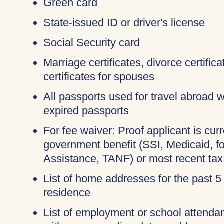
Green card
State-issued ID or driver's license
Social Security card
Marriage certificates, divorce certifi
certificates for spouses
All passports used for travel abroad wi
expired passports
For fee waiver: Proof applicant is curr
government benefit (SSI, Medicaid, 
Assistance, TANF) or most recent tax
List of home addresses for the past 5
residence
List of employment or school attendan