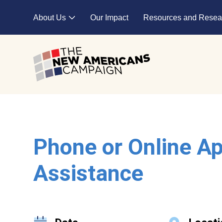
Skip to main content
About Us
Our Impact
Resources and Resea
Expand child menu
Phone or Online Ap
Assistance