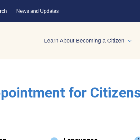
rch
News and Updates
Learn About Becoming a Citizen
Expa
pointment for Citizen