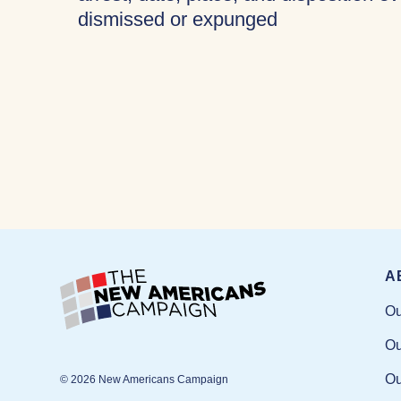
dismissed or expunged
A
Ou
Ou
Ou
© 2026 New Americans Campaign