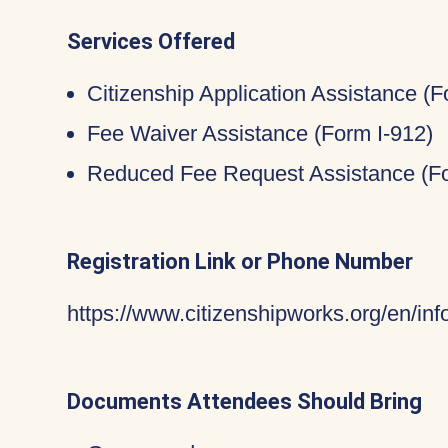
Services Offered
Citizenship Application Assistance (
Fee Waiver Assistance (Form I-912)
Reduced Fee Request Assistance (Fo
Registration Link or Phone Number
https://www.citizenshipworks.org/en/in
Documents Attendees Should Bring