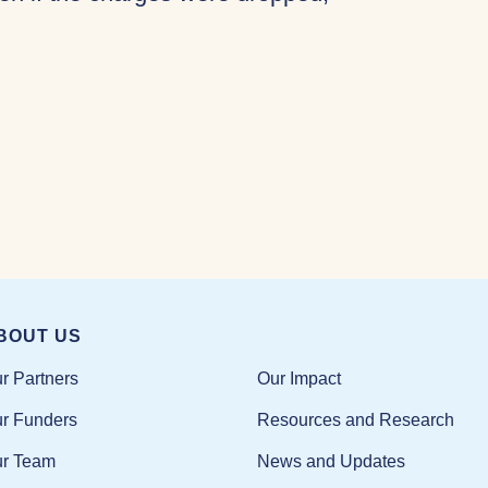
BOUT US
Our Impact
r Partners
Resources and Research
r Funders
News and Updates
r Team