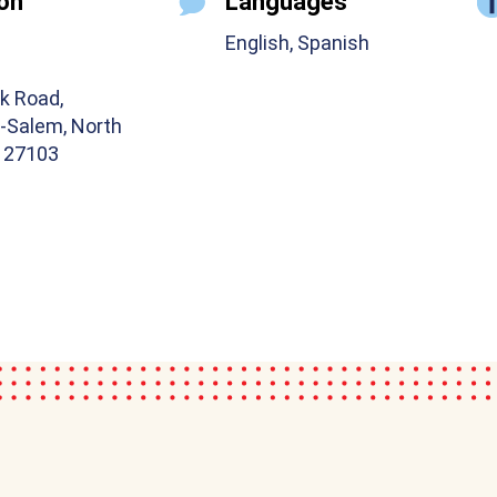
on
Languages
English, Spanish
k Road,
-Salem, North
a 27103