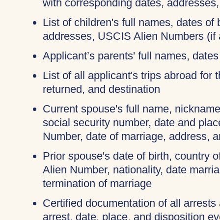
with corresponding dates, addresses
List of children's full names, dates of b
addresses, USCIS Alien Numbers (if 
Applicant’s parents' full names, dates 
List of all applicant's trips abroad for
returned, and destination
Current spouse's full name, nicknames
social security number, date and place
Number, date of marriage, address, 
Prior spouse's date of birth, country o
Alien Number, nationality, date marri
termination of marriage
Certified documentation of all arrests
arrest, date, place, and disposition e