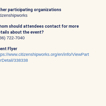
her participating organizations
tizenshipworks
om should attendees contact for more
tails about the event?
36) 722-7040
ent Flyer
tps://www.citizenshipworks.org/en/info/ViewPart
rDetail/338338