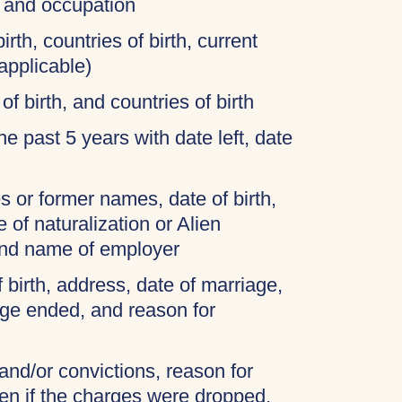
, and occupation
irth, countries of birth, current
applicable)
of birth, and countries of birth
 the past 5 years with date left, date
 or former names, date of birth,
 of naturalization or Alien
and name of employer
f birth, address, date of marriage,
age ended, and reason for
 and/or convictions, reason for
ven if the charges were dropped,