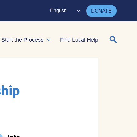
English
DONATE
Search for
Start the Process
Find Local Help
nd child menu
Expand child menu
ship