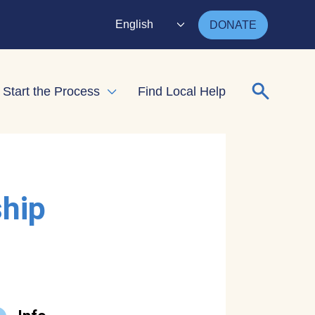
English
DONATE
Search for
Start the Process
Find Local Help
nd child menu
Expand child menu
ship