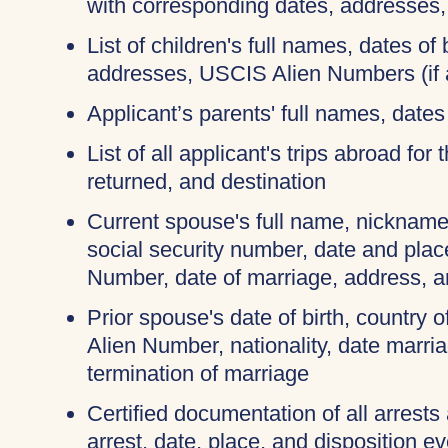
with corresponding dates, addresses
List of children's full names, dates of b
addresses, USCIS Alien Numbers (if 
Applicant’s parents' full names, dates 
List of all applicant's trips abroad for
returned, and destination
Current spouse's full name, nicknames
social security number, date and place
Number, date of marriage, address, 
Prior spouse's date of birth, country o
Alien Number, nationality, date marri
termination of marriage
Certified documentation of all arrests
arrest, date, place, and disposition e