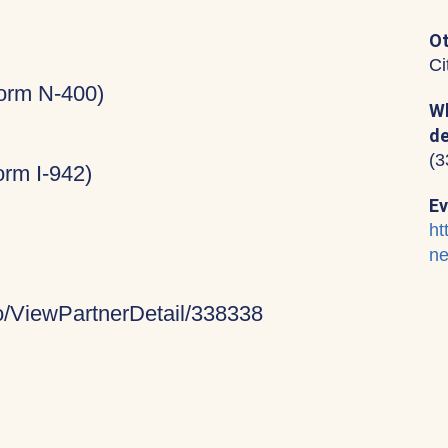
Ot
Ci
Form N-400)
Wh
de
(3
rm I-942)
Ev
ht
ne
fo/ViewPartnerDetail/338338