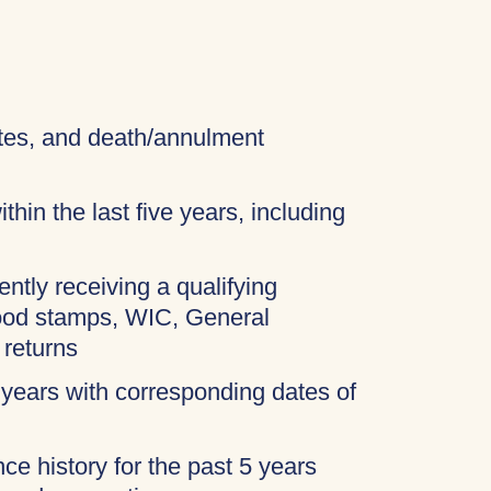
cates, and death/annulment
thin the last five years, including
ently receiving a qualifying
food stamps, WIC, General
 returns
 years with corresponding dates of
ce history for the past 5 years