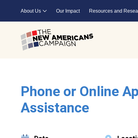
Skip to main content
About Us
Our Impact
Resources and Resea
Expand child menu
Phone or Online Ap
Assistance