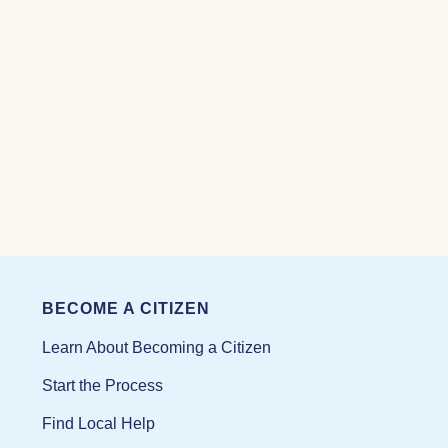
BECOME A CITIZEN
Learn About Becoming a Citizen
Start the Process
Find Local Help