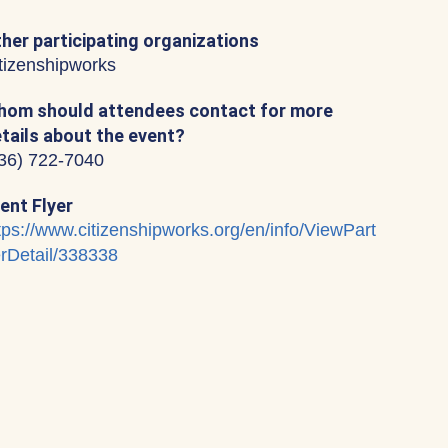
her participating organizations
tizenshipworks
om should attendees contact for more
tails about the event?
36) 722-7040
ent Flyer
tps://www.citizenshipworks.org/en/info/ViewPart
rDetail/338338