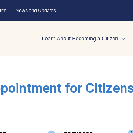
rch
News and Updates
Learn About Becoming a Citizen
Expa
pointment for Citizen