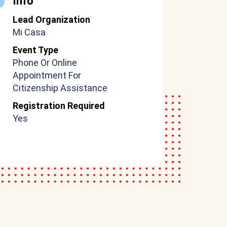
Info
Lead Organization
Mi Casa
Event Type
Phone Or Online
Appointment For
Citizenship Assistance
Registration Required
Yes