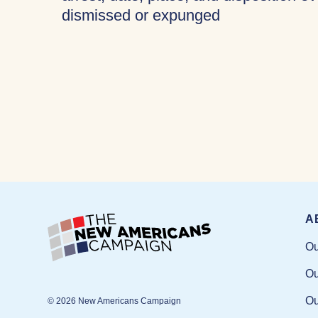
dismissed or expunged
A
Ou
Ou
Ou
© 2026 New Americans Campaign