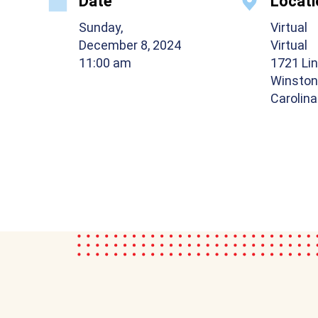
Date
Locati
Sunday,
Virtual
December 8, 2024
Virtual
11:00 am
1721 Lin
Winston
Carolin