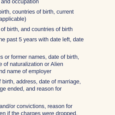
, and occupation
irth, countries of birth, current
applicable)
of birth, and countries of birth
 the past 5 years with date left, date
 or former names, date of birth,
 of naturalization or Alien
and name of employer
f birth, address, date of marriage,
age ended, and reason for
 and/or convictions, reason for
ven if the charges were dropped,