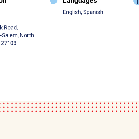
on
Languages
English, Spanish
k Road,
-Salem, North
a 27103