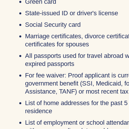
Green card
State-issued ID or driver's license
Social Security card
Marriage certificates, divorce certifi
certificates for spouses
All passports used for travel abroad wi
expired passports
For fee waiver: Proof applicant is curr
government benefit (SSI, Medicaid, 
Assistance, TANF) or most recent tax
List of home addresses for the past 5
residence
List of employment or school attendan