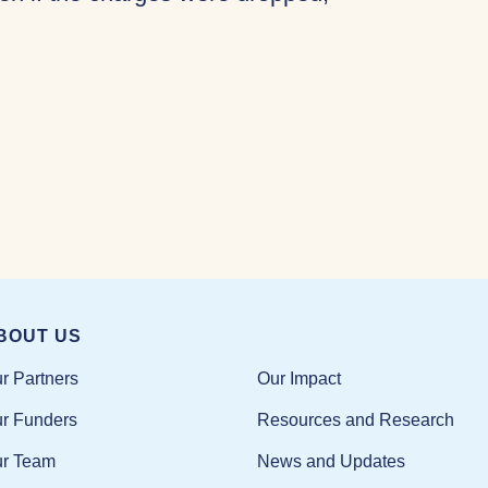
BOUT US
Our Impact
r Partners
Resources and Research
r Funders
News and Updates
r Team