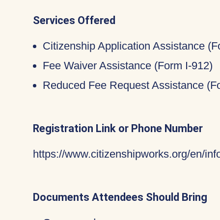
Services Offered
Citizenship Application Assistance (
Fee Waiver Assistance (Form I-912)
Reduced Fee Request Assistance (Fo
Registration Link or Phone Number
https://www.citizenshipworks.org/en/in
Documents Attendees Should Bring