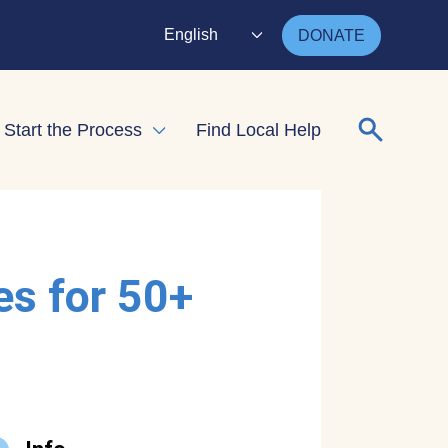
English
DONATE
Search for
Start the Process
Find Local Help
nd child menu
Expand child menu
es for 50+