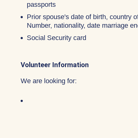
passports
Prior spouse's date of birth, country o
Number, nationality, date marriage en
Social Security card
Volunteer Information
We are looking for: