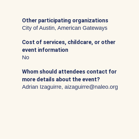
Other participating organizations
City of Austin, American Gateways
Cost of services, childcare, or other
event information
No
Whom should attendees contact for
more details about the event?
Adrian Izaguirre, aizaguirre@naleo.org