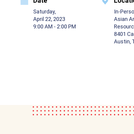
Date
Locati
Saturday,
In-Pers
April 22, 2023
Asian A
9:00 AM
- 2:00 PM
Resourc
8401 Ca
Austin,