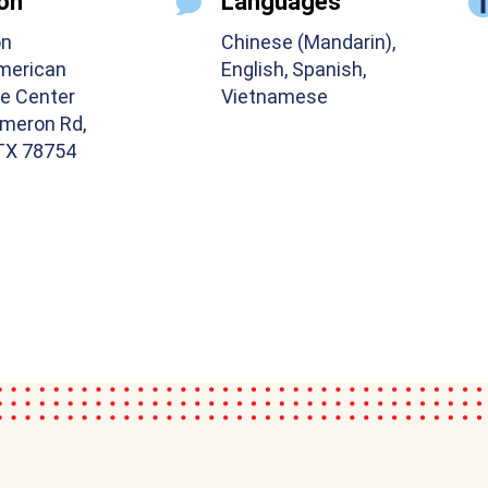
on
Languages
on
Chinese (Mandarin),
merican
English, Spanish,
e Center
Vietnamese
meron Rd,
 TX 78754