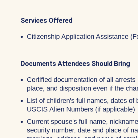
Services Offered
Citizenship Application Assistance (
Documents Attendees Should Bring
Certified documentation of all arrests 
place, and disposition even if the c
List of children's full names, dates of 
USCIS Alien Numbers (if applicable)
Current spouse's full name, nicknames
security number, date and place of na