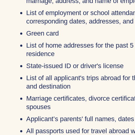
marriage, address, and name of empl
List of employment or school attendan
corresponding dates, addresses, and
Green card
List of home addresses for the past 5
residence
State-issued ID or driver's license
List of all applicant's trips abroad for
and destination
Marriage certificates, divorce certific
spouses
Applicant’s parents' full names, dates 
All passports used for travel abroad wi