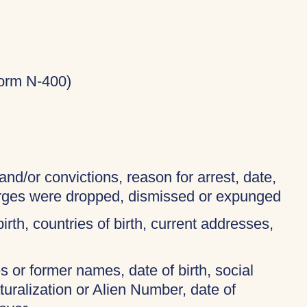
Form N-400)
and/or convictions, reason for arrest, date,
harges were dropped, dismissed or expunged
birth, countries of birth, current addresses,
 or former names, date of birth, social
turalization or Alien Number, date of