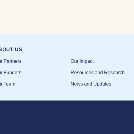
BOUT US
Our Impact
r Partners
Resources and Research
r Funders
News and Updates
r Team