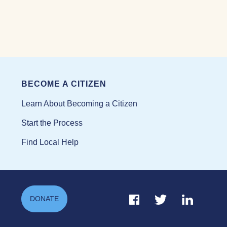
BECOME A CITIZEN
Learn About Becoming a Citizen
Start the Process
Find Local Help
Facebook Link
Twitter Link
Linkedin Li
DONATE