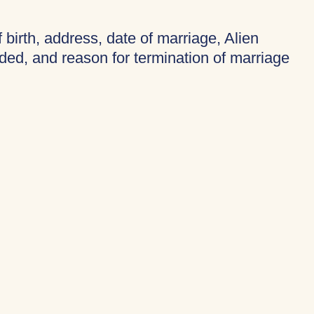
f birth, address, date of marriage, Alien
ded, and reason for termination of marriage