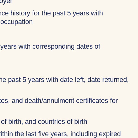
oyer
ce history for the past 5 years with
 occupation
 years with corresponding dates of
 the past 5 years with date left, date returned,
ates, and death/annulment certificates for
of birth, and countries of birth
thin the last five years, including expired