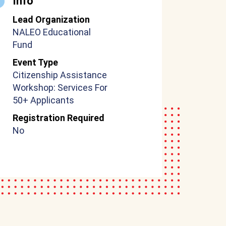
Info
Lead Organization
NALEO Educational
Fund
Event Type
Citizenship Assistance
Workshop: Services For
50+ Applicants
Registration Required
No