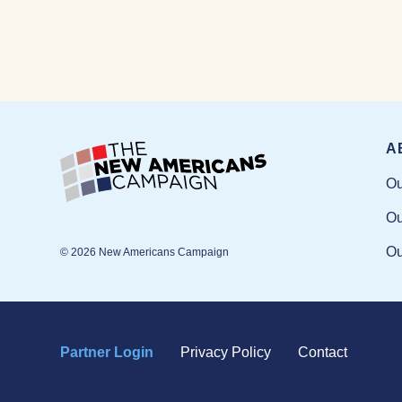
A
Ou
Ou
Ou
© 2026 New Americans Campaign
Partner Login
Privacy Policy
Contact