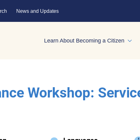
rch
News and Updates
Learn About Becoming a Citizen
Expa
ance Workshop: Servic