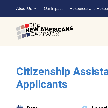
Skip to main content
About Us
Our Impact
Resources and Resea
Expand child menu
Citizenship Assist
Applicants