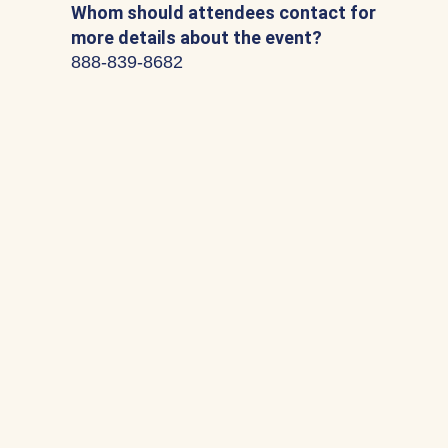
Whom should attendees contact for
more details about the event?
888-839-8682