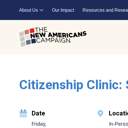
Skip to main content
About Us
Our Impact
Resources and Resea
Expand child menu
Citizenship Clinic:
Date
Locati
Friday,
In-Pers