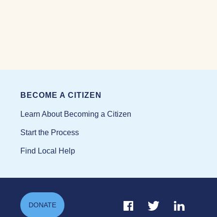
BECOME A CITIZEN
Learn About Becoming a Citizen
Start the Process
Find Local Help
Facebook Link
Twitter Link
Linkedin Li
DONATE