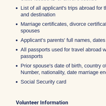
List of all applicant's trips abroad for
and destination
Marriage certificates, divorce certific
spouses
Applicant’s parents' full names, dates 
All passports used for travel abroad wi
passports
Prior spouse's date of birth, country o
Number, nationality, date marriage en
Social Security card
Volunteer Information