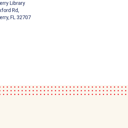
rry Library
ford Rd,
rry, FL 32707