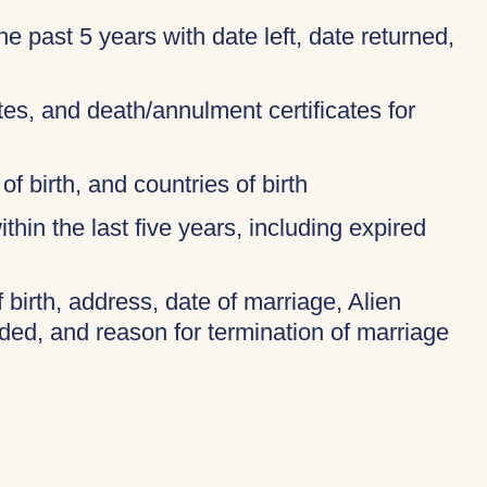
 the past 5 years with date left, date returned,
ates, and death/annulment certificates for
of birth, and countries of birth
thin the last five years, including expired
f birth, address, date of marriage, Alien
ded, and reason for termination of marriage