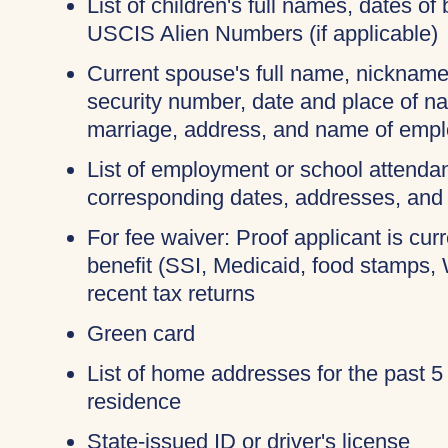
List of children's full names, dates of 
USCIS Alien Numbers (if applicable)
Current spouse's full name, nicknames
security number, date and place of na
marriage, address, and name of empl
List of employment or school attendan
corresponding dates, addresses, and
For fee waiver: Proof applicant is cur
benefit (SSI, Medicaid, food stamps,
recent tax returns
Green card
List of home addresses for the past 5
residence
State-issued ID or driver's license