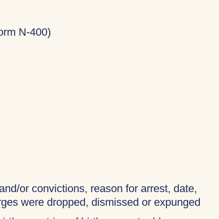
Form N-400)
and/or convictions, reason for arrest, date,
harges were dropped, dismissed or expunged