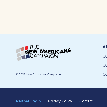
A
Ou
Ou
Ou
© 2026 New Americans Campaign
Partner Login
Privacy Policy
Contact