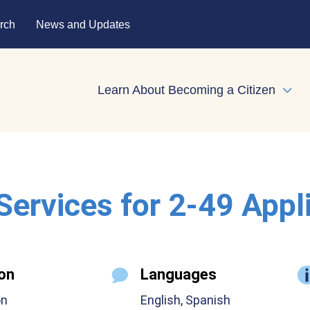
rch
News and Updates
Learn About Becoming a Citizen
Expa
 Services for 2-49 Appl
on
Languages
on
English, Spanish