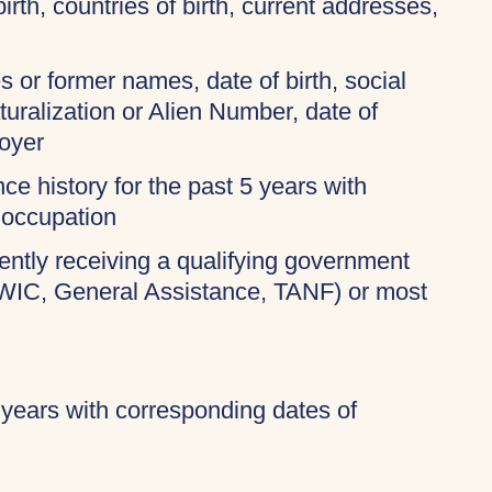
birth, countries of birth, current addresses,
 or former names, date of birth, social
turalization or Alien Number, date of
oyer
ce history for the past 5 years with
 occupation
rently receiving a qualifying government
 WIC, General Assistance, TANF) or most
 years with corresponding dates of