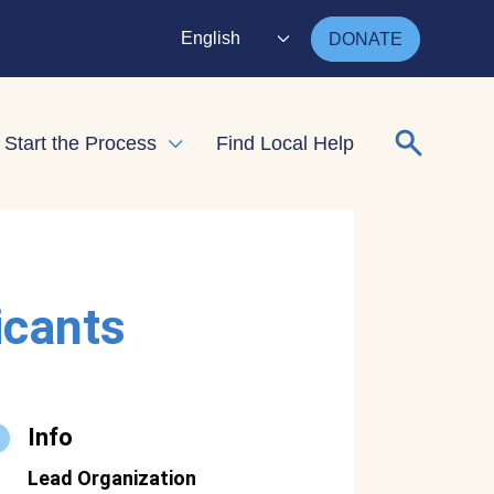
English
DONATE
Search for
Start the Process
Find Local Help
nd child menu
Expand child menu
icants
Info
Lead Organization