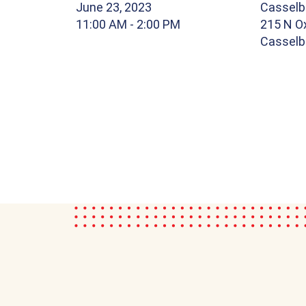
June 23, 2023
Casselbe
11:00 AM
- 2:00 PM
215 N Ox
Casselbe