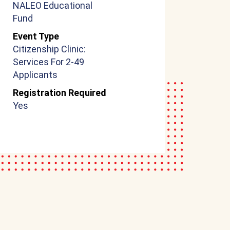
NALEO Educational
Fund
Event Type
Citizenship Clinic:
Services For 2-49
Applicants
Registration Required
Yes