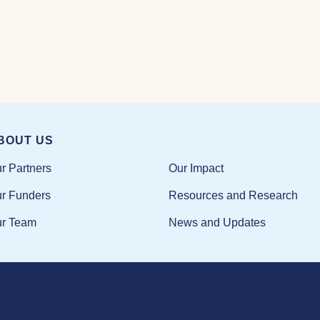
BOUT US
Our Impact
r Partners
Resources and Research
r Funders
News and Updates
r Team