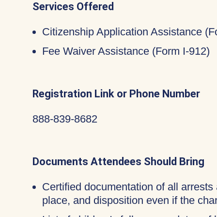
Services Offered
Citizenship Application Assistance (
Fee Waiver Assistance (Form I-912)
Registration Link or Phone Number
888-839-8682
Documents Attendees Should Bring
Certified documentation of all arrests 
place, and disposition even if the c