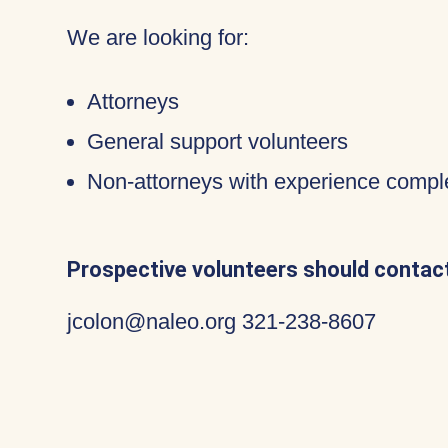
We are looking for:
Attorneys
General support volunteers
Non-attorneys with experience compl
Prospective volunteers should contact
jcolon@naleo.org 321-238-8607