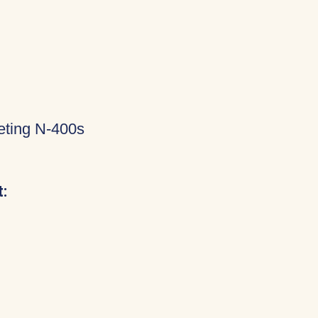
eting N-400s
: