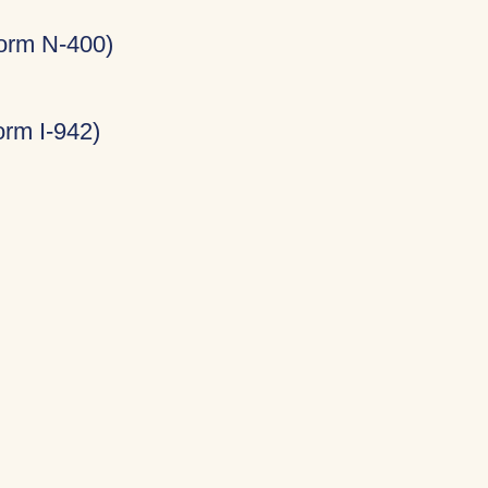
Form N-400)
rm I-942)