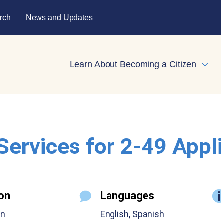
rch
News and Updates
Learn About Becoming a Citizen
Expa
 Services for 2-49 Appl
on
Languages
on
English, Spanish