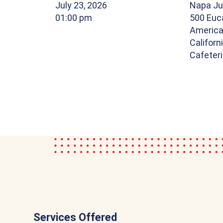
July 23, 2026
Napa Ju
01:00 pm
500 Euca
America
Californ
Cafeter
Services Offered