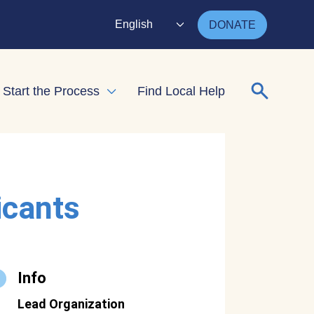
English
DONATE
Search for
Start the Process
Find Local Help
nd child menu
Expand child menu
icants
Info
Lead Organization