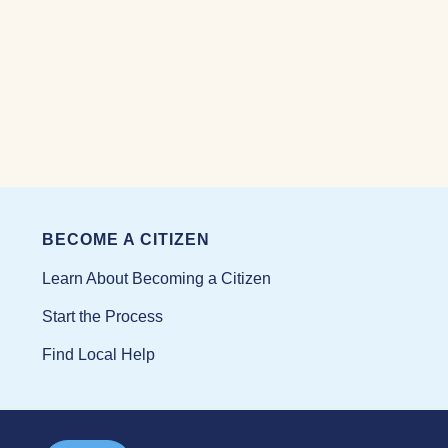
BECOME A CITIZEN
Learn About Becoming a Citizen
Start the Process
Find Local Help