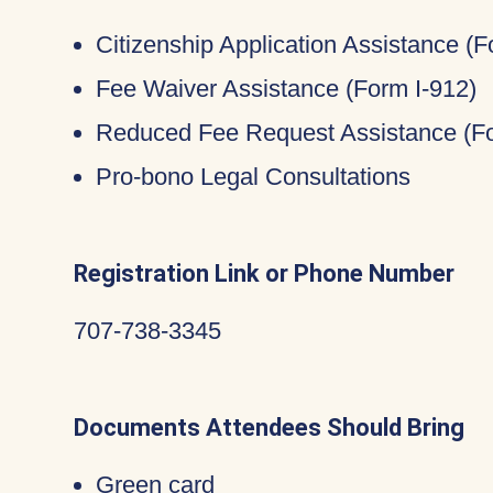
Citizenship Application Assistance (
Fee Waiver Assistance (Form I-912)
Reduced Fee Request Assistance (Fo
Pro-bono Legal Consultations
Registration Link or Phone Number
707-738-3345
Documents Attendees Should Bring
Green card