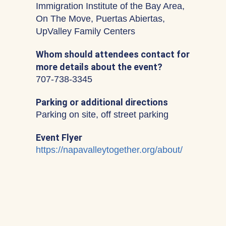
Immigration Institute of the Bay Area,
On The Move, Puertas Abiertas,
UpValley Family Centers
Whom should attendees contact for
more details about the event?
707-738-3345
Parking or additional directions
Parking on site, off street parking
Event Flyer
https://napavalleytogether.org/about/