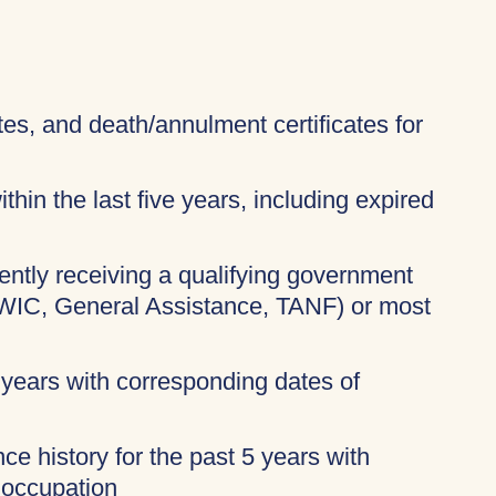
ates, and death/annulment certificates for
thin the last five years, including expired
rently receiving a qualifying government
 WIC, General Assistance, TANF) or most
 years with corresponding dates of
ce history for the past 5 years with
 occupation