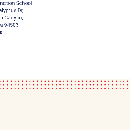
nction School
lyptus Dr,
n Canyon,
ia 94503
ia