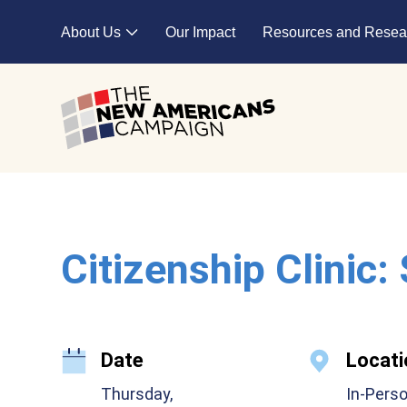
Skip to main content
About Us
Our Impact
Resources and Resea
Expand child menu
Citizenship Clinic:
Date
Locati
Thursday,
In-Pers