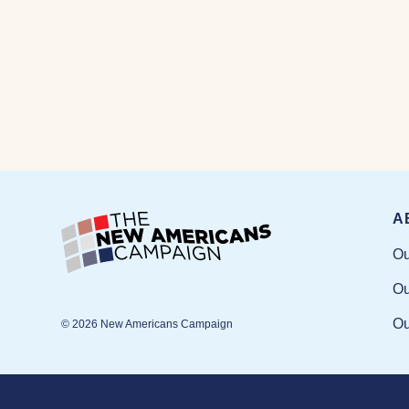
A
Ou
Ou
Ou
© 2026 New Americans Campaign