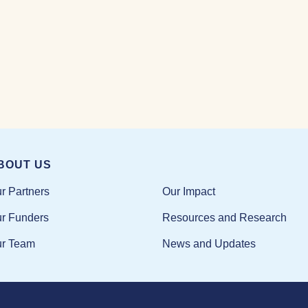
BOUT US
Our Impact
r Partners
Resources and Research
r Funders
News and Updates
r Team