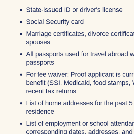
State-issued ID or driver's license
Social Security card
Marriage certificates, divorce certific
spouses
All passports used for travel abroad wi
passports
For fee waiver: Proof applicant is cur
benefit (SSI, Medicaid, food stamps,
recent tax returns
List of home addresses for the past 5
residence
List of employment or school attendan
corresponding dates, addresses, and