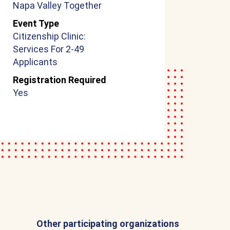
Napa Valley Together
Event Type
Citizenship Clinic:
Services For 2-49
Applicants
Registration Required
Yes
Other participating organizations