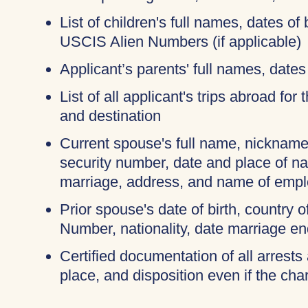
List of children's full names, dates of 
USCIS Alien Numbers (if applicable)
Applicant’s parents' full names, dates 
List of all applicant's trips abroad for
and destination
Current spouse's full name, nicknames
security number, date and place of na
marriage, address, and name of empl
Prior spouse's date of birth, country o
Number, nationality, date marriage en
Certified documentation of all arrests 
place, and disposition even if the c