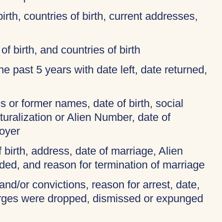
birth, countries of birth, current addresses,
of birth, and countries of birth
 the past 5 years with date left, date returned,
 or former names, date of birth, social
turalization or Alien Number, date of
oyer
f birth, address, date of marriage, Alien
ded, and reason for termination of marriage
and/or convictions, reason for arrest, date,
harges were dropped, dismissed or expunged