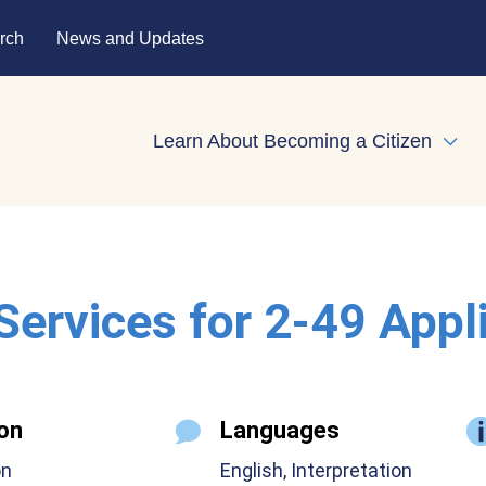
rch
News and Updates
Learn About Becoming a Citizen
Expa
 Services for 2-49 Appl
on
Languages
on
English, Interpretation