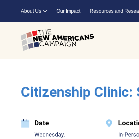
Skip to main content
About Us
Our Impact
Resources and Resea
Expand child menu
Citizenship Clinic:
Date
Locati
Wednesday,
In-Pers