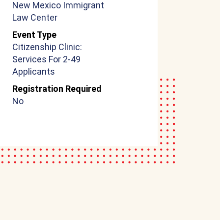
New Mexico Immigrant
Law Center
Event Type
Citizenship Clinic:
Services For 2-49
Applicants
Registration Required
No