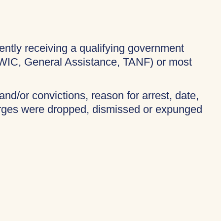
rently receiving a qualifying government
 WIC, General Assistance, TANF) or most
and/or convictions, reason for arrest, date,
harges were dropped, dismissed or expunged