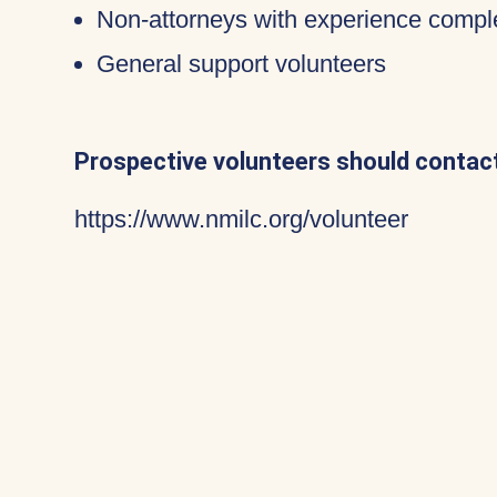
Non-attorneys with experience compl
General support volunteers
Prospective volunteers should contact
https://www.nmilc.org/volunteer