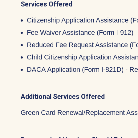
Services Offered
Citizenship Application Assistance (
Fee Waiver Assistance (Form I-912)
Reduced Fee Request Assistance (Fo
Child Citizenship Application Assist
DACA Application (Form I-821D) - Re
Additional Services Offered
Green Card Renewal/Replacement Assi