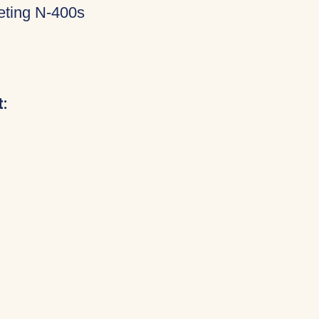
eting N-400s
: