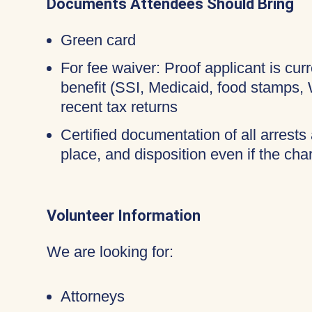
Documents Attendees Should Bring
Green card
For fee waiver: Proof applicant is cur
benefit (SSI, Medicaid, food stamps,
recent tax returns
Certified documentation of all arrests 
place, and disposition even if the c
Volunteer Information
We are looking for:
Attorneys