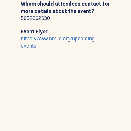
Whom should attendees contact for
more details about the event?
5052062630
Event Flyer
https://www.nmilc.org/upcoming-
events