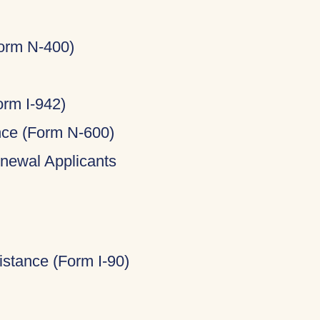
Form N-400)
rm I-942)
ance (Form N-600)
newal Applicants
stance (Form I-90)