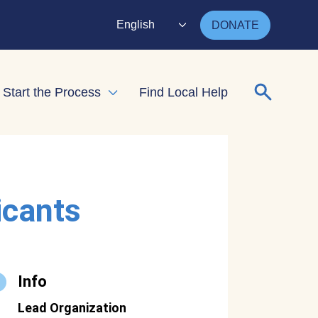
English
DONATE
Search for
Start the Process
Find Local Help
nd child menu
Expand child menu
icants
Info
Lead Organization