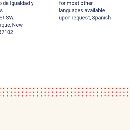
o de Igualdad y
for most other
os
languages available
St SW,
upon request, Spanish
rque, New
87102