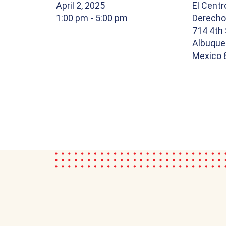
April 2, 2025
El Centr
1:00 pm
- 5:00 pm
Derech
714 4th 
Albuque
Mexico 