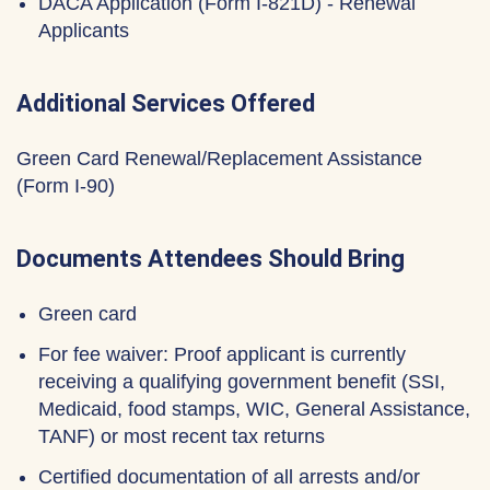
DACA Application (Form I-821D) - Renewal
Applicants
Additional Services Offered
Green Card Renewal/Replacement Assistance
(Form I-90)
Documents Attendees Should Bring
Green card
For fee waiver: Proof applicant is currently
receiving a qualifying government benefit (SSI,
Medicaid, food stamps, WIC, General Assistance,
TANF) or most recent tax returns
Certified documentation of all arrests and/or