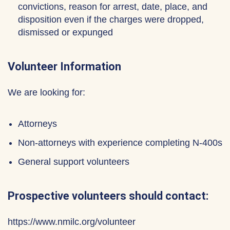
convictions, reason for arrest, date, place, and
disposition even if the charges were dropped,
dismissed or expunged
Volunteer Information
We are looking for:
Attorneys
Non-attorneys with experience completing N-400s
General support volunteers
Prospective volunteers should contact:
https://www.nmilc.org/volunteer