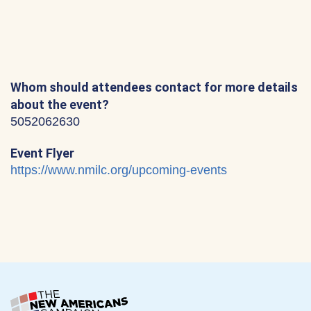
Whom should attendees contact for more details
about the event?
5052062630
Event Flyer
https://www.nmilc.org/upcoming-events