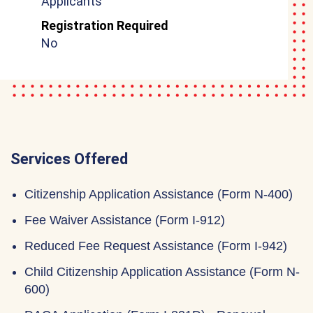
Applicants
Registration Required
No
Services Offered
Citizenship Application Assistance (Form N-400)
Fee Waiver Assistance (Form I-912)
Reduced Fee Request Assistance (Form I-942)
Child Citizenship Application Assistance (Form N-
600)