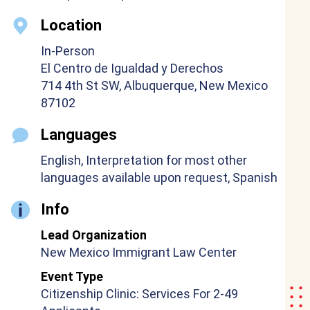
Location
In-Person
El Centro de Igualdad y Derechos
714 4th St SW, Albuquerque, New Mexico
87102
Languages
English, Interpretation for most other
languages available upon request, Spanish
Info
Lead Organization
New Mexico Immigrant Law Center
Event Type
Citizenship Clinic: Services For 2-49