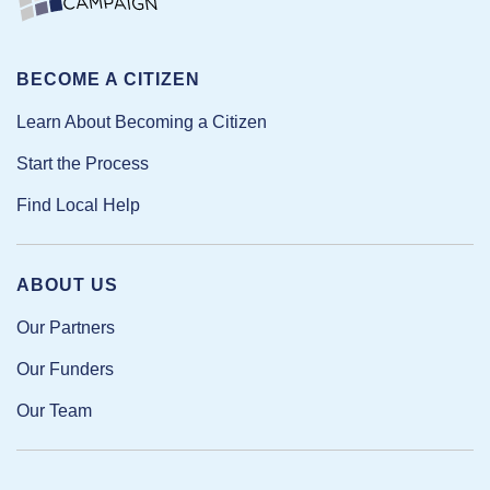
BECOME A CITIZEN
Learn About Becoming a Citizen
Start the Process
Find Local Help
ABOUT US
Our Partners
Our Funders
Our Team