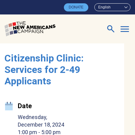
Skip to main content
DONATE
English
Search for:
Citizenship Clinic:
Services for 2-49
Applicants
Date
Wednesday,
December 18, 2024
1:00 pm
- 5:00 pm