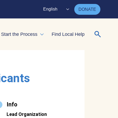
English
DONATE
Search for
Start the Process
Find Local Help
nd child menu
Expand child menu
icants
Info
Lead Organization