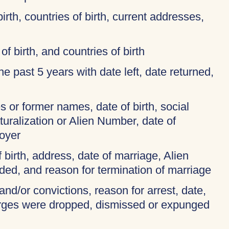
birth, countries of birth, current addresses,
of birth, and countries of birth
 the past 5 years with date left, date returned,
 or former names, date of birth, social
turalization or Alien Number, date of
oyer
f birth, address, date of marriage, Alien
ded, and reason for termination of marriage
and/or convictions, reason for arrest, date,
harges were dropped, dismissed or expunged