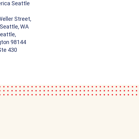
ica Seattle
eller Street,
 Seattle, WA
eattle,
ton 98144
 Ste 430