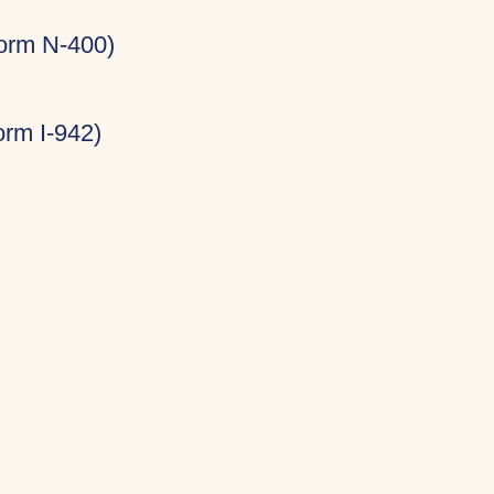
Form N-400)
rm I-942)