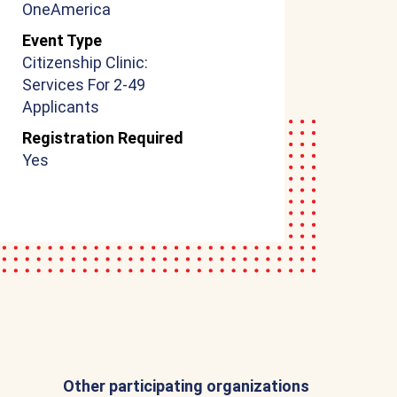
OneAmerica
Event Type
Citizenship Clinic:
Services For 2-49
Applicants
Registration Required
Yes
Other participating organizations