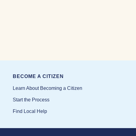
BECOME A CITIZEN
Learn About Becoming a Citizen
Start the Process
Find Local Help