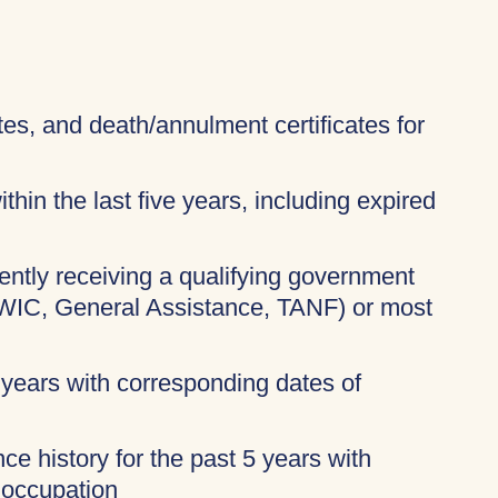
ates, and death/annulment certificates for
thin the last five years, including expired
rently receiving a qualifying government
 WIC, General Assistance, TANF) or most
 years with corresponding dates of
ce history for the past 5 years with
 occupation