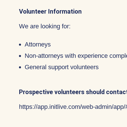
Volunteer Information
We are looking for:
Attorneys
Non-attorneys with experience compl
General support volunteers
Prospective volunteers should contact
https://app.initlive.com/web-admin/app