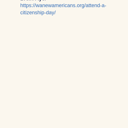
https://wanewamericans.org/attend-a-
citizenship-day/