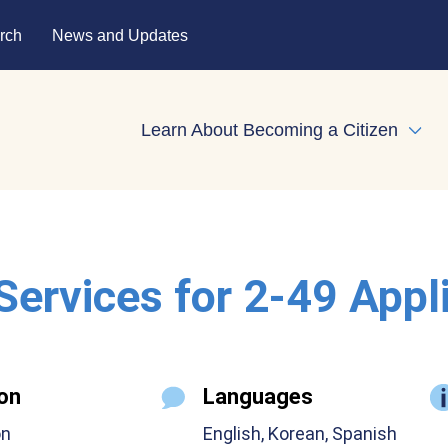
rch
News and Updates
Learn About Becoming a Citizen
Expa
 Services for 2-49 Appl
on
Languages
on
English, Korean, Spanish