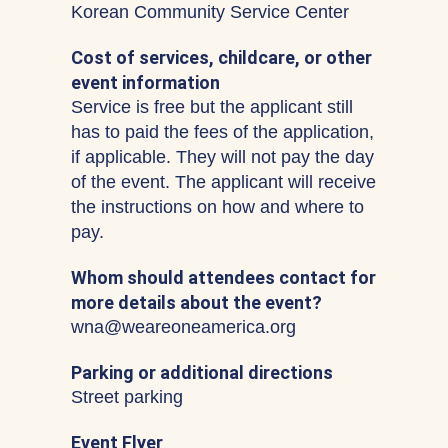
Korean Community Service Center
Cost of services, childcare, or other
event information
Service is free but the applicant still
has to paid the fees of the application,
if applicable. They will not pay the day
of the event. The applicant will receive
the instructions on how and where to
pay.
Whom should attendees contact for
more details about the event?
wna@weareoneamerica.org
Parking or additional directions
Street parking
Event Flyer