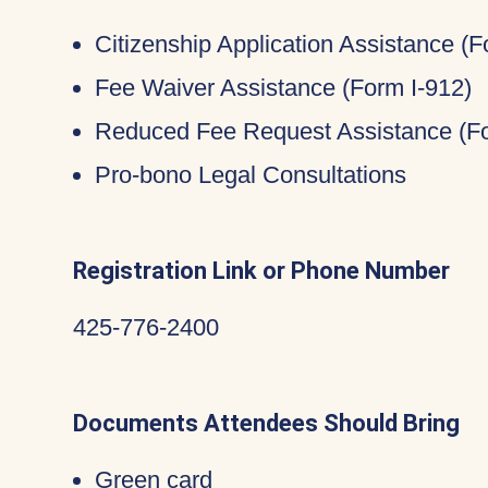
Citizenship Application Assistance (
Fee Waiver Assistance (Form I-912)
Reduced Fee Request Assistance (Fo
Pro-bono Legal Consultations
Registration Link or Phone Number
425-776-2400
Documents Attendees Should Bring
Green card