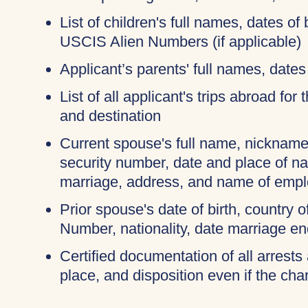
List of children's full names, dates of 
USCIS Alien Numbers (if applicable)
Applicant’s parents' full names, dates 
List of all applicant's trips abroad for
and destination
Current spouse's full name, nicknames
security number, date and place of na
marriage, address, and name of empl
Prior spouse's date of birth, country o
Number, nationality, date marriage en
Certified documentation of all arrests 
place, and disposition even if the c