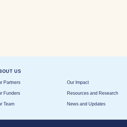
BOUT US
Our Impact
r Partners
Resources and Research
r Funders
News and Updates
r Team