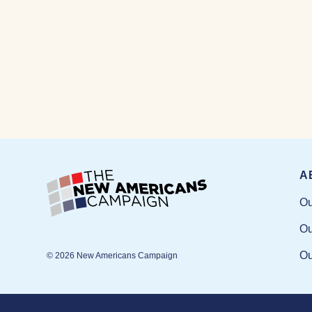
A
Ou
Ou
Ou
© 2026 New Americans Campaign