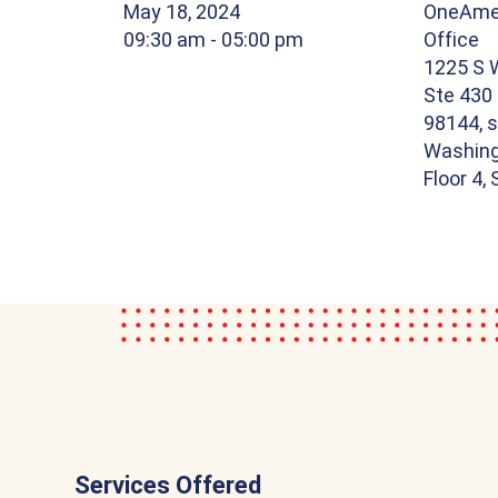
May 18, 2024
OneAmer
09:30 am
- 05:00 pm
Office
1225 S W
Ste 430
98144, s
Washing
Floor 4,
Services Offered