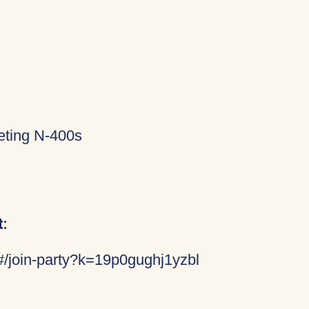
eting N-400s
:
/#/join-party?k=19p0gughj1yzbl