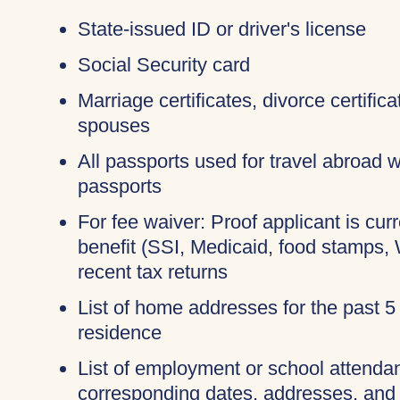
State-issued ID or driver's license
Social Security card
Marriage certificates, divorce certific
spouses
All passports used for travel abroad wi
passports
For fee waiver: Proof applicant is cur
benefit (SSI, Medicaid, food stamps,
recent tax returns
List of home addresses for the past 5
residence
List of employment or school attendan
corresponding dates, addresses, and