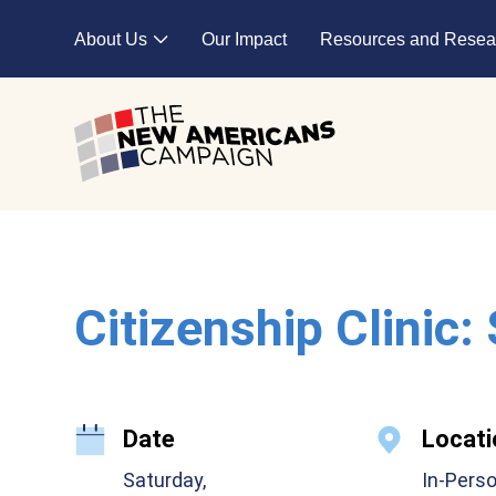
Skip to main content
About Us
Our Impact
Resources and Resea
Expand child menu
Citizenship Clinic:
Date
Locati
Saturday,
In-Pers