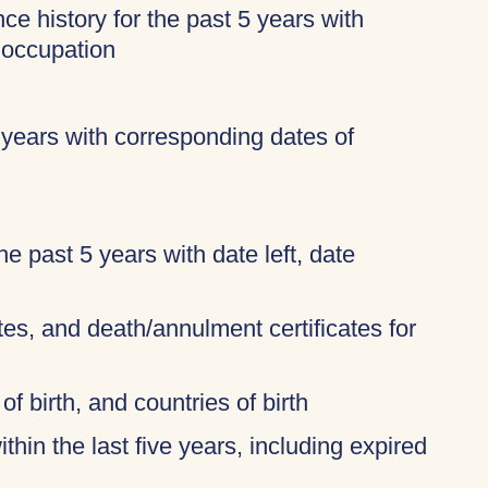
ce history for the past 5 years with
 occupation
 years with corresponding dates of
 the past 5 years with date left, date
ates, and death/annulment certificates for
of birth, and countries of birth
thin the last five years, including expired