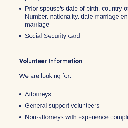
Prior spouse's date of birth, country o
Number, nationality, date marriage en
marriage
Social Security card
Volunteer Information
We are looking for:
Attorneys
General support volunteers
Non-attorneys with experience compl