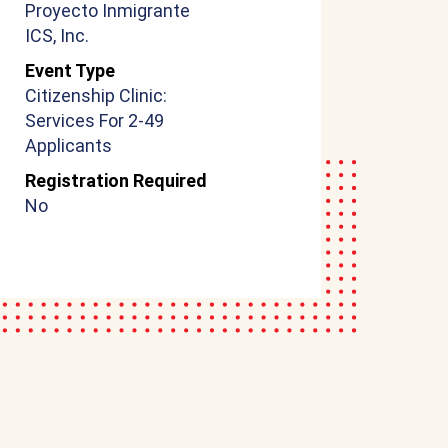
Proyecto Inmigrante
ICS, Inc.
Event Type
Citizenship Clinic:
Services For 2-49
Applicants
Registration Required
No