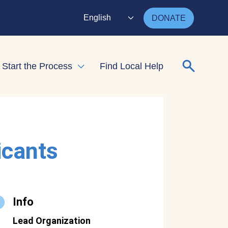
English
DONATE
Search for
Start the Process
Find Local Help
nd child menu
Expand child menu
icants
Info
Lead Organization