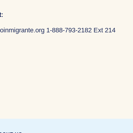
:
oinmigrante.org 1-888-793-2182 Ext 214