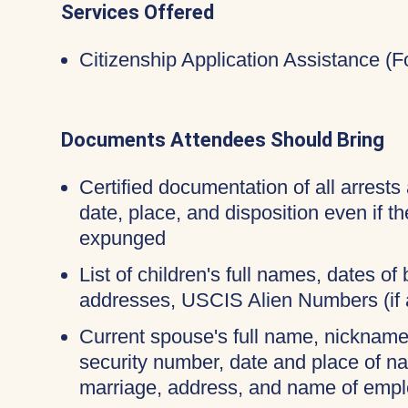
Services Offered
Citizenship Application Assistance (
Documents Attendees Should Bring
Certified documentation of all arrests 
date, place, and disposition even if 
expunged
List of children's full names, dates of b
addresses, USCIS Alien Numbers (if 
Current spouse's full name, nicknames
security number, date and place of na
marriage, address, and name of empl