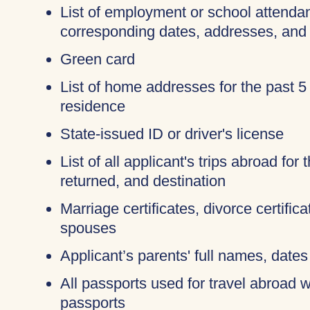
List of employment or school attendan
corresponding dates, addresses, and
Green card
List of home addresses for the past 5
residence
State-issued ID or driver's license
List of all applicant's trips abroad for
returned, and destination
Marriage certificates, divorce certific
spouses
Applicant’s parents' full names, dates 
All passports used for travel abroad wi
passports