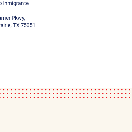
o Inmigrante
rrier Pkwy,
airie, TX 75051