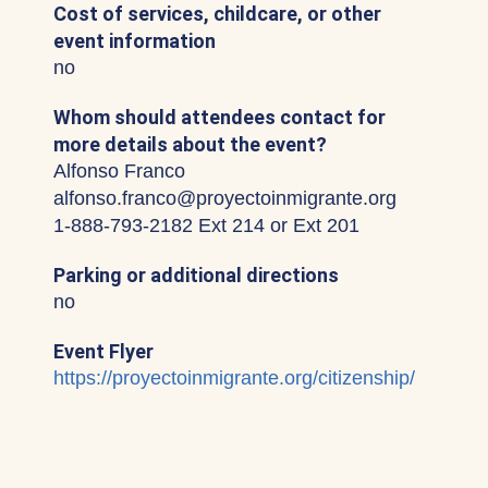
Cost of services, childcare, or other
event information
no
Whom should attendees contact for
more details about the event?
Alfonso Franco
alfonso.franco@proyectoinmigrante.org
1-888-793-2182 Ext 214 or Ext 201
Parking or additional directions
no
Event Flyer
https://proyectoinmigrante.org/citizenship/