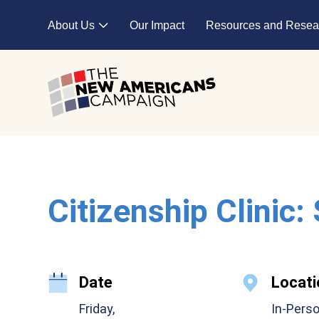
Skip to main content
About Us
Our Impact
Resources and Resea
Expand child menu
Citizenship Clinic:
Date
Locati
Friday,
In-Pers