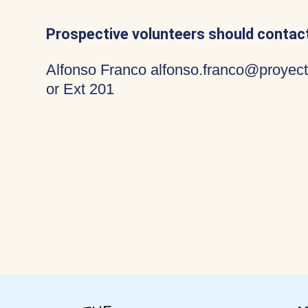
Prospective volunteers should contact
Alfonso Franco alfonso.franco@proyect
or Ext 201