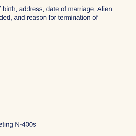
f birth, address, date of marriage, Alien
ded, and reason for termination of
eting N-400s