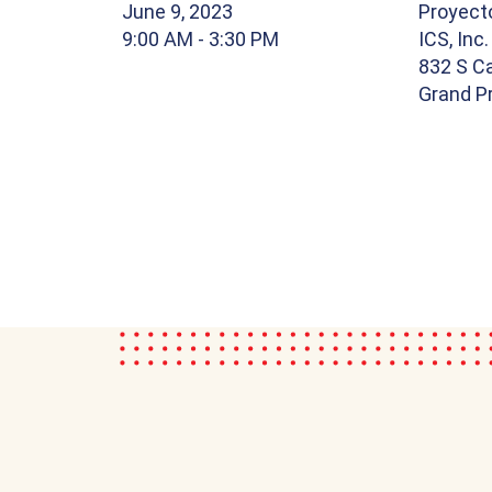
June 9, 2023
Proyect
9:00 AM
- 3:30 PM
ICS, Inc.
832 S Ca
Grand Pr