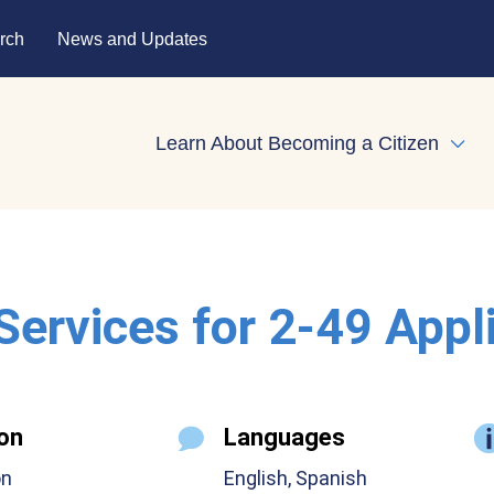
rch
News and Updates
Learn About Becoming a Citizen
Expa
 Services for 2-49 Appl
on
Languages
on
English, Spanish