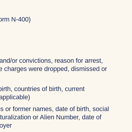
Form N-400)
and/or convictions, reason for arrest,
the charges were dropped, dismissed or
irth, countries of birth, current
applicable)
 or former names, date of birth, social
turalization or Alien Number, date of
oyer