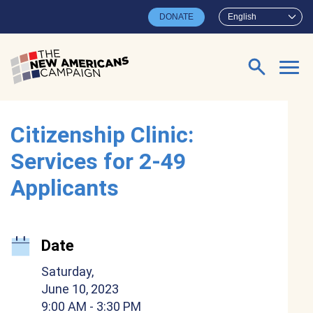
Skip to main content
DONATE
English
Search for:
Citizenship Clinic:
Services for 2-49
Applicants
Date
Saturday,
June 10, 2023
9:00 AM
- 3:30 PM