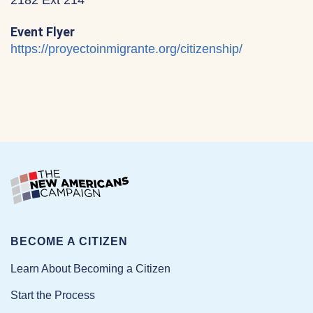
2182 Ext 214
Event Flyer
https://proyectoinmigrante.org/citizenship/
BECOME A CITIZEN
Learn About Becoming a Citizen
Start the Process