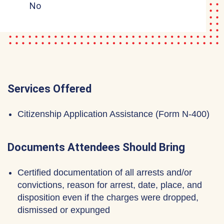
No
Services Offered
Citizenship Application Assistance (Form N-400)
Documents Attendees Should Bring
Certified documentation of all arrests and/or
convictions, reason for arrest, date, place, and
disposition even if the charges were dropped,
dismissed or expunged