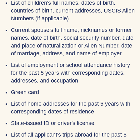
List of children's full names, dates of birth,
countries of birth, current addresses, USCIS Alien
Numbers (if applicable)
Current spouse's full name, nicknames or former
names, date of birth, social security number, date
and place of naturalization or Alien Number, date
of marriage, address, and name of employer
List of employment or school attendance history
for the past 5 years with corresponding dates,
addresses, and occupation
Green card
List of home addresses for the past 5 years with
corresponding dates of residence
State-issued ID or driver's license
List of all applicant's trips abroad for the past 5