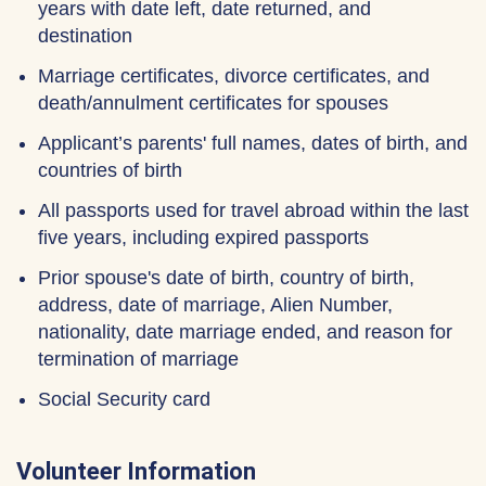
years with date left, date returned, and
destination
Marriage certificates, divorce certificates, and
death/annulment certificates for spouses
Applicant’s parents' full names, dates of birth, and
countries of birth
All passports used for travel abroad within the last
five years, including expired passports
Prior spouse's date of birth, country of birth,
address, date of marriage, Alien Number,
nationality, date marriage ended, and reason for
termination of marriage
Social Security card
Volunteer Information