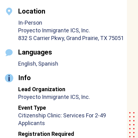
Location
In-Person
Proyecto Inmigrante ICS, Inc.
832 S Carrier Pkwy, Grand Prairie, TX 75051
Languages
English, Spanish
Info
Lead Organization
Proyecto Inmigrante ICS, Inc.
Event Type
Citizenship Clinic: Services For 2-49
Applicants
Registration Required