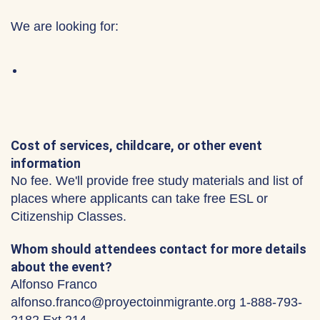
We are looking for:
Cost of services, childcare, or other event
information
No fee. We'll provide free study materials and list of
places where applicants can take free ESL or
Citizenship Classes.
Whom should attendees contact for more details
about the event?
Alfonso Franco
alfonso.franco@proyectoinmigrante.org 1-888-793-