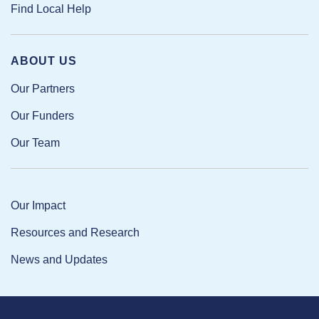
Find Local Help
ABOUT US
Our Partners
Our Funders
Our Team
Our Impact
Resources and Research
News and Updates