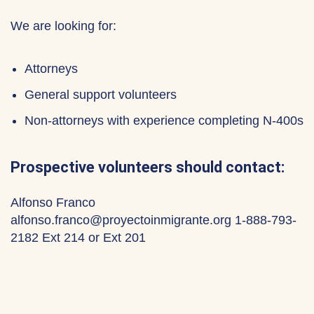
We are looking for:
Attorneys
General support volunteers
Non-attorneys with experience completing N-400s
Prospective volunteers should contact:
Alfonso Franco
alfonso.franco@proyectoinmigrante.org 1-888-793-
2182 Ext 214 or Ext 201