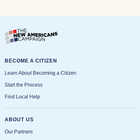
BECOME A CITIZEN
Learn About Becoming a Citizen
Start the Process
Find Local Help
ABOUT US
Our Partners