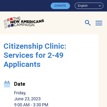
Skip to main content
DONATE
English
Search for:
Citizenship Clinic:
Services for 2-49
Applicants
Date
Friday,
June 23, 2023
9:00 AM
- 3:30 PM