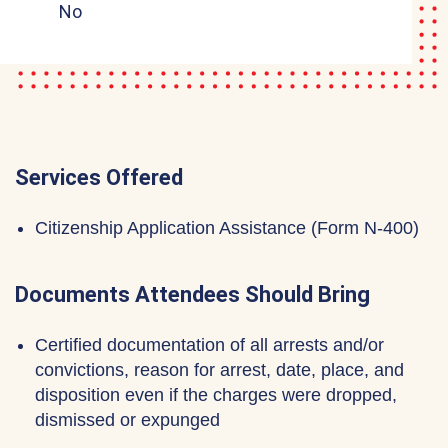
No
Services Offered
Citizenship Application Assistance (Form N-400)
Documents Attendees Should Bring
Certified documentation of all arrests and/or
convictions, reason for arrest, date, place, and
disposition even if the charges were dropped,
dismissed or expunged