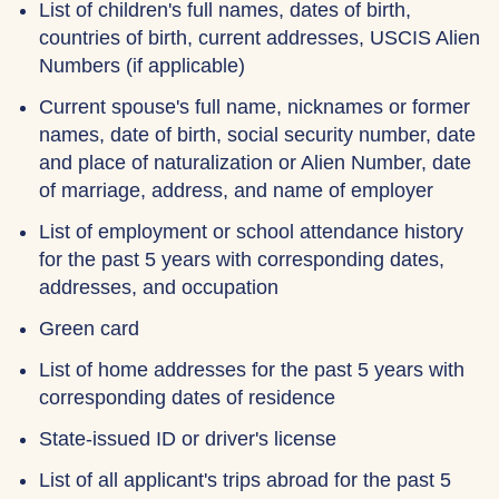
List of children's full names, dates of birth,
countries of birth, current addresses, USCIS Alien
Numbers (if applicable)
Current spouse's full name, nicknames or former
names, date of birth, social security number, date
and place of naturalization or Alien Number, date
of marriage, address, and name of employer
List of employment or school attendance history
for the past 5 years with corresponding dates,
addresses, and occupation
Green card
List of home addresses for the past 5 years with
corresponding dates of residence
State-issued ID or driver's license
List of all applicant's trips abroad for the past 5