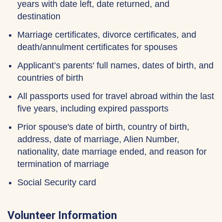
years with date left, date returned, and
destination
Marriage certificates, divorce certificates, and
death/annulment certificates for spouses
Applicant’s parents' full names, dates of birth, and
countries of birth
All passports used for travel abroad within the last
five years, including expired passports
Prior spouse's date of birth, country of birth,
address, date of marriage, Alien Number,
nationality, date marriage ended, and reason for
termination of marriage
Social Security card
Volunteer Information