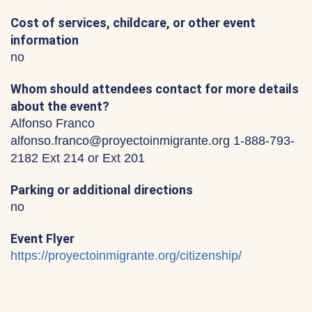
Cost of services, childcare, or other event
information
no
Whom should attendees contact for more details
about the event?
Alfonso Franco
alfonso.franco@proyectoinmigrante.org 1-888-793-
2182 Ext 214 or Ext 201
Parking or additional directions
no
Event Flyer
https://proyectoinmigrante.org/citizenship/