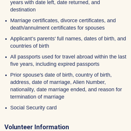
years with date left, date returned, and
destination
Marriage certificates, divorce certificates, and
death/annulment certificates for spouses
Applicant’s parents' full names, dates of birth, and
countries of birth
All passports used for travel abroad within the last
five years, including expired passports
Prior spouse's date of birth, country of birth,
address, date of marriage, Alien Number,
nationality, date marriage ended, and reason for
termination of marriage
Social Security card
Volunteer Information