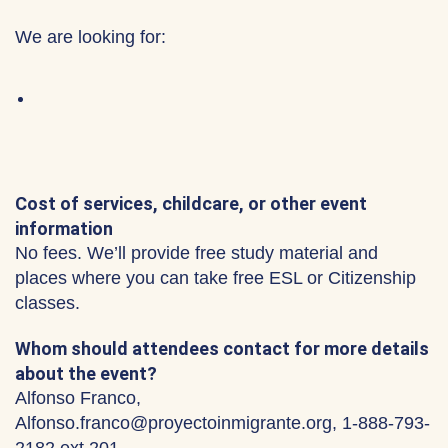
We are looking for:
Cost of services, childcare, or other event
information
No fees. We’ll provide free study material and
places where you can take free ESL or Citizenship
classes.
Whom should attendees contact for more details
about the event?
Alfonso Franco,
Alfonso.franco@proyectoinmigrante.org, 1-888-793-