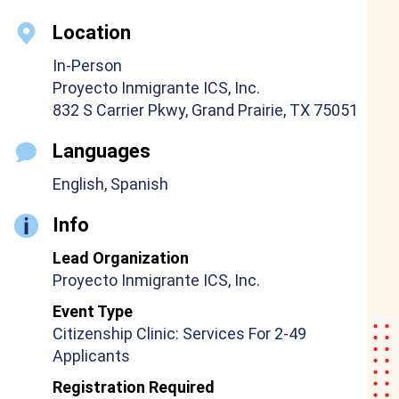
Location
In-Person
Proyecto Inmigrante ICS, Inc.
832 S Carrier Pkwy, Grand Prairie, TX 75051
Languages
English, Spanish
Info
Lead Organization
Proyecto Inmigrante ICS, Inc.
Event Type
Citizenship Clinic: Services For 2-49
Applicants
Registration Required