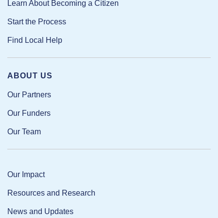
Learn About Becoming a Citizen
Start the Process
Find Local Help
ABOUT US
Our Partners
Our Funders
Our Team
Our Impact
Resources and Research
News and Updates