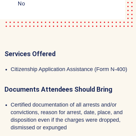
No
Services Offered
Citizenship Application Assistance (Form N-400)
Documents Attendees Should Bring
Certified documentation of all arrests and/or
convictions, reason for arrest, date, place, and
disposition even if the charges were dropped,
dismissed or expunged