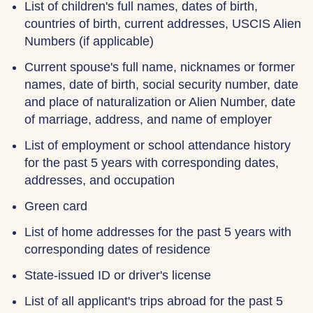
List of children's full names, dates of birth,
countries of birth, current addresses, USCIS Alien
Numbers (if applicable)
Current spouse's full name, nicknames or former
names, date of birth, social security number, date
and place of naturalization or Alien Number, date
of marriage, address, and name of employer
List of employment or school attendance history
for the past 5 years with corresponding dates,
addresses, and occupation
Green card
List of home addresses for the past 5 years with
corresponding dates of residence
State-issued ID or driver's license
List of all applicant's trips abroad for the past 5