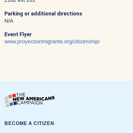
2182 ext 201
Parking or additional directions
N/A
Event Flyer
www.proyectoinmigrante.org/citizenship/
BECOME A CITIZEN