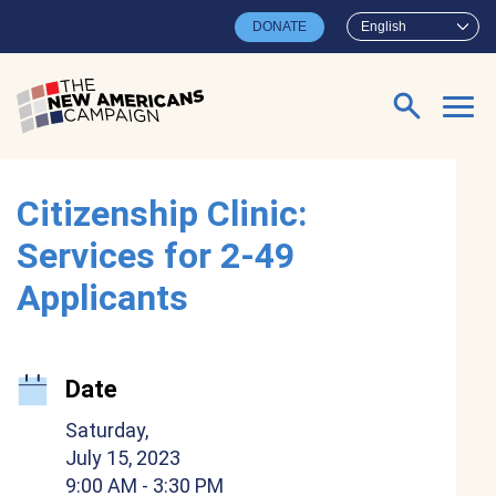
Skip to main content
DONATE
English
Search for:
Citizenship Clinic:
Services for 2-49
Applicants
Date
Saturday,
July 15, 2023
9:00 AM
- 3:30 PM