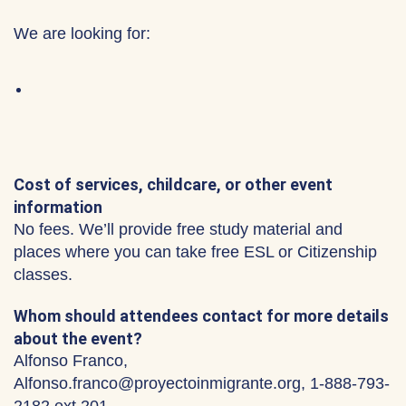
We are looking for:
Cost of services, childcare, or other event
information
No fees. We’ll provide free study material and
places where you can take free ESL or Citizenship
classes.
Whom should attendees contact for more details
about the event?
Alfonso Franco,
Alfonso.franco@proyectoinmigrante.org, 1-888-793-