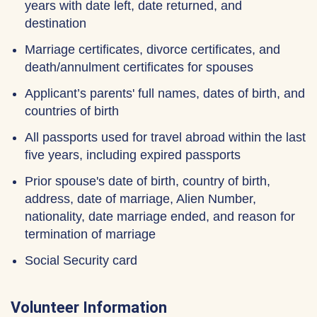
years with date left, date returned, and
destination
Marriage certificates, divorce certificates, and
death/annulment certificates for spouses
Applicant’s parents' full names, dates of birth, and
countries of birth
All passports used for travel abroad within the last
five years, including expired passports
Prior spouse's date of birth, country of birth,
address, date of marriage, Alien Number,
nationality, date marriage ended, and reason for
termination of marriage
Social Security card
Volunteer Information