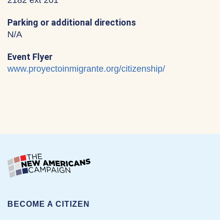
2182 ext 201
Parking or additional directions
N/A
Event Flyer
www.proyectoinmigrante.org/citizenship/
BECOME A CITIZEN