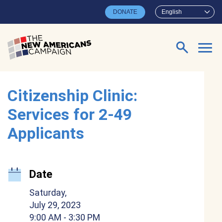
Skip to main content
DONATE
English
Search for:
Citizenship Clinic:
Services for 2-49
Applicants
Date
Saturday,
July 29, 2023
9:00 AM
- 3:30 PM