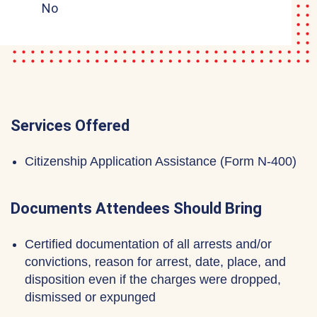
No
Services Offered
Citizenship Application Assistance (Form N-400)
Documents Attendees Should Bring
Certified documentation of all arrests and/or
convictions, reason for arrest, date, place, and
disposition even if the charges were dropped,
dismissed or expunged