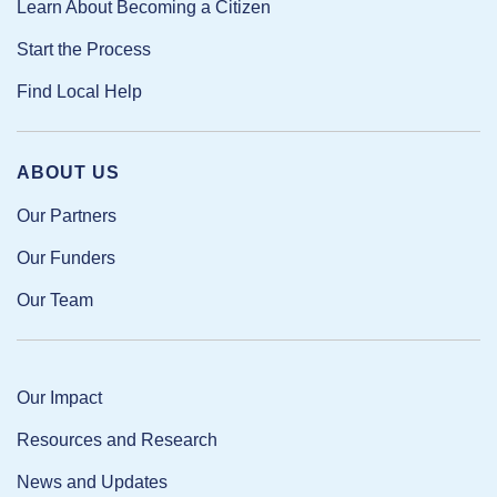
Learn About Becoming a Citizen
Start the Process
Find Local Help
ABOUT US
Our Partners
Our Funders
Our Team
Our Impact
Resources and Research
News and Updates