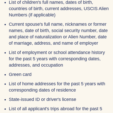
List of children's full names, dates of birth,
countries of birth, current addresses, USCIS Alien
Numbers (if applicable)
Current spouse's full name, nicknames or former
names, date of birth, social security number, date
and place of naturalization or Alien Number, date
of marriage, address, and name of employer
List of employment or school attendance history
for the past 5 years with corresponding dates,
addresses, and occupation
Green card
List of home addresses for the past 5 years with
corresponding dates of residence
State-issued ID or driver's license
List of all applicant's trips abroad for the past 5