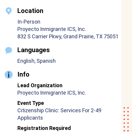
Location
In-Person
Proyecto Inmigrante ICS, Inc.
832 S Carrier Pkwy, Grand Prairie, TX 75051
Languages
English, Spanish
Info
Lead Organization
Proyecto Inmigrante ICS, Inc.
Event Type
Citizenship Clinic: Services For 2-49
Applicants
Registration Required