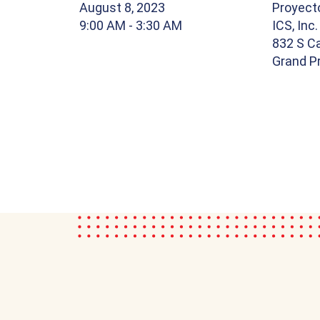
August 8, 2023
Proyect
9:00 AM
- 3:30 AM
ICS, Inc.
832 S Ca
Grand Pr