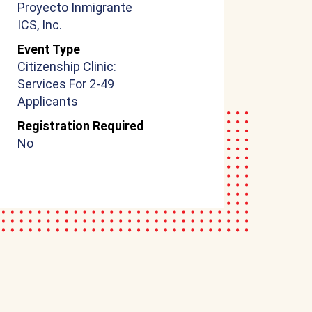
Proyecto Inmigrante
ICS, Inc.
Event Type
Citizenship Clinic:
Services For 2-49
Applicants
Registration Required
No