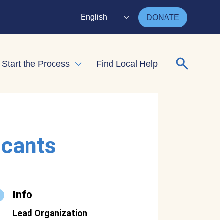
English
DONATE
Search for
Start the Process
Find Local Help
nd child menu
Expand child menu
icants
Info
Lead Organization