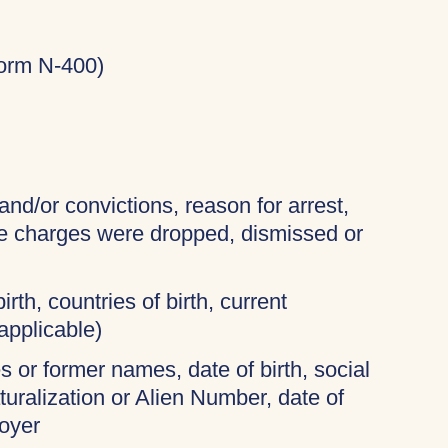
Form N-400)
and/or convictions, reason for arrest,
the charges were dropped, dismissed or
irth, countries of birth, current
applicable)
 or former names, date of birth, social
turalization or Alien Number, date of
oyer