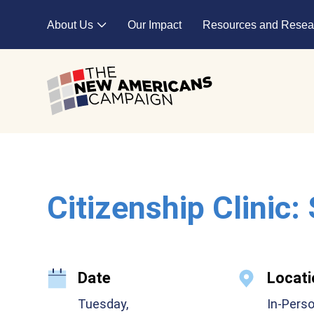
Skip to main content
About Us
Our Impact
Resources and Resea
Expand child menu
Citizenship Clinic:
Date
Locati
Tuesday,
In-Pers