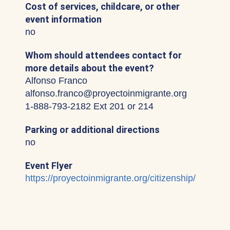
Cost of services, childcare, or other
event information
no
Whom should attendees contact for
more details about the event?
Alfonso Franco
alfonso.franco@proyectoinmigrante.org
1-888-793-2182 Ext 201 or 214
Parking or additional directions
no
Event Flyer
https://proyectoinmigrante.org/citizenship/