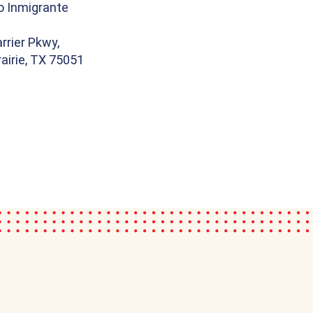
o Inmigrante
rrier Pkwy,
airie, TX 75051