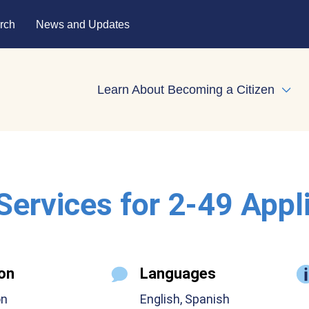
rch
News and Updates
Learn About Becoming a Citizen
Expa
 Services for 2-49 Appl
on
Languages
on
English, Spanish