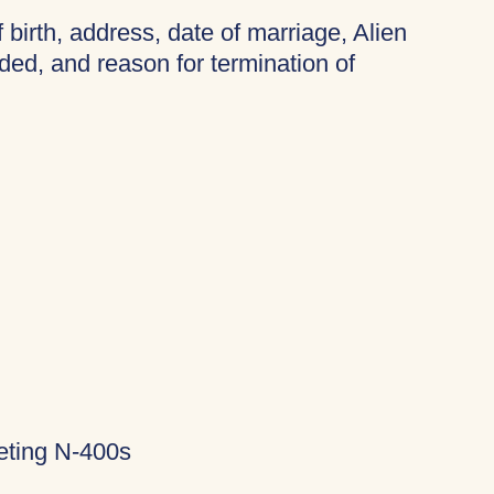
f birth, address, date of marriage, Alien
ded, and reason for termination of
eting N-400s