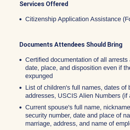
Services Offered
Citizenship Application Assistance (
Documents Attendees Should Bring
Certified documentation of all arrests 
date, place, and disposition even if 
expunged
List of children's full names, dates of b
addresses, USCIS Alien Numbers (if 
Current spouse's full name, nicknames
security number, date and place of na
marriage, address, and name of empl