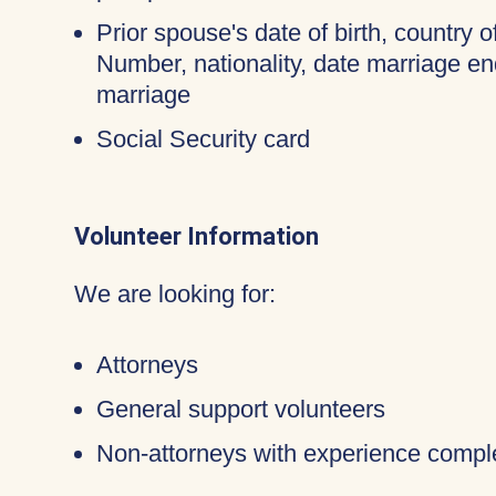
Prior spouse's date of birth, country o
Number, nationality, date marriage en
marriage
Social Security card
Volunteer Information
We are looking for:
Attorneys
General support volunteers
Non-attorneys with experience compl