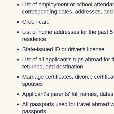
List of employment or school attendan
corresponding dates, addresses, and
Green card
List of home addresses for the past 5
residence
State-issued ID or driver's license
List of all applicant's trips abroad for
returned, and destination
Marriage certificates, divorce certific
spouses
Applicant’s parents' full names, dates 
All passports used for travel abroad wi
passports