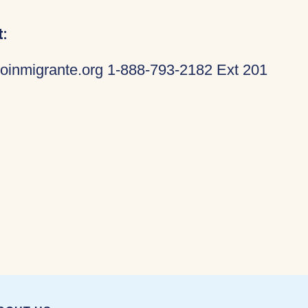
:
oinmigrante.org 1-888-793-2182 Ext 201