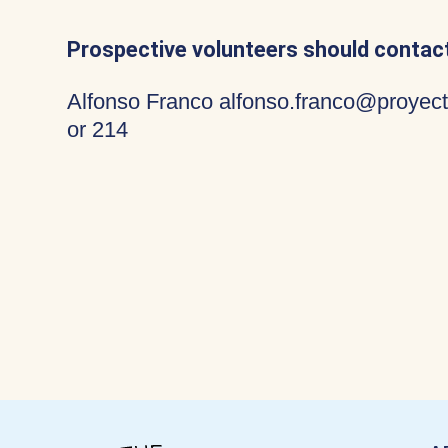
Prospective volunteers should contact
Alfonso Franco alfonso.franco@proyect
or 214