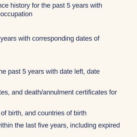
ce history for the past 5 years with
 occupation
 years with corresponding dates of
 the past 5 years with date left, date
ates, and death/annulment certificates for
of birth, and countries of birth
thin the last five years, including expired