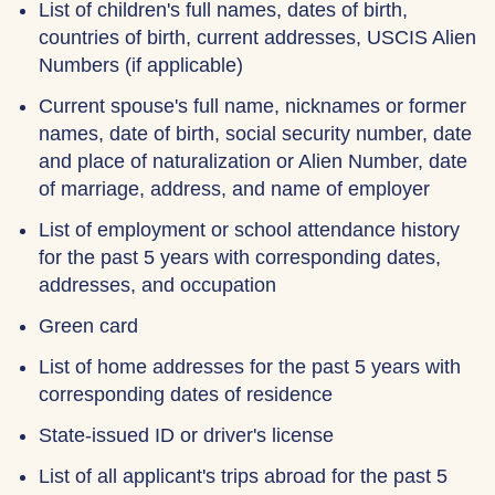
List of children's full names, dates of birth,
countries of birth, current addresses, USCIS Alien
Numbers (if applicable)
Current spouse's full name, nicknames or former
names, date of birth, social security number, date
and place of naturalization or Alien Number, date
of marriage, address, and name of employer
List of employment or school attendance history
for the past 5 years with corresponding dates,
addresses, and occupation
Green card
List of home addresses for the past 5 years with
corresponding dates of residence
State-issued ID or driver's license
List of all applicant's trips abroad for the past 5