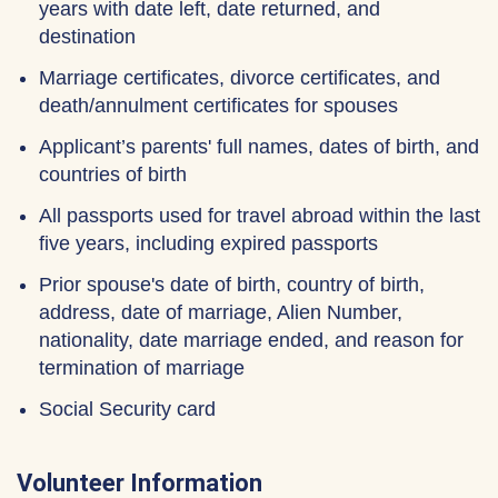
years with date left, date returned, and
destination
Marriage certificates, divorce certificates, and
death/annulment certificates for spouses
Applicant’s parents' full names, dates of birth, and
countries of birth
All passports used for travel abroad within the last
five years, including expired passports
Prior spouse's date of birth, country of birth,
address, date of marriage, Alien Number,
nationality, date marriage ended, and reason for
termination of marriage
Social Security card
Volunteer Information