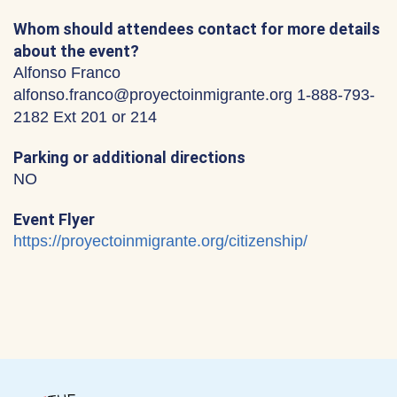
Whom should attendees contact for more details
about the event?
Alfonso Franco
alfonso.franco@proyectoinmigrante.org 1-888-793-
2182 Ext 201 or 214
Parking or additional directions
NO
Event Flyer
https://proyectoinmigrante.org/citizenship/