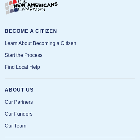
BECOME A CITIZEN
Learn About Becoming a Citizen
Start the Process
Find Local Help
ABOUT US
Our Partners
Our Funders
Our Team