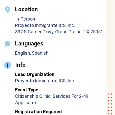
Location
In-Person
Proyecto Inmigrante ICS, Inc.
832 S Carrier Pkwy, Grand Prairie, TX 75051
Languages
English, Spanish
Info
Lead Organization
Proyecto Inmigrante ICS, Inc.
Event Type
Citizenship Clinic: Services For 2-49
Applicants
Registration Required