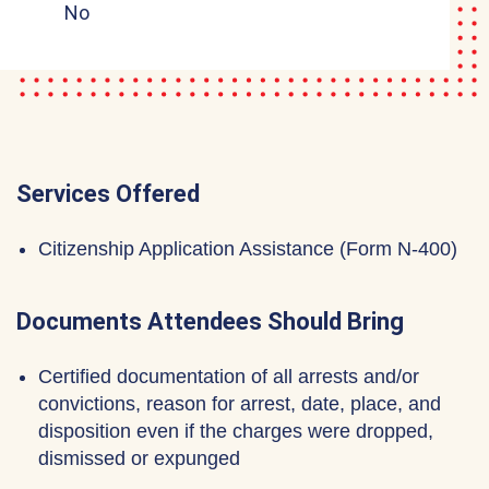
No
Services Offered
Citizenship Application Assistance (Form N-400)
Documents Attendees Should Bring
Certified documentation of all arrests and/or
convictions, reason for arrest, date, place, and
disposition even if the charges were dropped,
dismissed or expunged