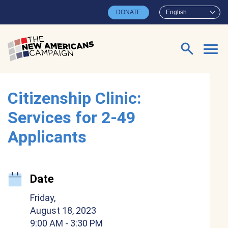
Skip to main content
DONATE
English
Search for:
Citizenship Clinic:
Services for 2-49
Applicants
Date
Friday,
August 18, 2023
9:00 AM
- 3:30 PM