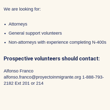
We are looking for:
Attorneys
General support volunteers
Non-attorneys with experience completing N-400s
Prospective volunteers should contact:
Alfonso Franco
alfonso.franco@proyectoinmigrante.org 1-888-793-
2182 Ext 201 or 214