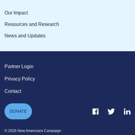
Our Impact
Resources and Research
News and Updates
Partner Login
Privacy Policy
Contact
Facebook Link
Twitter Link
Link
DONATE
© 2026 New Americans Campaign