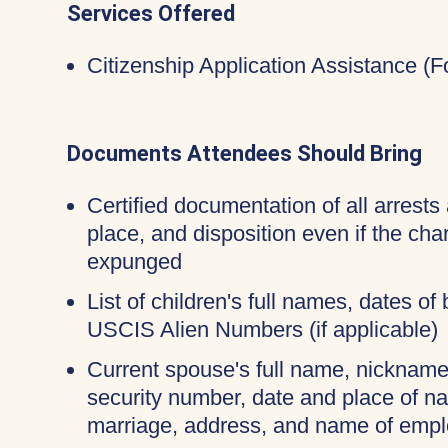
Services Offered
Citizenship Application Assistance (
Documents Attendees Should Bring
Certified documentation of all arrests 
place, and disposition even if the ch
expunged
List of children's full names, dates of 
USCIS Alien Numbers (if applicable)
Current spouse's full name, nicknames
security number, date and place of na
marriage, address, and name of empl