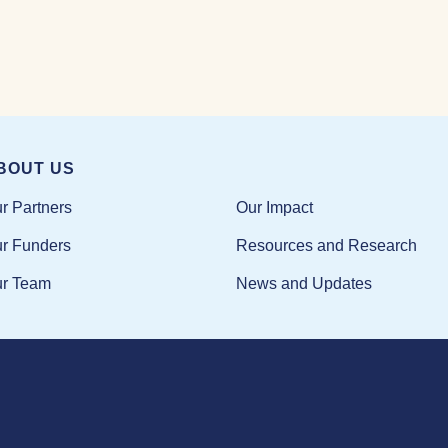
BOUT US
Our Impact
r Partners
Resources and Research
r Funders
News and Updates
r Team