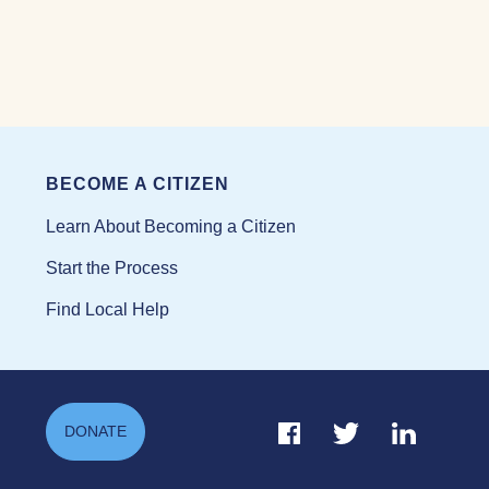
BECOME A CITIZEN
Learn About Becoming a Citizen
Start the Process
Find Local Help
Facebook Link
Twitter Link
Linkedin Li
DONATE