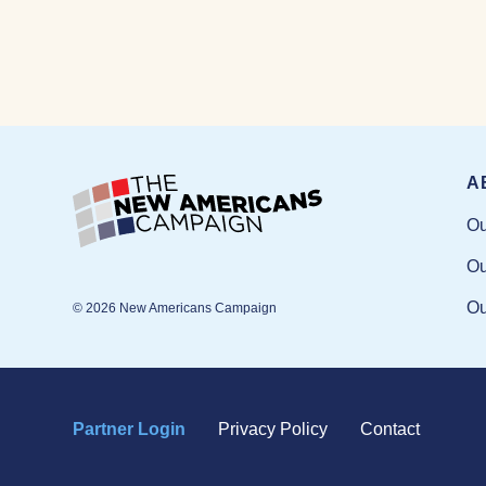
A
Ou
Ou
Ou
© 2026 New Americans Campaign
Partner Login
Privacy Policy
Contact