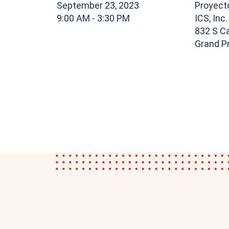
September 23, 2023
Proyect
9:00 AM
- 3:30 PM
ICS, Inc.
832 S Ca
Grand Pr