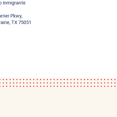
o Inmigrante
rrier Pkwy,
airie, TX 75051