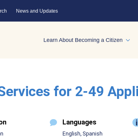
rch
News and Updates
Learn About Becoming a Citizen
Expa
 Services for 2-49 Appl
on
Languages
on
English, Spanish