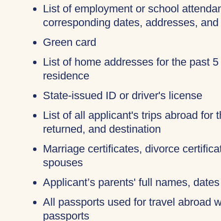
List of employment or school attendan
corresponding dates, addresses, and
Green card
List of home addresses for the past 5
residence
State-issued ID or driver's license
List of all applicant's trips abroad for
returned, and destination
Marriage certificates, divorce certific
spouses
Applicant’s parents' full names, dates 
All passports used for travel abroad wi
passports