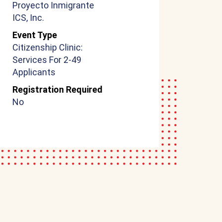
Proyecto Inmigrante
ICS, Inc.
Event Type
Citizenship Clinic:
Services For 2-49
Applicants
Registration Required
No