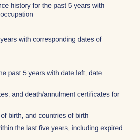
ce history for the past 5 years with
 occupation
 years with corresponding dates of
 the past 5 years with date left, date
ates, and death/annulment certificates for
of birth, and countries of birth
thin the last five years, including expired