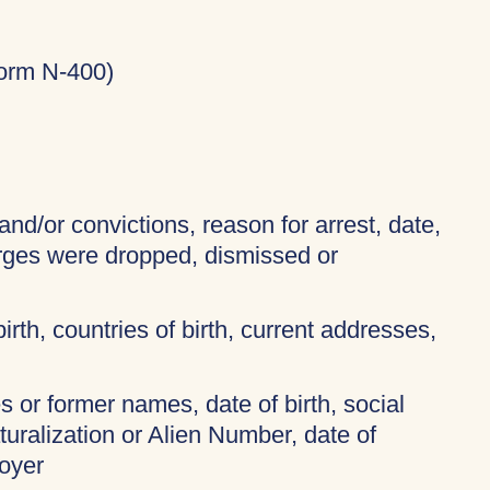
Form N-400)
and/or convictions, reason for arrest, date,
arges were dropped, dismissed or
birth, countries of birth, current addresses,
 or former names, date of birth, social
turalization or Alien Number, date of
oyer