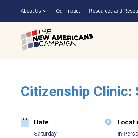
Skip to main content
About Us
Our Impact
Resources and Resea
Expand child menu
Citizenship Clinic:
Date
Locati
Saturday,
In-Pers