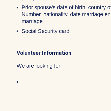
Prior spouse's date of birth, country o
Number, nationality, date marriage en
marriage
Social Security card
Volunteer Information
We are looking for: