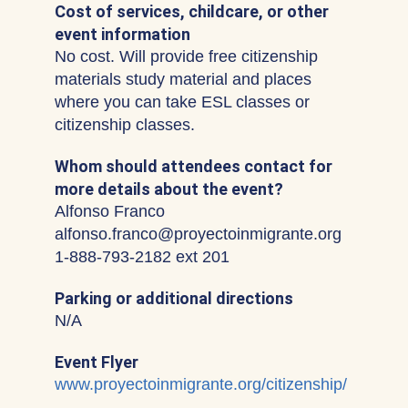
Cost of services, childcare, or other
event information
No cost. Will provide free citizenship
materials study material and places
where you can take ESL classes or
citizenship classes.
Whom should attendees contact for
more details about the event?
Alfonso Franco
alfonso.franco@proyectoinmigrante.org
1-888-793-2182 ext 201
Parking or additional directions
N/A
Event Flyer
www.proyectoinmigrante.org/citizenship/