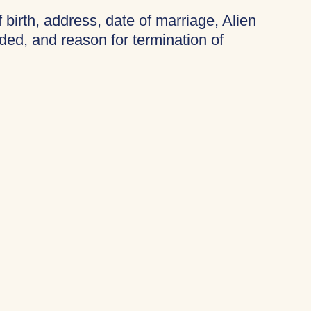
f birth, address, date of marriage, Alien
ded, and reason for termination of