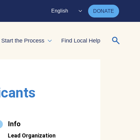
English
DONATE
Search for
Start the Process
Find Local Help
nd child menu
Expand child menu
icants
Info
Lead Organization