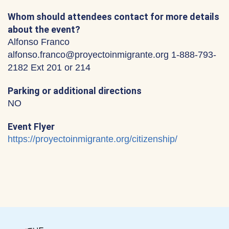
Whom should attendees contact for more details
about the event?
Alfonso Franco
alfonso.franco@proyectoinmigrante.org 1-888-793-
2182 Ext 201 or 214
Parking or additional directions
NO
Event Flyer
https://proyectoinmigrante.org/citizenship/