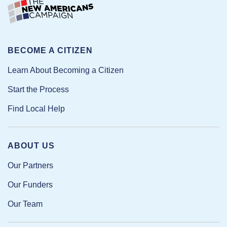
BECOME A CITIZEN
Learn About Becoming a Citizen
Start the Process
Find Local Help
ABOUT US
Our Partners
Our Funders
Our Team