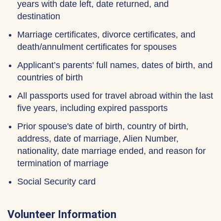
years with date left, date returned, and
destination
Marriage certificates, divorce certificates, and
death/annulment certificates for spouses
Applicant’s parents' full names, dates of birth, and
countries of birth
All passports used for travel abroad within the last
five years, including expired passports
Prior spouse's date of birth, country of birth,
address, date of marriage, Alien Number,
nationality, date marriage ended, and reason for
termination of marriage
Social Security card
Volunteer Information