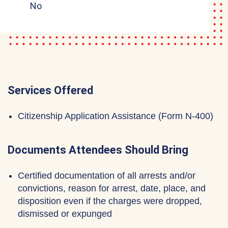
No
Services Offered
Citizenship Application Assistance (Form N-400)
Documents Attendees Should Bring
Certified documentation of all arrests and/or
convictions, reason for arrest, date, place, and
disposition even if the charges were dropped,
dismissed or expunged