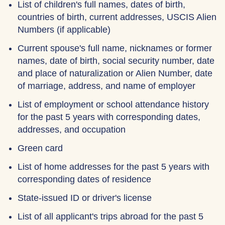
List of children's full names, dates of birth,
countries of birth, current addresses, USCIS Alien
Numbers (if applicable)
Current spouse's full name, nicknames or former
names, date of birth, social security number, date
and place of naturalization or Alien Number, date
of marriage, address, and name of employer
List of employment or school attendance history
for the past 5 years with corresponding dates,
addresses, and occupation
Green card
List of home addresses for the past 5 years with
corresponding dates of residence
State-issued ID or driver's license
List of all applicant's trips abroad for the past 5