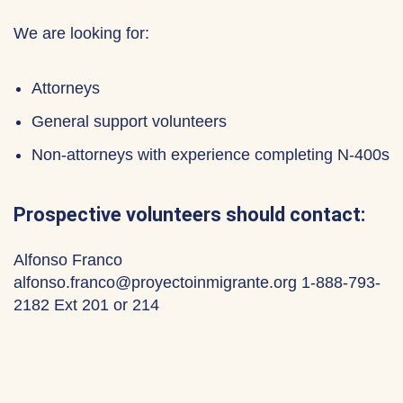
We are looking for:
Attorneys
General support volunteers
Non-attorneys with experience completing N-400s
Prospective volunteers should contact:
Alfonso Franco
alfonso.franco@proyectoinmigrante.org 1-888-793-
2182 Ext 201 or 214