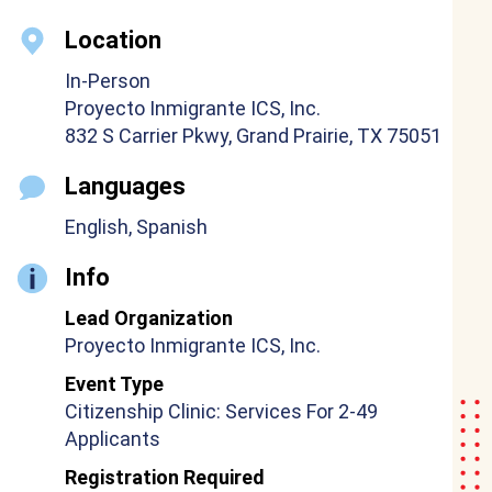
Location
In-Person
Proyecto Inmigrante ICS, Inc.
832 S Carrier Pkwy, Grand Prairie, TX 75051
Languages
English, Spanish
Info
Lead Organization
Proyecto Inmigrante ICS, Inc.
Event Type
Citizenship Clinic: Services For 2-49
Applicants
Registration Required