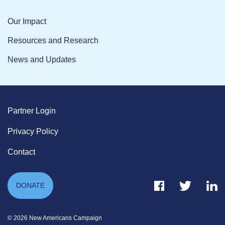
Our Impact
Resources and Research
News and Updates
Partner Login
Privacy Policy
Contact
Facebook Link
Twitter Link
Link
DONATE
© 2026 New Americans Campaign