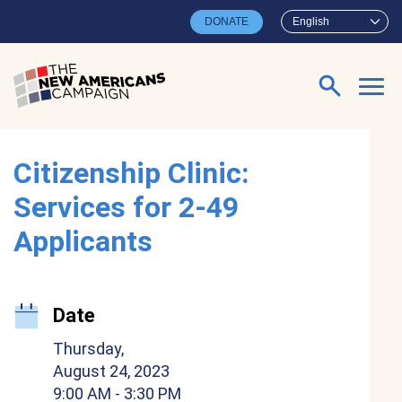
Skip to main content
DONATE
English
Search for:
Citizenship Clinic:
Services for 2-49
Applicants
Date
Thursday,
August 24, 2023
9:00 AM
- 3:30 PM