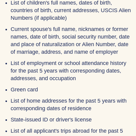
List of children's full names, dates of birth,
countries of birth, current addresses, USCIS Alien
Numbers (if applicable)
Current spouse's full name, nicknames or former
names, date of birth, social security number, date
and place of naturalization or Alien Number, date
of marriage, address, and name of employer
List of employment or school attendance history
for the past 5 years with corresponding dates,
addresses, and occupation
Green card
List of home addresses for the past 5 years with
corresponding dates of residence
State-issued ID or driver's license
List of all applicant's trips abroad for the past 5