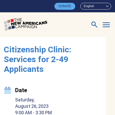
Skip to main content
DONATE
English
Search for:
Citizenship Clinic:
Services for 2-49
Applicants
Date
Saturday,
August 26, 2023
9:00 AM
- 3:30 PM