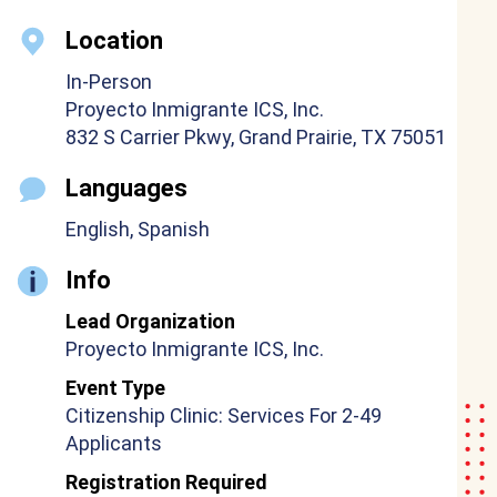
Location
In-Person
Proyecto Inmigrante ICS, Inc.
832 S Carrier Pkwy, Grand Prairie, TX 75051
Languages
English, Spanish
Info
Lead Organization
Proyecto Inmigrante ICS, Inc.
Event Type
Citizenship Clinic: Services For 2-49
Applicants
Registration Required