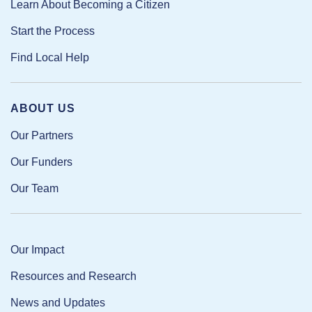
Learn About Becoming a Citizen
Start the Process
Find Local Help
ABOUT US
Our Partners
Our Funders
Our Team
Our Impact
Resources and Research
News and Updates