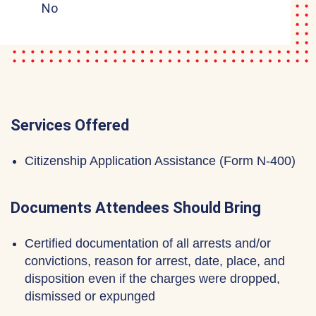
No
Services Offered
Citizenship Application Assistance (Form N-400)
Documents Attendees Should Bring
Certified documentation of all arrests and/or
convictions, reason for arrest, date, place, and
disposition even if the charges were dropped,
dismissed or expunged