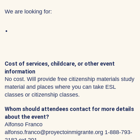
We are looking for:
Cost of services, childcare, or other event
information
No cost. Will provide free citizenship materials study
material and places where you can take ESL
classes or citizenship classes.
Whom should attendees contact for more details
about the event?
Alfonso Franco
alfonso.franco@proyectoinmigrante.org 1-888-793-