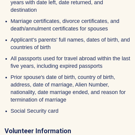
years with date left, date returned, and
destination
Marriage certificates, divorce certificates, and
death/annulment certificates for spouses
Applicant’s parents' full names, dates of birth, and
countries of birth
All passports used for travel abroad within the last
five years, including expired passports
Prior spouse's date of birth, country of birth,
address, date of marriage, Alien Number,
nationality, date marriage ended, and reason for
termination of marriage
Social Security card
Volunteer Information