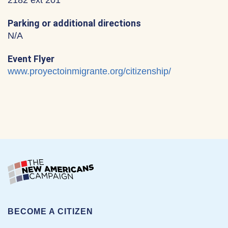
2182 ext 201
Parking or additional directions
N/A
Event Flyer
www.proyectoinmigrante.org/citizenship/
BECOME A CITIZEN