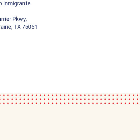
o Inmigrante
rrier Pkwy,
airie, TX 75051