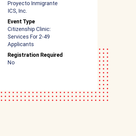
Proyecto Inmigrante
ICS, Inc.
Event Type
Citizenship Clinic:
Services For 2-49
Applicants
Registration Required
No