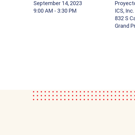
September 14, 2023
Proyect
9:00 AM
- 3:30 PM
ICS, Inc.
832 S Ca
Grand Pr