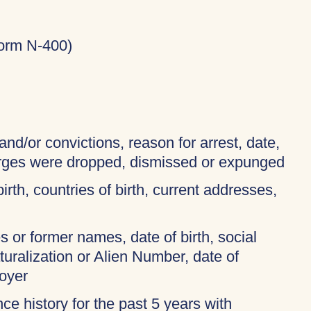
Form N-400)
and/or convictions, reason for arrest, date,
harges were dropped, dismissed or expunged
birth, countries of birth, current addresses,
 or former names, date of birth, social
turalization or Alien Number, date of
oyer
ce history for the past 5 years with