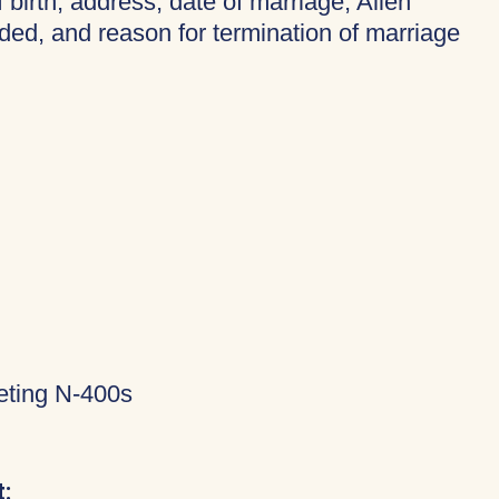
f birth, address, date of marriage, Alien
ded, and reason for termination of marriage
eting N-400s
: