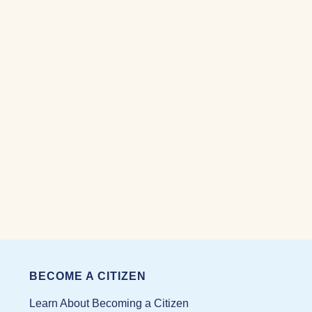
BECOME A CITIZEN
Learn About Becoming a Citizen