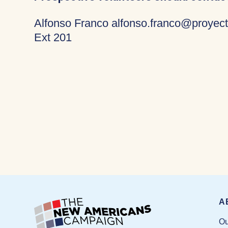
Alfonso Franco alfonso.franco@proyect
Ext 201
A
Ou