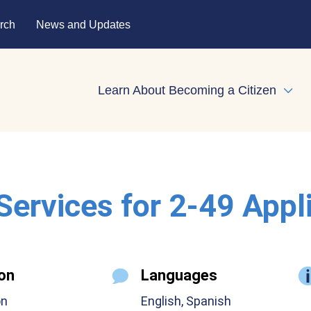
rch
News and Updates
Learn About Becoming a Citizen
Expa
 Services for 2-49 Appl
on
Languages
on
English, Spanish