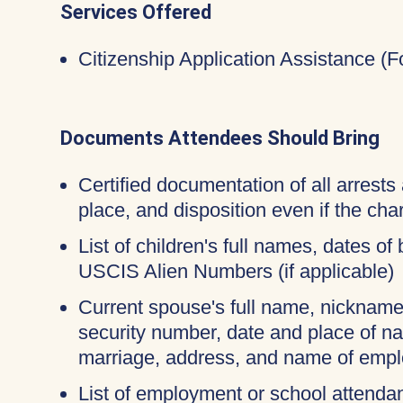
Services Offered
Citizenship Application Assistance (
Documents Attendees Should Bring
Certified documentation of all arrests 
place, and disposition even if the c
List of children's full names, dates of 
USCIS Alien Numbers (if applicable)
Current spouse's full name, nicknames
security number, date and place of na
marriage, address, and name of empl
List of employment or school attendan