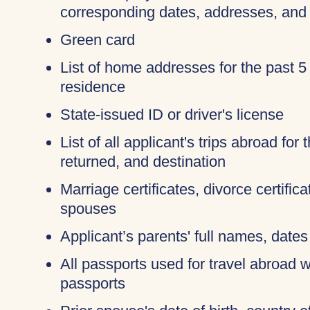
corresponding dates, addresses, and
Green card
List of home addresses for the past 5
residence
State-issued ID or driver's license
List of all applicant's trips abroad for
returned, and destination
Marriage certificates, divorce certific
spouses
Applicant’s parents' full names, dates 
All passports used for travel abroad wi
passports