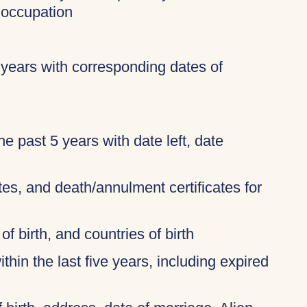
 occupation
 years with corresponding dates of
 the past 5 years with date left, date
ates, and death/annulment certificates for
of birth, and countries of birth
thin the last five years, including expired