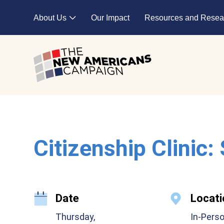
Skip to main content
About Us
Our Impact
Resources and Resea
Expand child menu
Citizenship Clinic:
Date
Locati
Thursday,
In-Pers