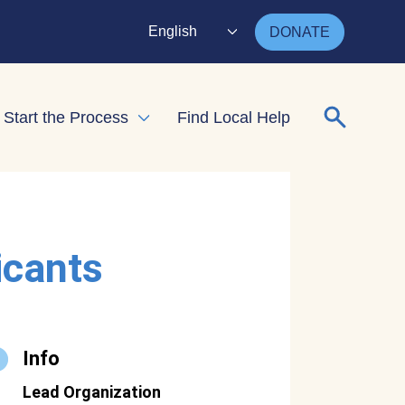
English
DONATE
Search for
Start the Process
Find Local Help
nd child menu
Expand child menu
icants
Info
Lead Organization