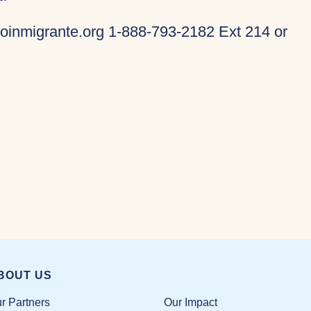
oinmigrante.org 1-888-793-2182 Ext 214 or
BOUT US
Our Impact
r Partners