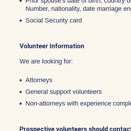
Prior spouse's date of birth, country o
Number, nationality, date marriage en
Social Security card
Volunteer Information
We are looking for:
Attorneys
General support volunteers
Non-attorneys with experience compl
Prospective volunteers should contact