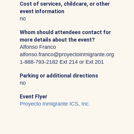
Cost of services, childcare, or other
event information
no
Whom should attendees contact for
more details about the event?
Alfonso Franco
alfonso.franco@proyectoinmigrante.org
1-888-793-2182 Ext 214 or Ext 201
Parking or additional directions
no
Event Flyer
Proyecto Inmigrante ICS, Inc.