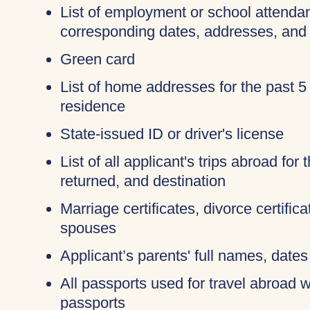
List of employment or school attendan
corresponding dates, addresses, and
Green card
List of home addresses for the past 5
residence
State-issued ID or driver's license
List of all applicant's trips abroad for
returned, and destination
Marriage certificates, divorce certific
spouses
Applicant’s parents' full names, dates 
All passports used for travel abroad wi
passports