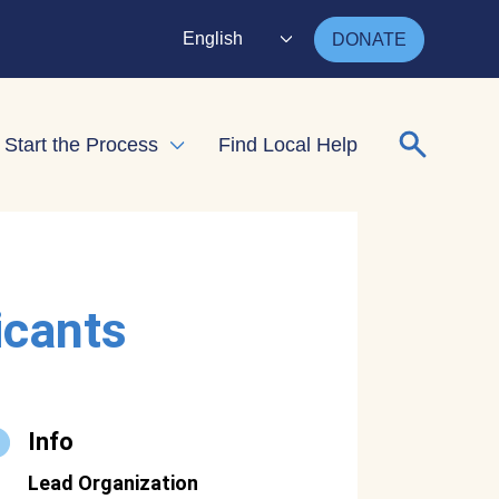
English
DONATE
Search for
Start the Process
Find Local Help
nd child menu
Expand child menu
icants
Info
Lead Organization