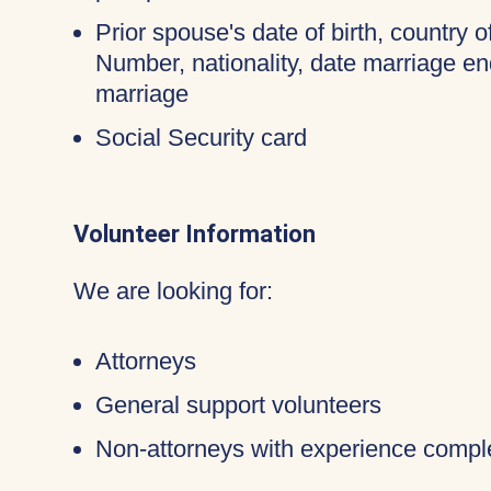
Prior spouse's date of birth, country o
Number, nationality, date marriage en
marriage
Social Security card
Volunteer Information
We are looking for:
Attorneys
General support volunteers
Non-attorneys with experience compl