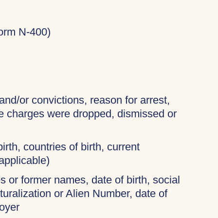
Form N-400)
and/or convictions, reason for arrest,
the charges were dropped, dismissed or
irth, countries of birth, current
applicable)
 or former names, date of birth, social
turalization or Alien Number, date of
oyer