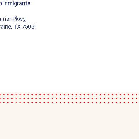
o Inmigrante
rrier Pkwy,
airie, TX 75051