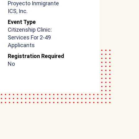
Proyecto Inmigrante
ICS, Inc.
Event Type
Citizenship Clinic:
Services For 2-49
Applicants
Registration Required
No