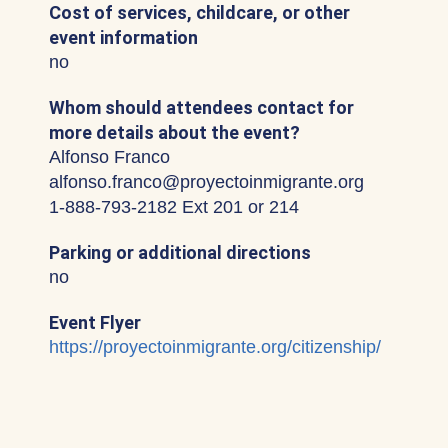
Cost of services, childcare, or other
event information
no
Whom should attendees contact for
more details about the event?
Alfonso Franco
alfonso.franco@proyectoinmigrante.org
1-888-793-2182 Ext 201 or 214
Parking or additional directions
no
Event Flyer
https://proyectoinmigrante.org/citizenship/