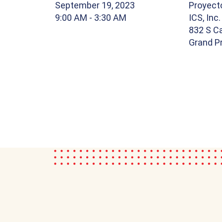
September 19, 2023
Proyect
9:00 AM
- 3:30 AM
ICS, Inc.
832 S Ca
Grand Pr