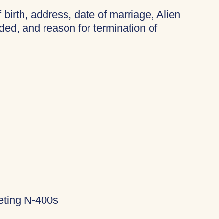
f birth, address, date of marriage, Alien
ded, and reason for termination of
eting N-400s