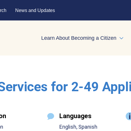
rch
News and Updates
Learn About Becoming a Citizen
Expa
 Services for 2-49 Appl
on
Languages
on
English, Spanish