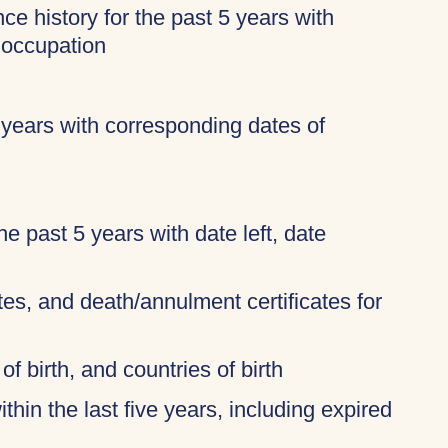
ce history for the past 5 years with
 occupation
 years with corresponding dates of
 the past 5 years with date left, date
ates, and death/annulment certificates for
of birth, and countries of birth
thin the last five years, including expired