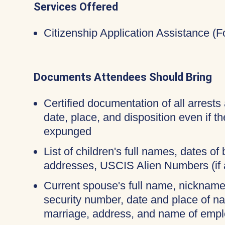
Services Offered
Citizenship Application Assistance (
Documents Attendees Should Bring
Certified documentation of all arrests 
date, place, and disposition even if 
expunged
List of children's full names, dates of b
addresses, USCIS Alien Numbers (if 
Current spouse's full name, nicknames
security number, date and place of na
marriage, address, and name of empl