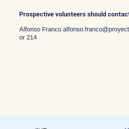
Prospective volunteers should contact
Alfonso Franco alfonso.franco@proyect
or 214