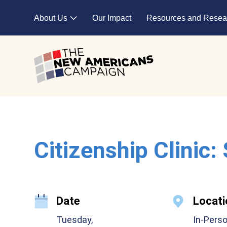
Skip to main content
About Us
Our Impact
Resources and Resea
Expand child menu
Citizenship Clinic:
Date
Locati
Tuesday,
In-Pers