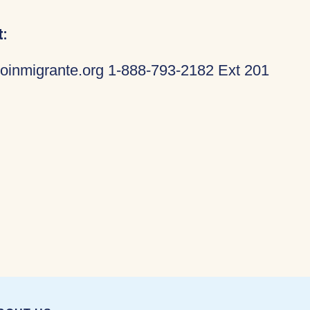
:
oinmigrante.org 1-888-793-2182 Ext 201