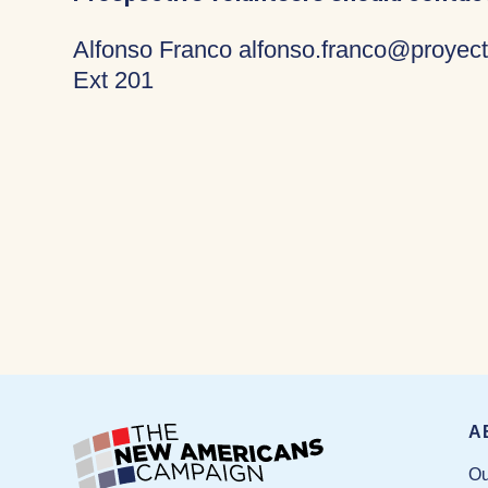
Alfonso Franco alfonso.franco@proyect
Ext 201
A
Ou