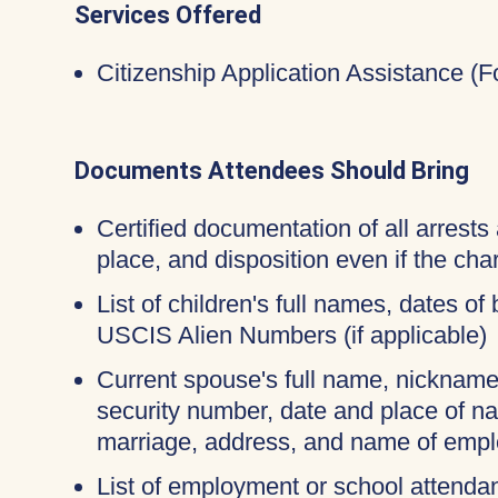
Services Offered
Citizenship Application Assistance (
Documents Attendees Should Bring
Certified documentation of all arrests 
place, and disposition even if the c
List of children's full names, dates of 
USCIS Alien Numbers (if applicable)
Current spouse's full name, nicknames
security number, date and place of na
marriage, address, and name of empl
List of employment or school attendan