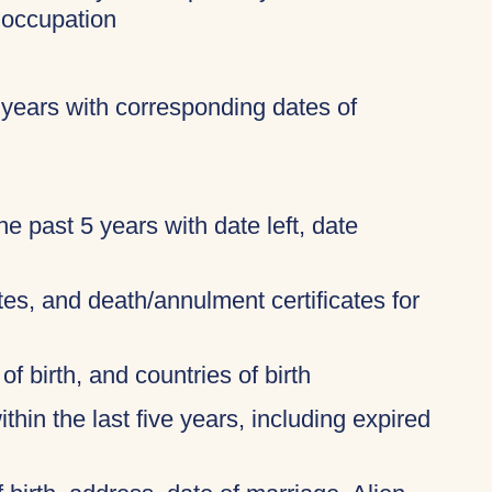
 occupation
 years with corresponding dates of
 the past 5 years with date left, date
ates, and death/annulment certificates for
of birth, and countries of birth
thin the last five years, including expired