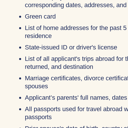
corresponding dates, addresses, and
Green card
List of home addresses for the past 5
residence
State-issued ID or driver's license
List of all applicant's trips abroad for
returned, and destination
Marriage certificates, divorce certific
spouses
Applicant’s parents' full names, dates 
All passports used for travel abroad wi
passports