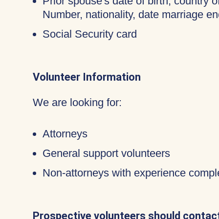
Prior spouse's date of birth, country o
Number, nationality, date marriage en
Social Security card
Volunteer Information
We are looking for:
Attorneys
General support volunteers
Non-attorneys with experience compl
Prospective volunteers should contact