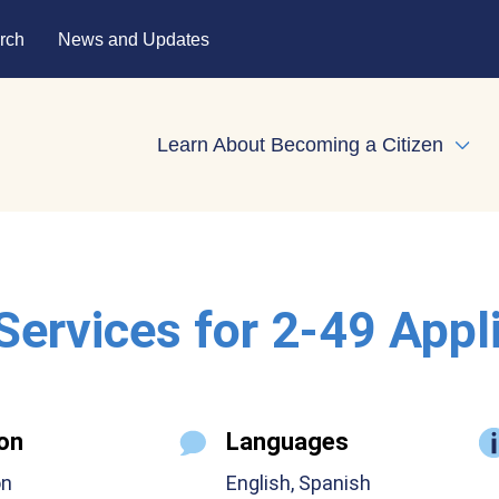
rch
News and Updates
Learn About Becoming a Citizen
Expa
 Services for 2-49 Appl
on
Languages
on
English, Spanish