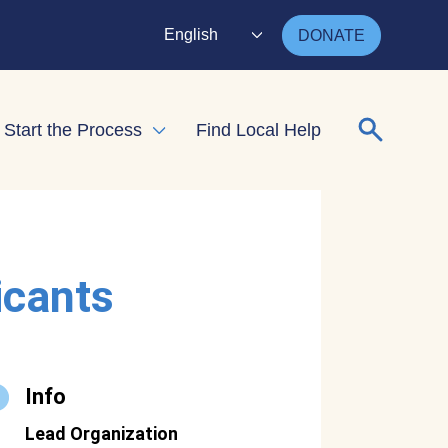
English
DONATE
Search for
Start the Process
Find Local Help
nd child menu
Expand child menu
icants
Info
Lead Organization