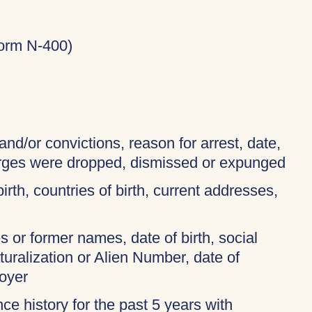
Form N-400)
and/or convictions, reason for arrest, date,
harges were dropped, dismissed or expunged
birth, countries of birth, current addresses,
 or former names, date of birth, social
turalization or Alien Number, date of
oyer
ce history for the past 5 years with