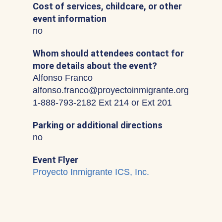
Cost of services, childcare, or other
event information
no
Whom should attendees contact for
more details about the event?
Alfonso Franco
alfonso.franco@proyectoinmigrante.org
1-888-793-2182 Ext 214 or Ext 201
Parking or additional directions
no
Event Flyer
Proyecto Inmigrante ICS, Inc.