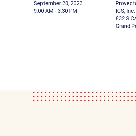
September 20, 2023
Proyect
9:00 AM
- 3:30 PM
ICS, Inc.
832 S Ca
Grand Pr