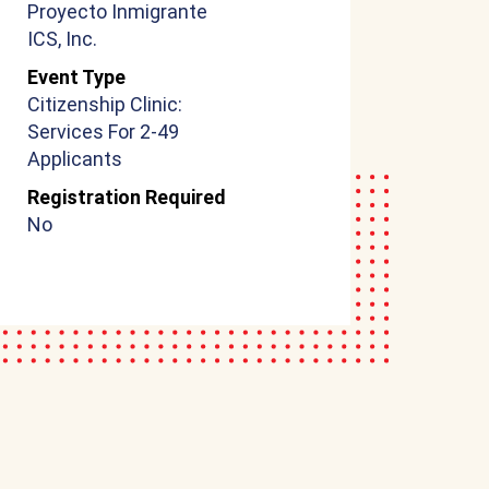
Proyecto Inmigrante
ICS, Inc.
Event Type
Citizenship Clinic:
Services For 2-49
Applicants
Registration Required
No