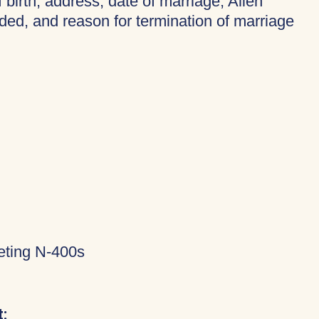
f birth, address, date of marriage, Alien
ded, and reason for termination of marriage
eting N-400s
: