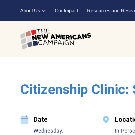
Skip to main content
About Us
Our Impact
Resources and Resea
Expand child menu
Citizenship Clinic:
Date
Locati
Wednesday,
In-Pers