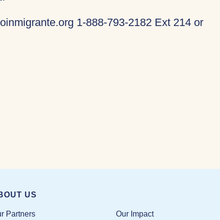
oinmigrante.org 1-888-793-2182 Ext 214 or
BOUT US
Our Impact
r Partners