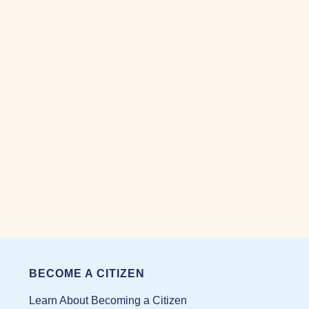
BECOME A CITIZEN
Learn About Becoming a Citizen