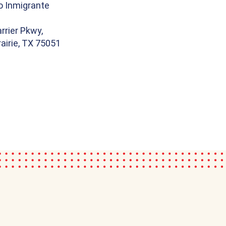
o Inmigrante
rrier Pkwy,
airie, TX 75051