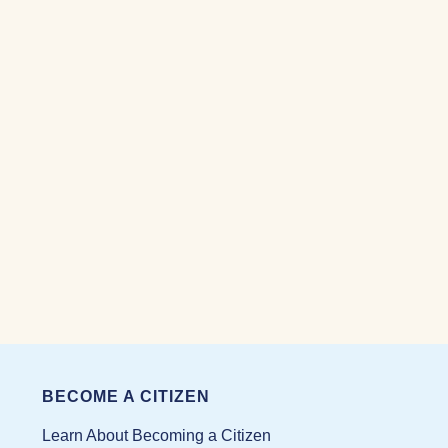
BECOME A CITIZEN
Learn About Becoming a Citizen