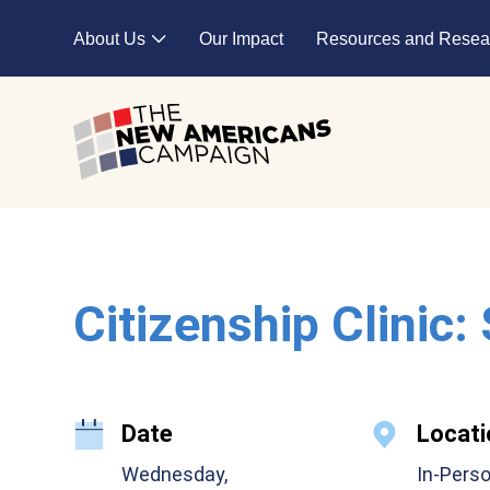
Skip to main content
About Us
Our Impact
Resources and Resea
Expand child menu
Citizenship Clinic:
Date
Locati
Wednesday,
In-Pers