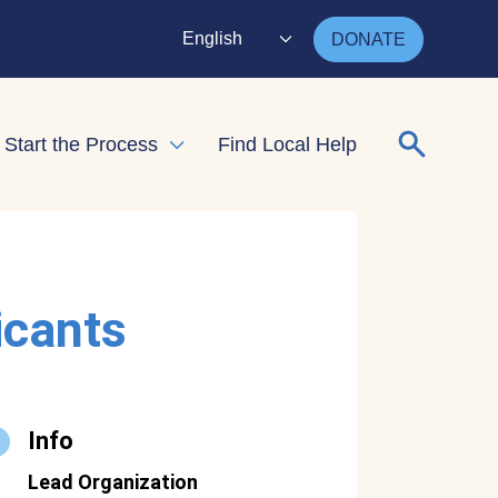
English
DONATE
Search for
Start the Process
Find Local Help
nd child menu
Expand child menu
icants
Info
Lead Organization