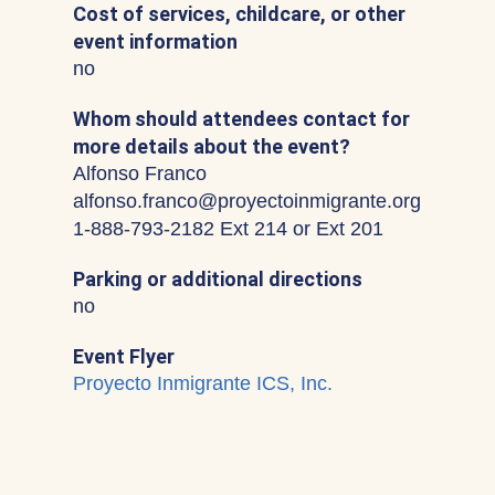
Cost of services, childcare, or other
event information
no
Whom should attendees contact for
more details about the event?
Alfonso Franco
alfonso.franco@proyectoinmigrante.org
1-888-793-2182 Ext 214 or Ext 201
Parking or additional directions
no
Event Flyer
Proyecto Inmigrante ICS, Inc.