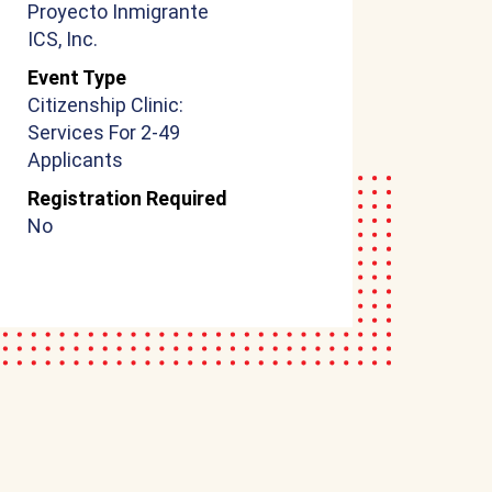
Proyecto Inmigrante
ICS, Inc.
Event Type
Citizenship Clinic:
Services For 2-49
Applicants
Registration Required
No