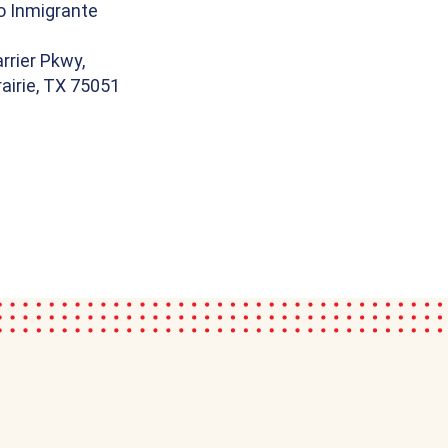
o Inmigrante
rrier Pkwy,
airie, TX 75051