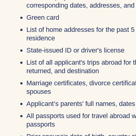
corresponding dates, addresses, and
Green card
List of home addresses for the past 5
residence
State-issued ID or driver's license
List of all applicant's trips abroad for
returned, and destination
Marriage certificates, divorce certific
spouses
Applicant’s parents' full names, dates 
All passports used for travel abroad wi
passports