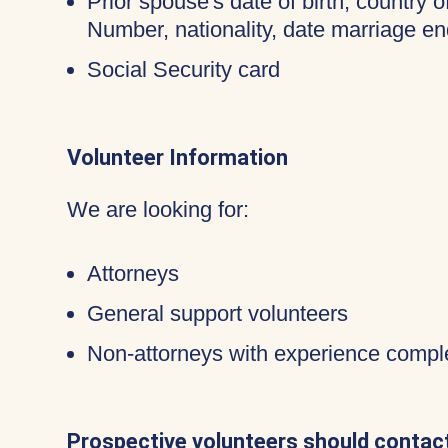
Prior spouse's date of birth, country o
Number, nationality, date marriage en
Social Security card
Volunteer Information
We are looking for:
Attorneys
General support volunteers
Non-attorneys with experience compl
Prospective volunteers should contact