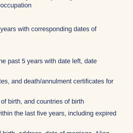
 occupation
 years with corresponding dates of
 the past 5 years with date left, date
ates, and death/annulment certificates for
of birth, and countries of birth
thin the last five years, including expired