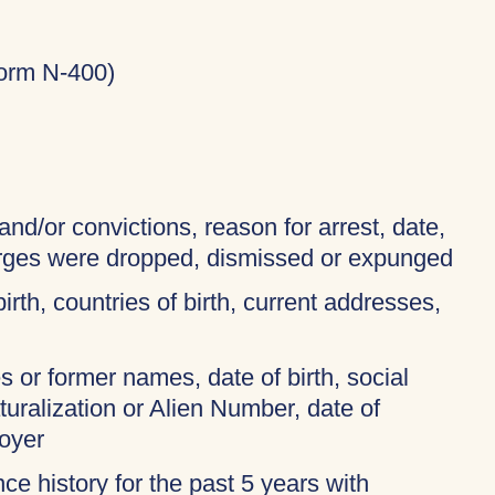
Form N-400)
and/or convictions, reason for arrest, date,
harges were dropped, dismissed or expunged
birth, countries of birth, current addresses,
 or former names, date of birth, social
turalization or Alien Number, date of
oyer
ce history for the past 5 years with