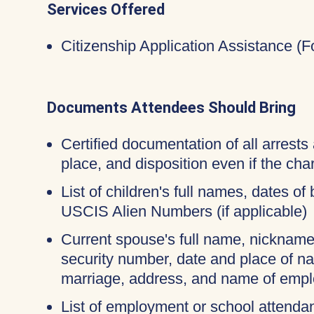
Services Offered
Citizenship Application Assistance (
Documents Attendees Should Bring
Certified documentation of all arrests 
place, and disposition even if the c
List of children's full names, dates of 
USCIS Alien Numbers (if applicable)
Current spouse's full name, nicknames
security number, date and place of na
marriage, address, and name of empl
List of employment or school attendan