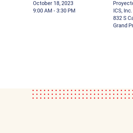
October 18, 2023
Proyect
9:00 AM
- 3:30 PM
ICS, Inc.
832 S Ca
Grand Pr