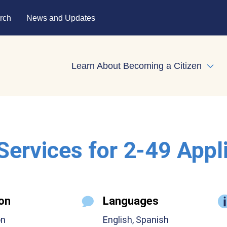
rch
News and Updates
Learn About Becoming a Citizen
Expa
 Services for 2-49 Appl
on
Languages
on
English, Spanish