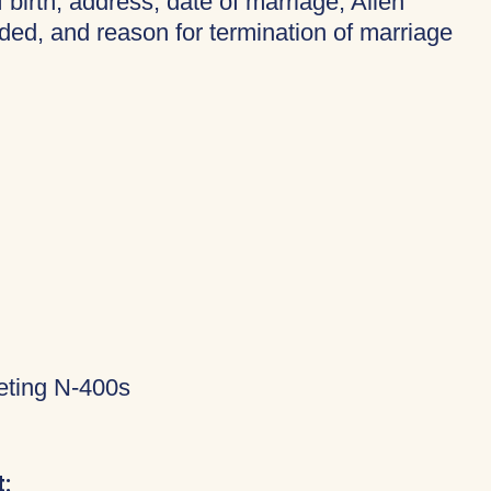
f birth, address, date of marriage, Alien
ded, and reason for termination of marriage
eting N-400s
: