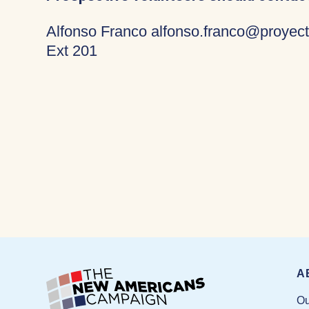
Alfonso Franco alfonso.franco@proyect
Ext 201
A
Ou