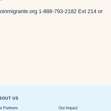
oinmigrante.org 1-888-793-2182 Ext 214 or
BOUT US
Our Impact
r Partners