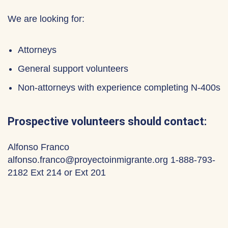
We are looking for:
Attorneys
General support volunteers
Non-attorneys with experience completing N-400s
Prospective volunteers should contact:
Alfonso Franco
alfonso.franco@proyectoinmigrante.org 1-888-793-
2182 Ext 214 or Ext 201