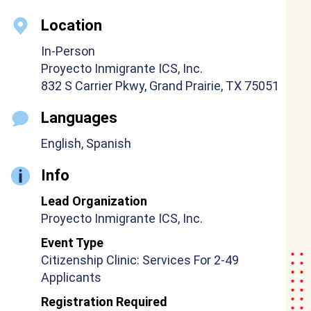
Location
In-Person
Proyecto Inmigrante ICS, Inc.
832 S Carrier Pkwy, Grand Prairie, TX 75051
Languages
English, Spanish
Info
Lead Organization
Proyecto Inmigrante ICS, Inc.
Event Type
Citizenship Clinic: Services For 2-49
Applicants
Registration Required