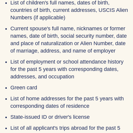
List of children's full names, dates of birth,
countries of birth, current addresses, USCIS Alien
Numbers (if applicable)
Current spouse's full name, nicknames or former
names, date of birth, social security number, date
and place of naturalization or Alien Number, date
of marriage, address, and name of employer
List of employment or school attendance history
for the past 5 years with corresponding dates,
addresses, and occupation
Green card
List of home addresses for the past 5 years with
corresponding dates of residence
State-issued ID or driver's license
List of all applicant's trips abroad for the past 5