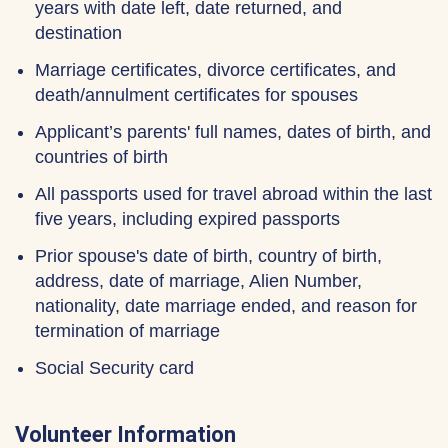
years with date left, date returned, and
destination
Marriage certificates, divorce certificates, and
death/annulment certificates for spouses
Applicant’s parents' full names, dates of birth, and
countries of birth
All passports used for travel abroad within the last
five years, including expired passports
Prior spouse's date of birth, country of birth,
address, date of marriage, Alien Number,
nationality, date marriage ended, and reason for
termination of marriage
Social Security card
Volunteer Information