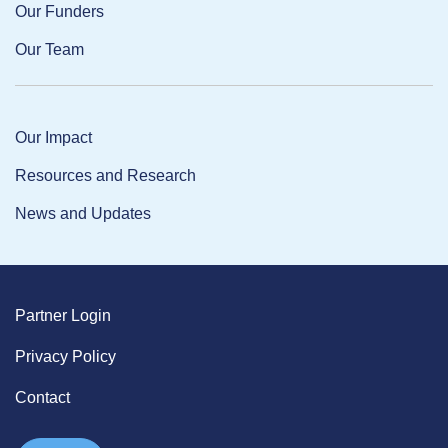
Our Funders
Our Team
Our Impact
Resources and Research
News and Updates
Partner Login
Privacy Policy
Contact