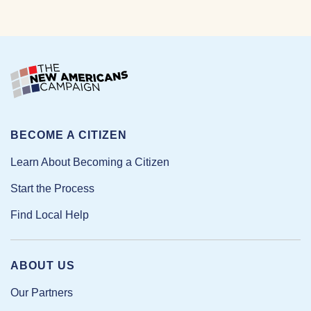
BECOME A CITIZEN
Learn About Becoming a Citizen
Start the Process
Find Local Help
ABOUT US
Our Partners