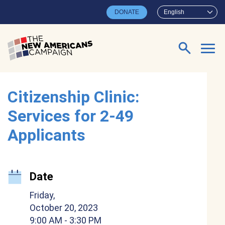
Skip to main content
DONATE
English
Search for:
Citizenship Clinic:
Services for 2-49
Applicants
Date
Friday,
October 20, 2023
9:00 AM
- 3:30 PM