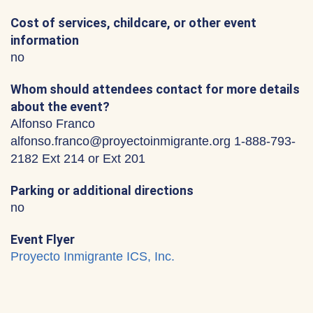
Cost of services, childcare, or other event
information
no
Whom should attendees contact for more details
about the event?
Alfonso Franco
alfonso.franco@proyectoinmigrante.org 1-888-793-
2182 Ext 214 or Ext 201
Parking or additional directions
no
Event Flyer
Proyecto Inmigrante ICS, Inc.