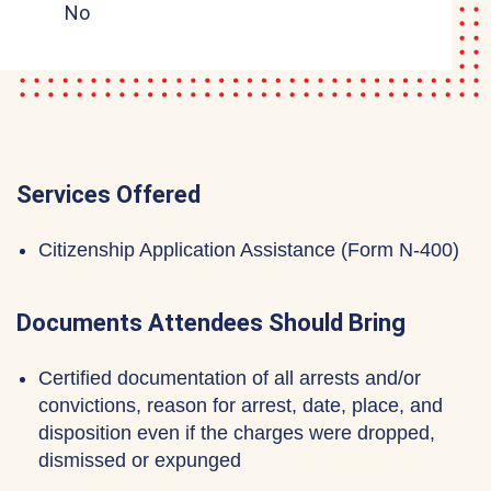
No
Services Offered
Citizenship Application Assistance (Form N-400)
Documents Attendees Should Bring
Certified documentation of all arrests and/or
convictions, reason for arrest, date, place, and
disposition even if the charges were dropped,
dismissed or expunged