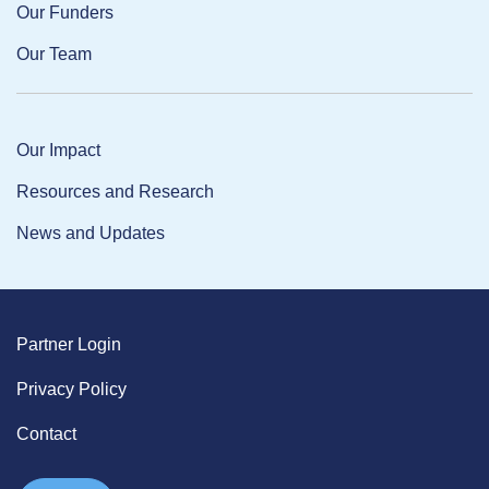
Our Funders
Our Team
Our Impact
Resources and Research
News and Updates
Partner Login
Privacy Policy
Contact