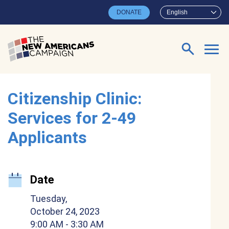
Skip to main content
DONATE
English
Search for:
Citizenship Clinic:
Services for 2-49
Applicants
Date
Tuesday,
October 24, 2023
9:00 AM
- 3:30 AM