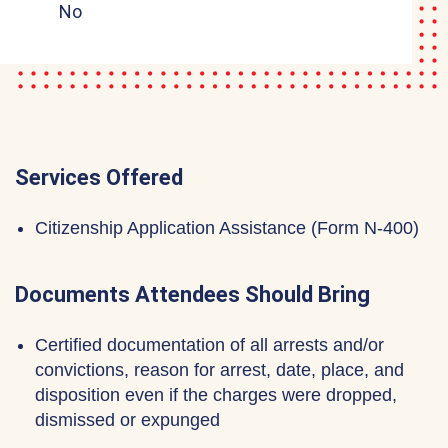
No
Services Offered
Citizenship Application Assistance (Form N-400)
Documents Attendees Should Bring
Certified documentation of all arrests and/or
convictions, reason for arrest, date, place, and
disposition even if the charges were dropped,
dismissed or expunged