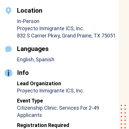
Location
In-Person
Proyecto Inmigrante ICS, Inc.
832 S Carrier Pkwy, Grand Prairie, TX 75051
Languages
English, Spanish
Info
Lead Organization
Proyecto Inmigrante ICS, Inc.
Event Type
Citizenship Clinic: Services For 2-49
Applicants
Registration Required