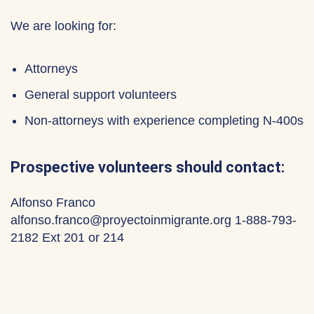
We are looking for:
Attorneys
General support volunteers
Non-attorneys with experience completing N-400s
Prospective volunteers should contact:
Alfonso Franco
alfonso.franco@proyectoinmigrante.org 1-888-793-
2182 Ext 201 or 214