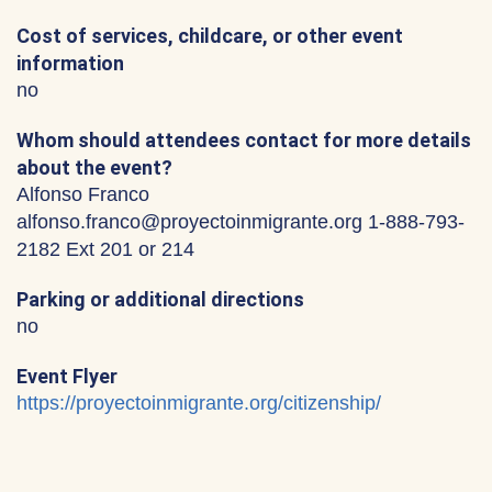
Cost of services, childcare, or other event
information
no
Whom should attendees contact for more details
about the event?
Alfonso Franco
alfonso.franco@proyectoinmigrante.org 1-888-793-
2182 Ext 201 or 214
Parking or additional directions
no
Event Flyer
https://proyectoinmigrante.org/citizenship/