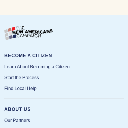
BECOME A CITIZEN
Learn About Becoming a Citizen
Start the Process
Find Local Help
ABOUT US
Our Partners