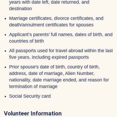
years with date left, date returned, and
destination
Marriage certificates, divorce certificates, and
death/annulment certificates for spouses
Applicant’s parents' full names, dates of birth, and
countries of birth
All passports used for travel abroad within the last
five years, including expired passports
Prior spouse's date of birth, country of birth,
address, date of marriage, Alien Number,
nationality, date marriage ended, and reason for
termination of marriage
Social Security card
Volunteer Information