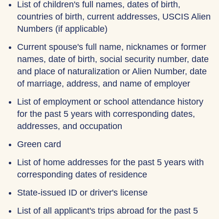
List of children's full names, dates of birth,
countries of birth, current addresses, USCIS Alien
Numbers (if applicable)
Current spouse's full name, nicknames or former
names, date of birth, social security number, date
and place of naturalization or Alien Number, date
of marriage, address, and name of employer
List of employment or school attendance history
for the past 5 years with corresponding dates,
addresses, and occupation
Green card
List of home addresses for the past 5 years with
corresponding dates of residence
State-issued ID or driver's license
List of all applicant's trips abroad for the past 5