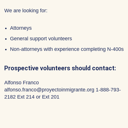
We are looking for:
Attorneys
General support volunteers
Non-attorneys with experience completing N-400s
Prospective volunteers should contact:
Alfonso Franco
alfonso.franco@proyectoinmigrante.org 1-888-793-
2182 Ext 214 or Ext 201