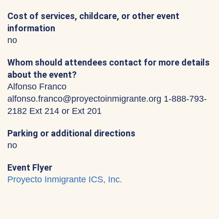
Cost of services, childcare, or other event
information
no
Whom should attendees contact for more details
about the event?
Alfonso Franco
alfonso.franco@proyectoinmigrante.org 1-888-793-
2182 Ext 214 or Ext 201
Parking or additional directions
no
Event Flyer
Proyecto Inmigrante ICS, Inc.