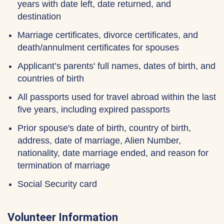
years with date left, date returned, and
destination
Marriage certificates, divorce certificates, and
death/annulment certificates for spouses
Applicant’s parents' full names, dates of birth, and
countries of birth
All passports used for travel abroad within the last
five years, including expired passports
Prior spouse's date of birth, country of birth,
address, date of marriage, Alien Number,
nationality, date marriage ended, and reason for
termination of marriage
Social Security card
Volunteer Information