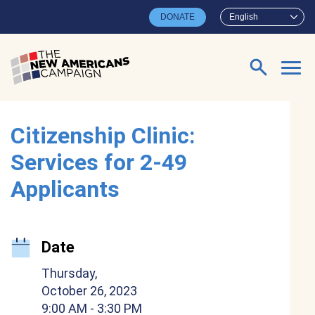
Skip to main content
DONATE
English
Search for:
Citizenship Clinic:
Services for 2-49
Applicants
Date
Thursday,
October 26, 2023
9:00 AM
- 3:30 PM