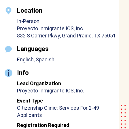
Location
In-Person
Proyecto Inmigrante ICS, Inc.
832 S Carrier Pkwy, Grand Prairie, TX 75051
Languages
English, Spanish
Info
Lead Organization
Proyecto Inmigrante ICS, Inc.
Event Type
Citizenship Clinic: Services For 2-49
Applicants
Registration Required