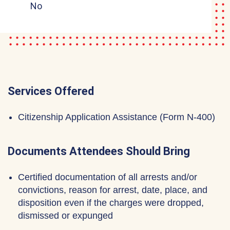
No
Services Offered
Citizenship Application Assistance (Form N-400)
Documents Attendees Should Bring
Certified documentation of all arrests and/or
convictions, reason for arrest, date, place, and
disposition even if the charges were dropped,
dismissed or expunged