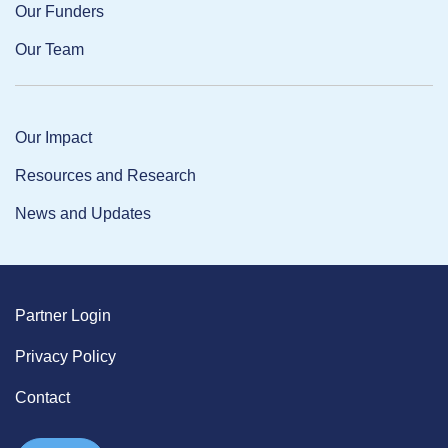
Our Funders
Our Team
Our Impact
Resources and Research
News and Updates
Partner Login
Privacy Policy
Contact