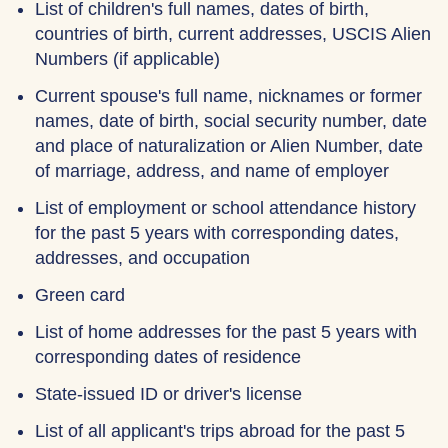
List of children's full names, dates of birth,
countries of birth, current addresses, USCIS Alien
Numbers (if applicable)
Current spouse's full name, nicknames or former
names, date of birth, social security number, date
and place of naturalization or Alien Number, date
of marriage, address, and name of employer
List of employment or school attendance history
for the past 5 years with corresponding dates,
addresses, and occupation
Green card
List of home addresses for the past 5 years with
corresponding dates of residence
State-issued ID or driver's license
List of all applicant's trips abroad for the past 5