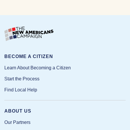
BECOME A CITIZEN
Learn About Becoming a Citizen
Start the Process
Find Local Help
ABOUT US
Our Partners