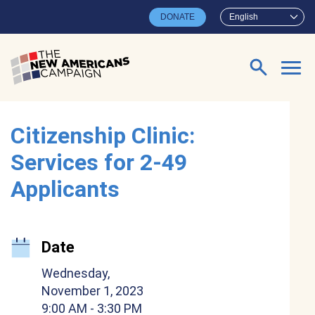
Skip to main content
DONATE
English
Search for:
Citizenship Clinic:
Services for 2-49
Applicants
Date
Wednesday,
November 1, 2023
9:00 AM
- 3:30 PM