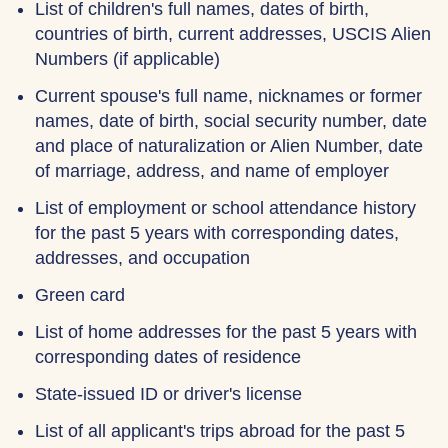
List of children's full names, dates of birth,
countries of birth, current addresses, USCIS Alien
Numbers (if applicable)
Current spouse's full name, nicknames or former
names, date of birth, social security number, date
and place of naturalization or Alien Number, date
of marriage, address, and name of employer
List of employment or school attendance history
for the past 5 years with corresponding dates,
addresses, and occupation
Green card
List of home addresses for the past 5 years with
corresponding dates of residence
State-issued ID or driver's license
List of all applicant's trips abroad for the past 5