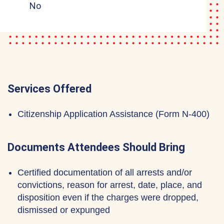
No
Services Offered
Citizenship Application Assistance (Form N-400)
Documents Attendees Should Bring
Certified documentation of all arrests and/or
convictions, reason for arrest, date, place, and
disposition even if the charges were dropped,
dismissed or expunged