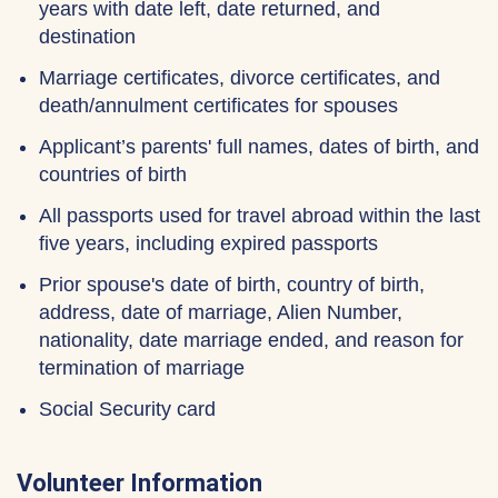
years with date left, date returned, and
destination
Marriage certificates, divorce certificates, and
death/annulment certificates for spouses
Applicant’s parents' full names, dates of birth, and
countries of birth
All passports used for travel abroad within the last
five years, including expired passports
Prior spouse's date of birth, country of birth,
address, date of marriage, Alien Number,
nationality, date marriage ended, and reason for
termination of marriage
Social Security card
Volunteer Information