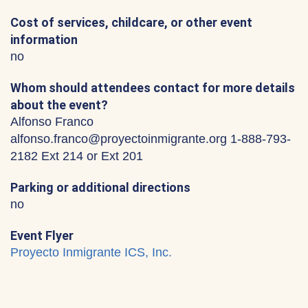
Cost of services, childcare, or other event
information
no
Whom should attendees contact for more details
about the event?
Alfonso Franco
alfonso.franco@proyectoinmigrante.org 1-888-793-
2182 Ext 214 or Ext 201
Parking or additional directions
no
Event Flyer
Proyecto Inmigrante ICS, Inc.