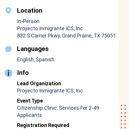
Location
In-Person
Proyecto Inmigrante ICS, Inc.
832 S Carrier Pkwy, Grand Prairie, TX 75051
Languages
English, Spanish
Info
Lead Organization
Proyecto Inmigrante ICS, Inc.
Event Type
Citizenship Clinic: Services For 2-49
Applicants
Registration Required