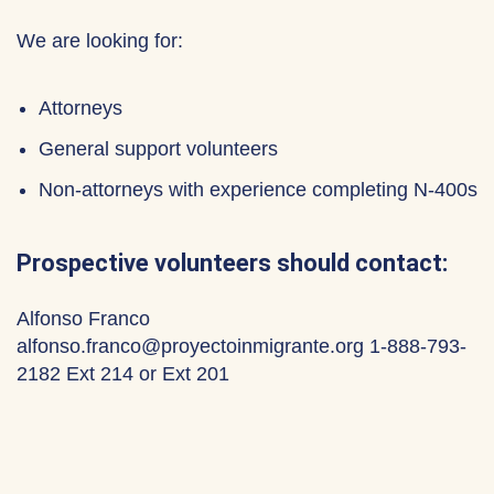
We are looking for:
Attorneys
General support volunteers
Non-attorneys with experience completing N-400s
Prospective volunteers should contact:
Alfonso Franco
alfonso.franco@proyectoinmigrante.org 1-888-793-
2182 Ext 214 or Ext 201