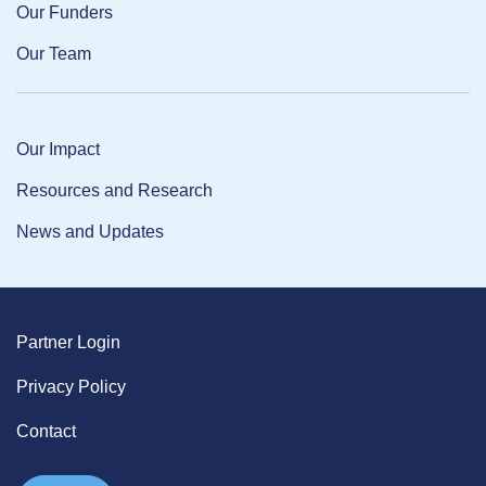
Our Funders
Our Team
Our Impact
Resources and Research
News and Updates
Partner Login
Privacy Policy
Contact