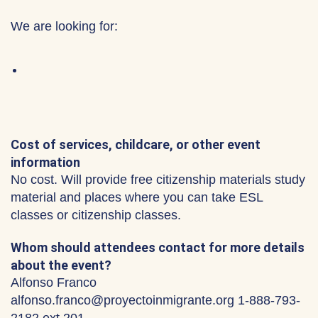
We are looking for:
Cost of services, childcare, or other event
information
No cost. Will provide free citizenship materials study
material and places where you can take ESL
classes or citizenship classes.
Whom should attendees contact for more details
about the event?
Alfonso Franco
alfonso.franco@proyectoinmigrante.org 1-888-793-