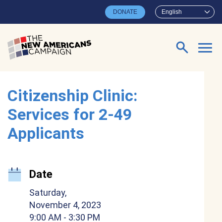
Skip to main content
DONATE
English
Search for:
Citizenship Clinic:
Services for 2-49
Applicants
Date
Saturday,
November 4, 2023
9:00 AM
- 3:30 PM