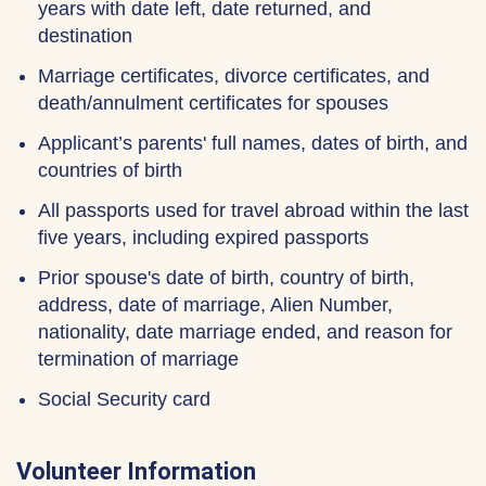
years with date left, date returned, and
destination
Marriage certificates, divorce certificates, and
death/annulment certificates for spouses
Applicant’s parents' full names, dates of birth, and
countries of birth
All passports used for travel abroad within the last
five years, including expired passports
Prior spouse's date of birth, country of birth,
address, date of marriage, Alien Number,
nationality, date marriage ended, and reason for
termination of marriage
Social Security card
Volunteer Information