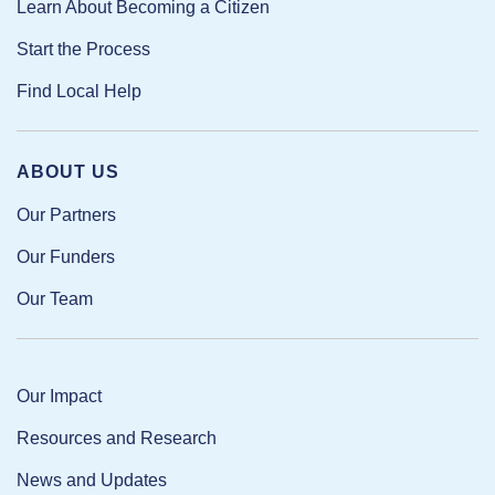
Learn About Becoming a Citizen
Start the Process
Find Local Help
ABOUT US
Our Partners
Our Funders
Our Team
Our Impact
Resources and Research
News and Updates