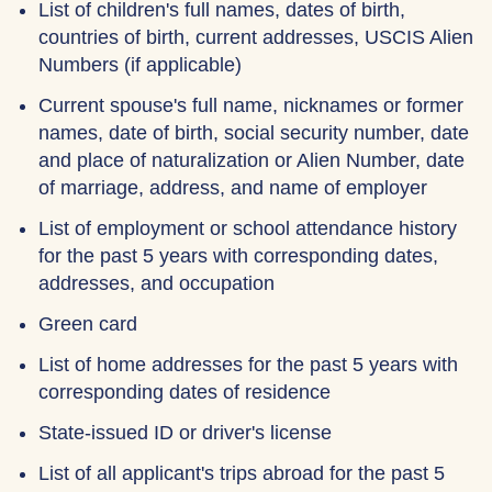
List of children's full names, dates of birth,
countries of birth, current addresses, USCIS Alien
Numbers (if applicable)
Current spouse's full name, nicknames or former
names, date of birth, social security number, date
and place of naturalization or Alien Number, date
of marriage, address, and name of employer
List of employment or school attendance history
for the past 5 years with corresponding dates,
addresses, and occupation
Green card
List of home addresses for the past 5 years with
corresponding dates of residence
State-issued ID or driver's license
List of all applicant's trips abroad for the past 5