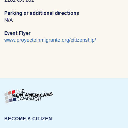
2182 ext 201
Parking or additional directions
N/A
Event Flyer
www.proyectoinmigrante.org/citizenship/
BECOME A CITIZEN