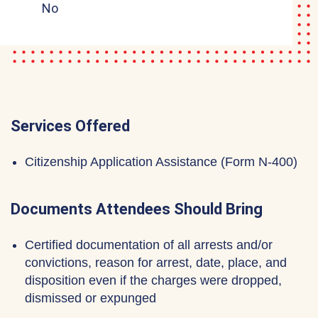
No
Services Offered
Citizenship Application Assistance (Form N-400)
Documents Attendees Should Bring
Certified documentation of all arrests and/or
convictions, reason for arrest, date, place, and
disposition even if the charges were dropped,
dismissed or expunged