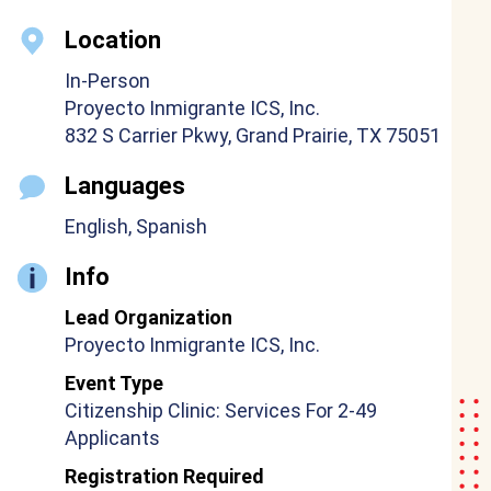
Location
In-Person
Proyecto Inmigrante ICS, Inc.
832 S Carrier Pkwy, Grand Prairie, TX 75051
Languages
English, Spanish
Info
Lead Organization
Proyecto Inmigrante ICS, Inc.
Event Type
Citizenship Clinic: Services For 2-49
Applicants
Registration Required