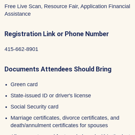
Free Live Scan, Resource Fair, Application Financial
Assistance
Registration Link or Phone Number
415-662-8901
Documents Attendees Should Bring
Green card
State-issued ID or driver's license
Social Security card
Marriage certificates, divorce certificates, and
death/annulment certificates for spouses