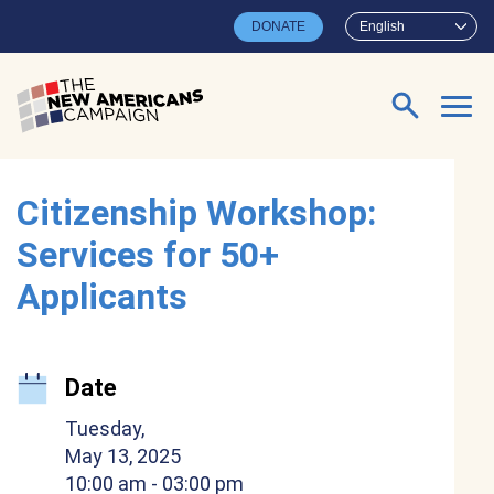
Skip to main content
DONATE
English
Search for:
Citizenship Workshop:
Services for 50+
Applicants
Date
Tuesday,
May 13, 2025
10:00 am
- 03:00 pm