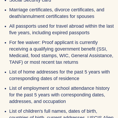
Social Security card
Marriage certificates, divorce certificates, and
death/annulment certificates for spouses
All passports used for travel abroad within the last
five years, including expired passports
For fee waiver: Proof applicant is currently
receiving a qualifying government benefit (SSI,
Medicaid, food stamps, WIC, General Assistance,
TANF) or most recent tax returns
List of home addresses for the past 5 years with
corresponding dates of residence
List of employment or school attendance history
for the past 5 years with corresponding dates,
addresses, and occupation
List of children's full names, dates of birth,
countries of birth, current addresses, USCIS Alien