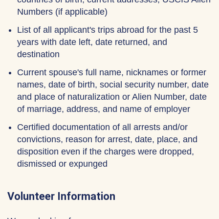
Numbers (if applicable)
List of all applicant's trips abroad for the past 5
years with date left, date returned, and
destination
Current spouse's full name, nicknames or former
names, date of birth, social security number, date
and place of naturalization or Alien Number, date
of marriage, address, and name of employer
Certified documentation of all arrests and/or
convictions, reason for arrest, date, place, and
disposition even if the charges were dropped,
dismissed or expunged
Volunteer Information