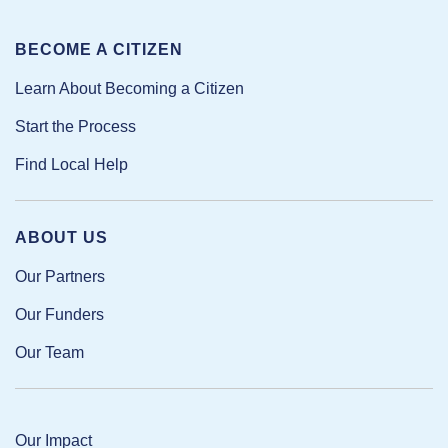
BECOME A CITIZEN
Learn About Becoming a Citizen
Start the Process
Find Local Help
ABOUT US
Our Partners
Our Funders
Our Team
Our Impact