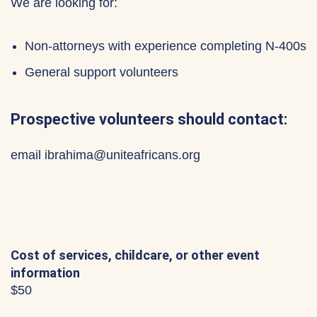
We are looking for:
Non-attorneys with experience completing N-400s
General support volunteers
Prospective volunteers should contact:
email ibrahima@uniteafricans.org
Cost of services, childcare, or other event
information
$50