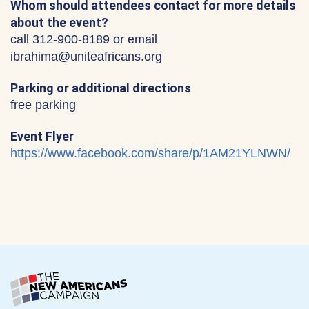
Whom should attendees contact for more details
about the event?
call 312-900-8189 or email
ibrahima@uniteafricans.org
Parking or additional directions
free parking
Event Flyer
https://www.facebook.com/share/p/1AM21YLNWN/