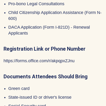
Pro-bono Legal Consultations
Child Citizenship Application Assistance (Form N-
600)
DACA Application (Form I-821D) - Renewal
Applicants
Registration Link or Phone Number
https://forms.office.com/r/akpqpxZJnu
Documents Attendees Should Bring
Green card
State-issued ID or driver's license