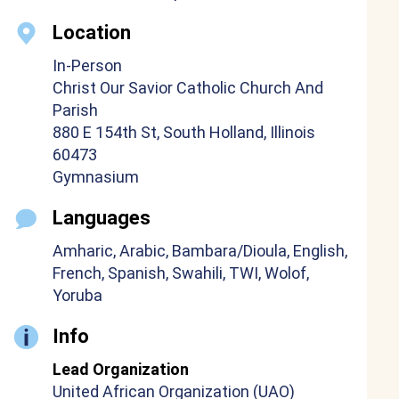
Location
In-Person
Christ Our Savior Catholic Church And
Parish
880 E 154th St, South Holland, Illinois
60473
Gymnasium
Languages
Amharic, Arabic, Bambara/Dioula, English,
French, Spanish, Swahili, TWI, Wolof,
Yoruba
Info
Lead Organization
United African Organization (UAO)