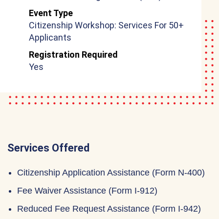
Event Type
Citizenship Workshop: Services For 50+
Applicants
Registration Required
Yes
Services Offered
Citizenship Application Assistance (Form N-400)
Fee Waiver Assistance (Form I-912)
Reduced Fee Request Assistance (Form I-942)