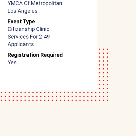
YMCA Of Metropolitan
Los Angeles
Event Type
Citizenship Clinic:
Services For 2-49
Applicants
Registration Required
Yes