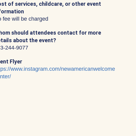
st of services, childcare, or other event
formation
 fee will be charged
om should attendees contact for more
tails about the event?
3-244-9077
ent Flyer
tps://www.instagram.com/newamericanwelcome
nter/