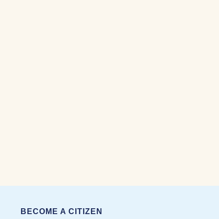
BECOME A CITIZEN