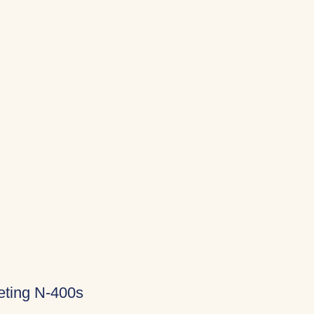
eting N-400s