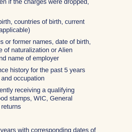
ven if the charges were dropped,
irth, countries of birth, current
applicable)
 or former names, date of birth,
 of naturalization or Alien
and name of employer
ce history for the past 5 years
, and occupation
ently receiving a qualifying
food stamps, WIC, General
 returns
 years with corresponding dates of