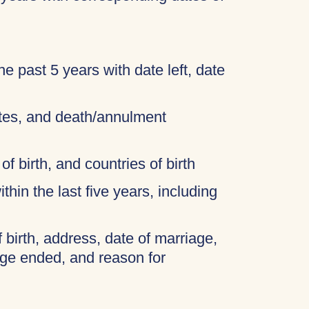
 the past 5 years with date left, date
cates, and death/annulment
of birth, and countries of birth
thin the last five years, including
f birth, address, date of marriage,
age ended, and reason for