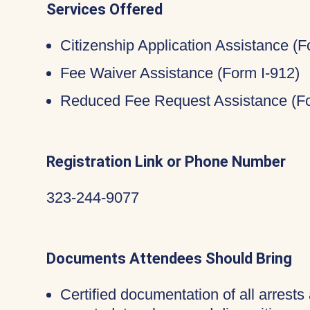
Services Offered
Citizenship Application Assistance (
Fee Waiver Assistance (Form I-912)
Reduced Fee Request Assistance (Fo
Registration Link or Phone Number
323-244-9077
Documents Attendees Should Bring
Certified documentation of all arrests