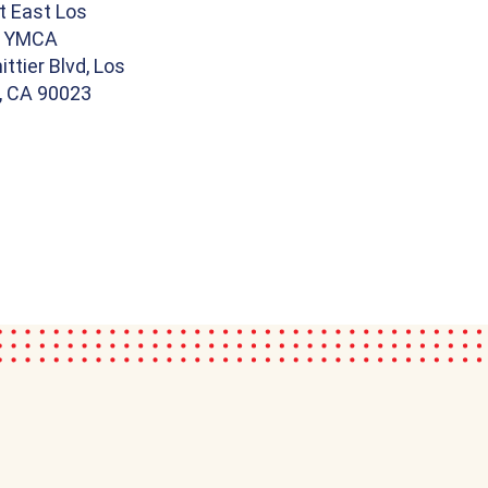
t East Los
s YMCA
ttier Blvd, Los
, CA 90023