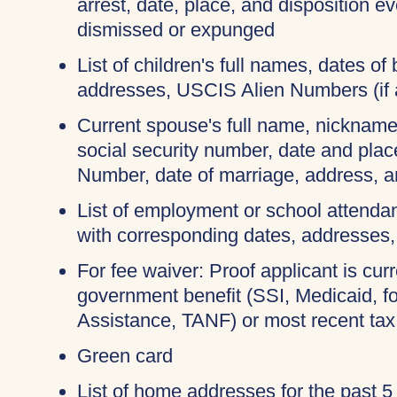
arrest, date, place, and disposition e
dismissed or expunged
List of children's full names, dates of b
addresses, USCIS Alien Numbers (if 
Current spouse's full name, nicknames
social security number, date and place
Number, date of marriage, address, 
List of employment or school attendan
with corresponding dates, addresses
For fee waiver: Proof applicant is curr
government benefit (SSI, Medicaid, 
Assistance, TANF) or most recent tax
Green card
List of home addresses for the past 5