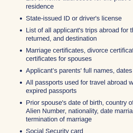
residence
State-issued ID or driver's license
List of all applicant's trips abroad for
returned, and destination
Marriage certificates, divorce certifi
certificates for spouses
Applicant’s parents' full names, dates 
All passports used for travel abroad wi
expired passports
Prior spouse's date of birth, country o
Alien Number, nationality, date marri
termination of marriage
Social Security card