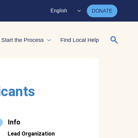
English
DONATE
Search for
Start the Process
Find Local Help
nd child menu
Expand child menu
icants
Info
Lead Organization