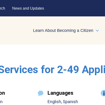
rch
News and Updates
Learn About Becoming a Citizen
Expa
 Services for 2-49 Appl
on
Languages
on
English, Spanish