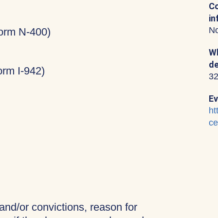
Co
in
No
Form N-400)
Wh
de
rm I-942)
32
Ev
ht
ce
 and/or convictions, reason for