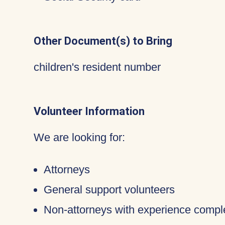
Other Document(s) to Bring
children's resident number
Volunteer Information
We are looking for:
Attorneys
General support volunteers
Non-attorneys with experience compl