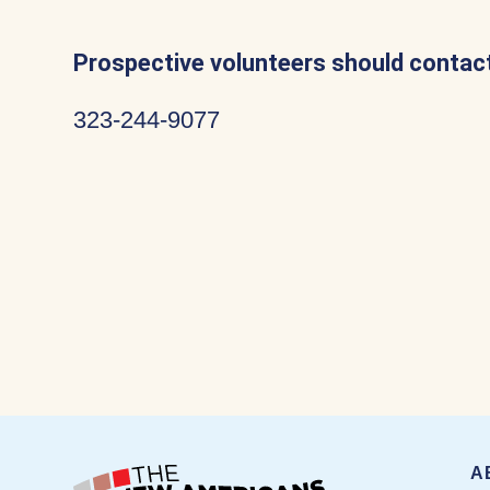
Prospective volunteers should contact
323-244-9077
A