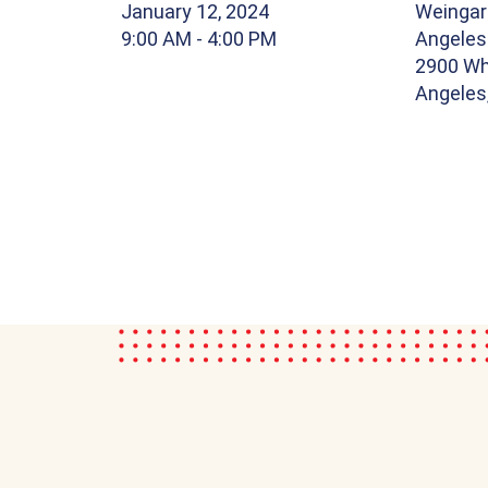
January 12, 2024
Weingar
9:00 AM
- 4:00 PM
Angele
2900 Whi
Angeles