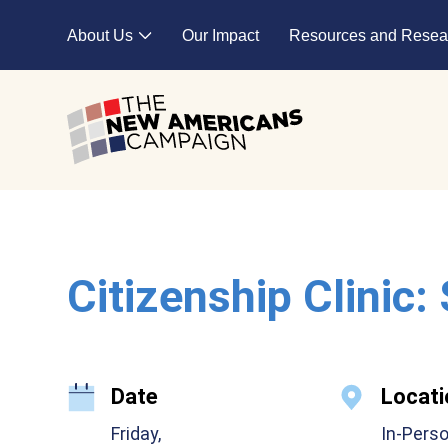
Skip to main content
About Us
Our Impact
Resources and Resea
Expand child menu
Citizenship Clinic:
Date
Locati
Friday,
In-Pers