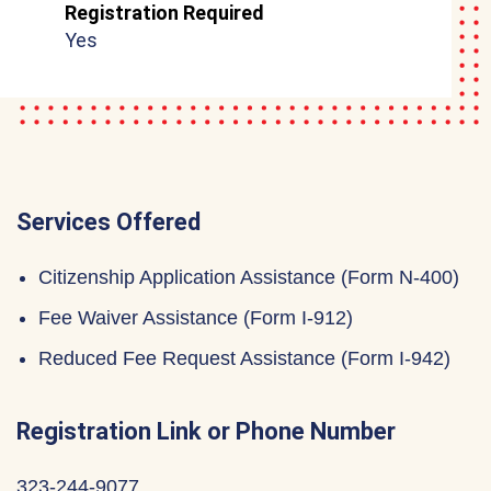
Registration Required
Yes
Services Offered
Citizenship Application Assistance (Form N-400)
Fee Waiver Assistance (Form I-912)
Reduced Fee Request Assistance (Form I-942)
Registration Link or Phone Number
323-244-9077