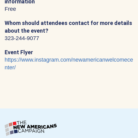
information
Free
Whom should attendees contact for more details
about the event?
323-244-9077
Event Flyer
https://www.instagram.com/newamericanwelcomece
nter/