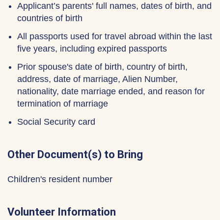
Applicant’s parents' full names, dates of birth, and
countries of birth
All passports used for travel abroad within the last
five years, including expired passports
Prior spouse's date of birth, country of birth,
address, date of marriage, Alien Number,
nationality, date marriage ended, and reason for
termination of marriage
Social Security card
Other Document(s) to Bring
Children's resident number
Volunteer Information