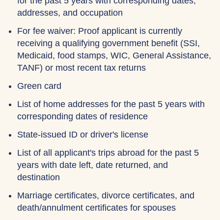
for the past 5 years with corresponding dates,
addresses, and occupation
For fee waiver: Proof applicant is currently
receiving a qualifying government benefit (SSI,
Medicaid, food stamps, WIC, General Assistance,
TANF) or most recent tax returns
Green card
List of home addresses for the past 5 years with
corresponding dates of residence
State-issued ID or driver's license
List of all applicant's trips abroad for the past 5
years with date left, date returned, and
destination
Marriage certificates, divorce certificates, and
death/annulment certificates for spouses