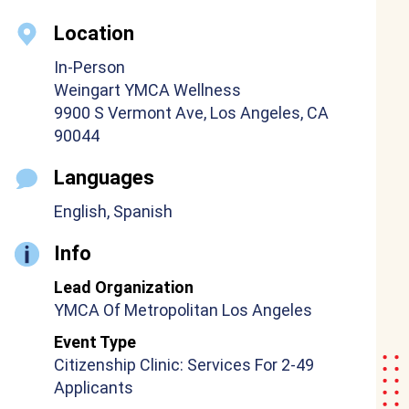
Location
In-Person
Weingart YMCA Wellness
9900 S Vermont Ave, Los Angeles, CA
90044
Languages
English, Spanish
Info
Lead Organization
YMCA Of Metropolitan Los Angeles
Event Type
Citizenship Clinic: Services For 2-49
Applicants