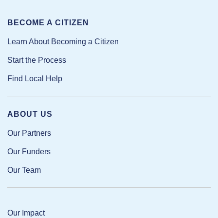
BECOME A CITIZEN
Learn About Becoming a Citizen
Start the Process
Find Local Help
ABOUT US
Our Partners
Our Funders
Our Team
Our Impact