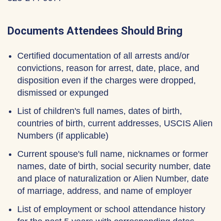
Documents Attendees Should Bring
Certified documentation of all arrests and/or
convictions, reason for arrest, date, place, and
disposition even if the charges were dropped,
dismissed or expunged
List of children's full names, dates of birth,
countries of birth, current addresses, USCIS Alien
Numbers (if applicable)
Current spouse's full name, nicknames or former
names, date of birth, social security number, date
and place of naturalization or Alien Number, date
of marriage, address, and name of employer
List of employment or school attendance history