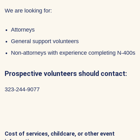
We are looking for:
Attorneys
General support volunteers
Non-attorneys with experience completing N-400s
Prospective volunteers should contact:
323-244-9077
Cost of services, childcare, or other event