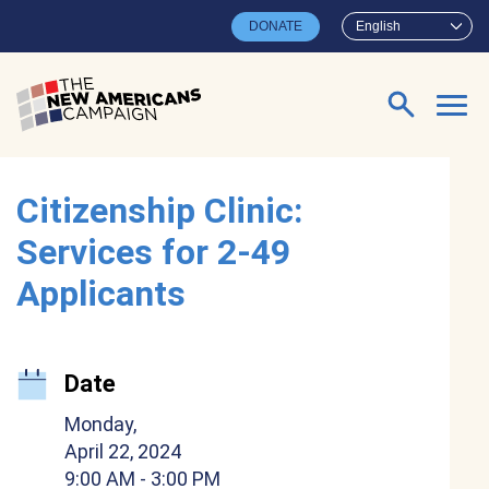
Skip to main content
DONATE
English
Search for:
Citizenship Clinic:
Services for 2-49
Applicants
Date
Monday,
April 22, 2024
9:00 AM
- 3:00 PM