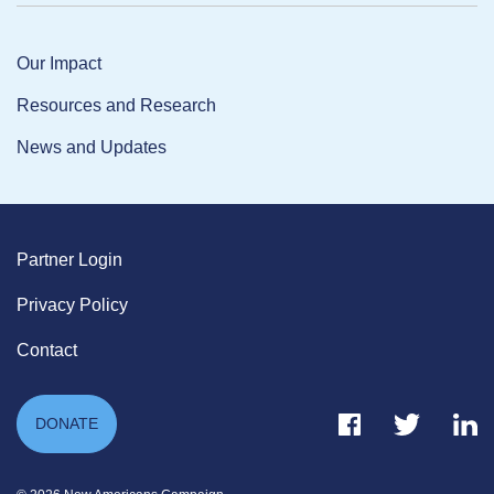
Our Impact
Resources and Research
News and Updates
Partner Login
Privacy Policy
Contact
Facebook Link
Twitter Link
Link
DONATE