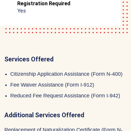
Registration Required
Yes
Services Offered
Citizenship Application Assistance (Form N-400)
Fee Waiver Assistance (Form I-912)
Reduced Fee Request Assistance (Form I-942)
Additional Services Offered
Replacement of Naturalization Certificate (Form N-