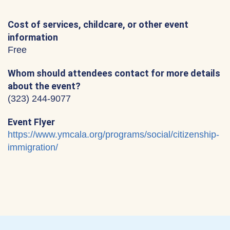
Cost of services, childcare, or other event
information
Free
Whom should attendees contact for more details
about the event?
(323) 244-9077
Event Flyer
https://www.ymcala.org/programs/social/citizenship-
immigration/