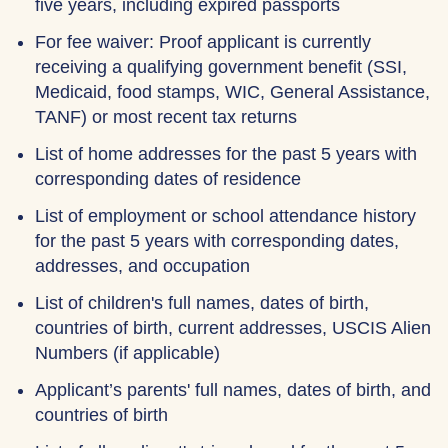
five years, including expired passports
For fee waiver: Proof applicant is currently
receiving a qualifying government benefit (SSI,
Medicaid, food stamps, WIC, General Assistance,
TANF) or most recent tax returns
List of home addresses for the past 5 years with
corresponding dates of residence
List of employment or school attendance history
for the past 5 years with corresponding dates,
addresses, and occupation
List of children's full names, dates of birth,
countries of birth, current addresses, USCIS Alien
Numbers (if applicable)
Applicant’s parents' full names, dates of birth, and
countries of birth