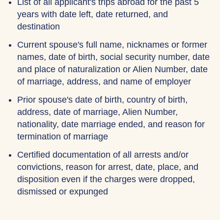
List of all applicant's trips abroad for the past 5
years with date left, date returned, and
destination
Current spouse's full name, nicknames or former
names, date of birth, social security number, date
and place of naturalization or Alien Number, date
of marriage, address, and name of employer
Prior spouse's date of birth, country of birth,
address, date of marriage, Alien Number,
nationality, date marriage ended, and reason for
termination of marriage
Certified documentation of all arrests and/or
convictions, reason for arrest, date, place, and
disposition even if the charges were dropped,
dismissed or expunged