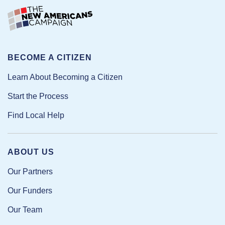
BECOME A CITIZEN
Learn About Becoming a Citizen
Start the Process
Find Local Help
ABOUT US
Our Partners
Our Funders
Our Team