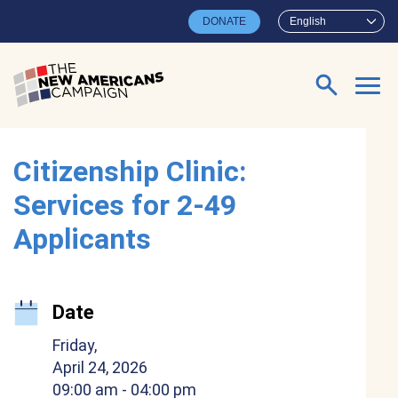
Skip to main content
DONATE
English
Search for:
Citizenship Clinic:
Services for 2-49
Applicants
Date
Friday,
April 24, 2026
09:00 am
- 04:00 pm