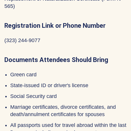
565)
Registration Link or Phone Number
(323) 244-9077
Documents Attendees Should Bring
Green card
State-issued ID or driver's license
Social Security card
Marriage certificates, divorce certificates, and
death/annulment certificates for spouses
All passports used for travel abroad within the last