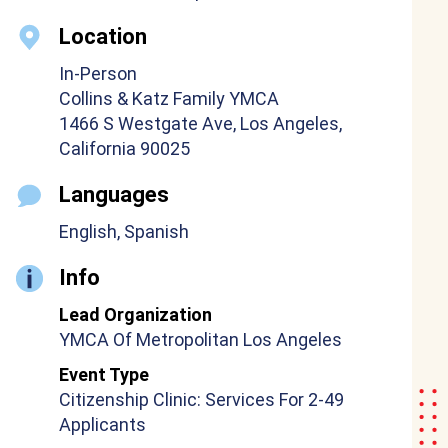
Location
In-Person
Collins & Katz Family YMCA
1466 S Westgate Ave, Los Angeles,
California 90025
Languages
English, Spanish
Info
Lead Organization
YMCA Of Metropolitan Los Angeles
Event Type
Citizenship Clinic: Services For 2-49
Applicants