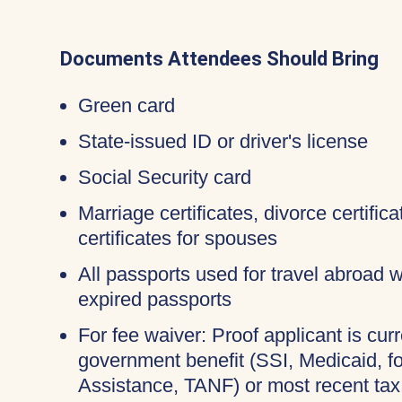
Documents Attendees Should Bring
Green card
State-issued ID or driver's license
Social Security card
Marriage certificates, divorce certifi
certificates for spouses
All passports used for travel abroad wi
expired passports
For fee waiver: Proof applicant is curr
government benefit (SSI, Medicaid, 
Assistance, TANF) or most recent tax