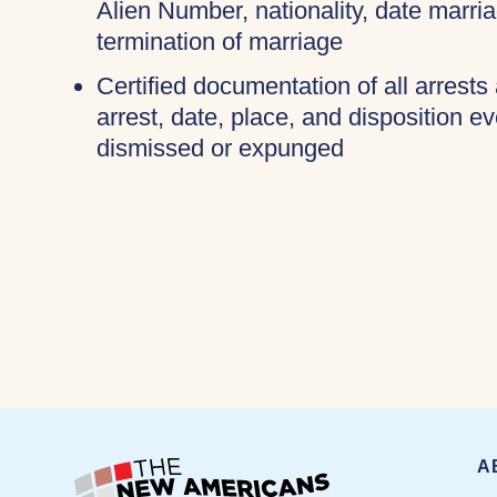
Alien Number, nationality, date marri
termination of marriage
Certified documentation of all arrests
arrest, date, place, and disposition e
dismissed or expunged
A