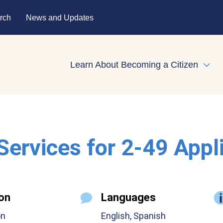
rch
News and Updates
Learn About Becoming a Citizen
Expa
 Services for 2-49 Appl
on
Languages
on
English, Spanish