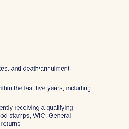
cates, and death/annulment
thin the last five years, including
ently receiving a qualifying
food stamps, WIC, General
 returns