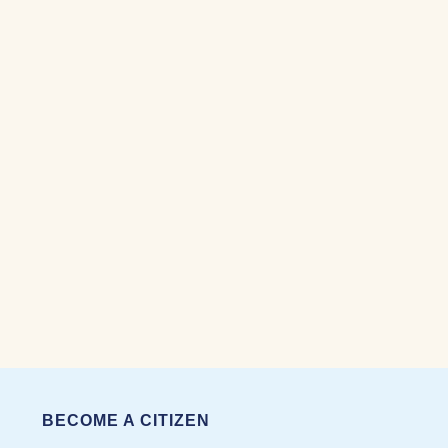
BECOME A CITIZEN