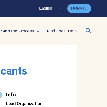
English
DONATE
Search for
Start the Process
Find Local Help
nd child menu
Expand child menu
icants
Info
Lead Organization