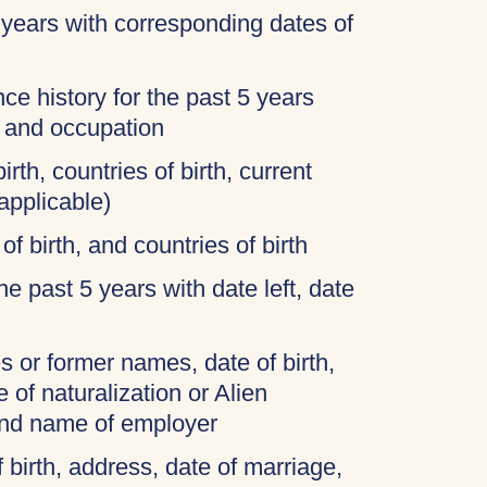
 years with corresponding dates of
ce history for the past 5 years
, and occupation
irth, countries of birth, current
applicable)
of birth, and countries of birth
 the past 5 years with date left, date
 or former names, date of birth,
 of naturalization or Alien
and name of employer
f birth, address, date of marriage,