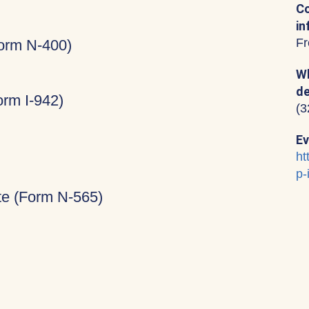
Co
in
Fr
Form N-400)
Wh
de
rm I-942)
(3
Ev
ht
p-
ate (Form N-565)