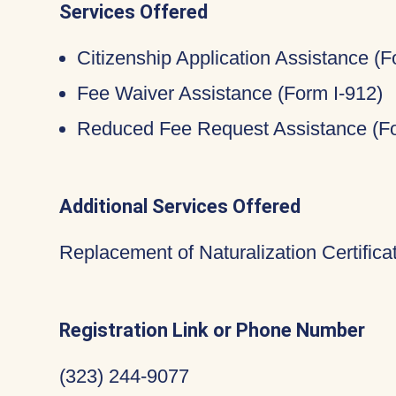
Services Offered
Citizenship Application Assistance (
Fee Waiver Assistance (Form I-912)
Reduced Fee Request Assistance (Fo
Additional Services Offered
Replacement of Naturalization Certific
Registration Link or Phone Number
(323) 244-9077