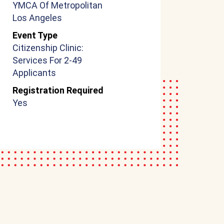
YMCA Of Metropolitan
Los Angeles
Event Type
Citizenship Clinic:
Services For 2-49
Applicants
Registration Required
Yes