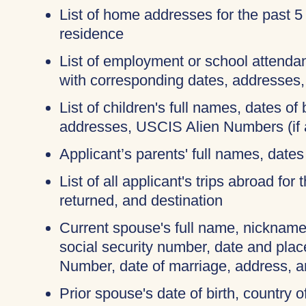
List of home addresses for the past 5
residence
List of employment or school attendan
with corresponding dates, addresses
List of children's full names, dates of b
addresses, USCIS Alien Numbers (if 
Applicant’s parents' full names, dates 
List of all applicant's trips abroad for
returned, and destination
Current spouse's full name, nicknames
social security number, date and place
Number, date of marriage, address, 
Prior spouse's date of birth, country o