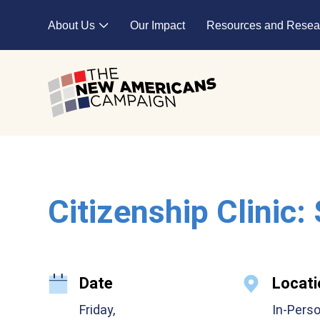
Skip to main content
About Us
Our Impact
Resources and Resea
Expand child menu
Citizenship Clinic:
Date
Locati
Friday,
In-Pers