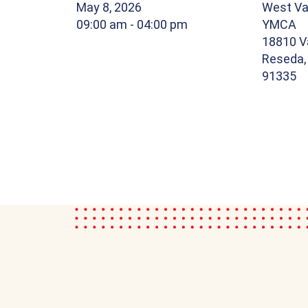
May 8, 2026
West Val
09:00 am
- 04:00 pm
YMCA
18810 V
Reseda, 
91335