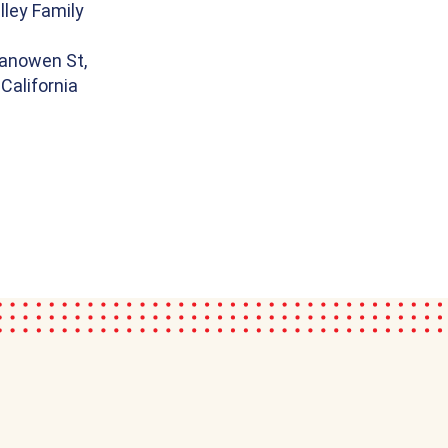
ley Family
anowen St,
California