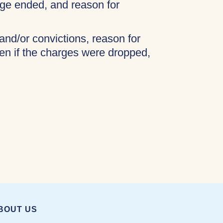
age ended, and reason for
 and/or convictions, reason for
ven if the charges were dropped,
BOUT US