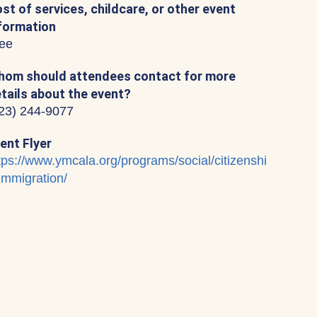
st of services, childcare, or other event
formation
ee
om should attendees contact for more
tails about the event?
23) 244-9077
ent Flyer
tps://www.ymcala.org/programs/social/citizenshi
immigration/