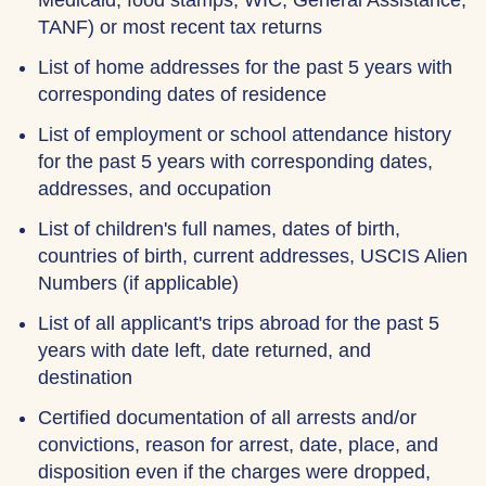
Medicaid, food stamps, WIC, General Assistance,
TANF) or most recent tax returns
List of home addresses for the past 5 years with
corresponding dates of residence
List of employment or school attendance history
for the past 5 years with corresponding dates,
addresses, and occupation
List of children's full names, dates of birth,
countries of birth, current addresses, USCIS Alien
Numbers (if applicable)
List of all applicant's trips abroad for the past 5
years with date left, date returned, and
destination
Certified documentation of all arrests and/or
convictions, reason for arrest, date, place, and
disposition even if the charges were dropped,