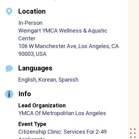
Location
In-Person
Weingart YMCA Wellness & Aquatic
Center
106 W Manchester Ave, Los Angeles, CA
90003, USA
Languages
English, Korean, Spanish
Info
Lead Organization
YMCA Of Metropolitan Los Angeles
Event Type
Citizenship Clinic: Services For 2-49