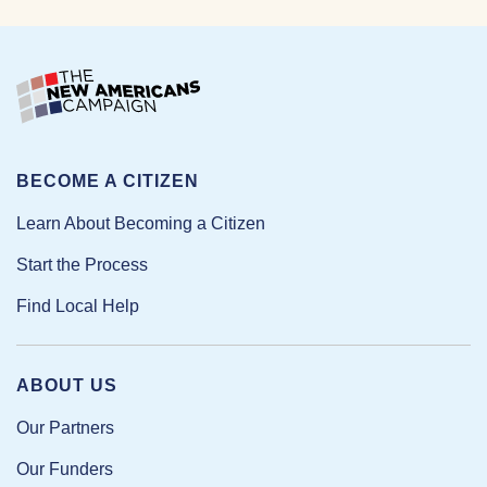
BECOME A CITIZEN
Learn About Becoming a Citizen
Start the Process
Find Local Help
ABOUT US
Our Partners
Our Funders