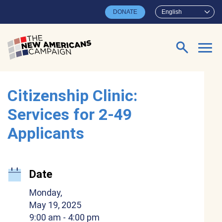
Skip to main content
DONATE
English
Search for:
Citizenship Clinic:
Services for 2-49
Applicants
Date
Monday,
May 19, 2025
9:00 am
- 4:00 pm