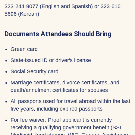
323-244-9077 (English and Spanish) or 323-616-
5696 (Korean)
Documents Attendees Should Bring
Green card
State-issued ID or driver's license
Social Security card
Marriage certificates, divorce certificates, and
death/annulment certificates for spouses
All passports used for travel abroad within the last
five years, including expired passports
For fee waiver: Proof applicant is currently
receiving a qualifying government benefit (SSI,