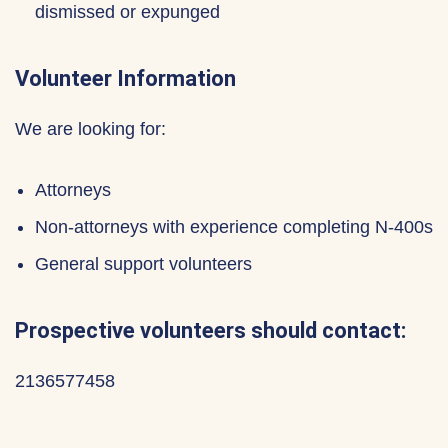
dismissed or expunged
Volunteer Information
We are looking for:
Attorneys
Non-attorneys with experience completing N-400s
General support volunteers
Prospective volunteers should contact:
2136577458