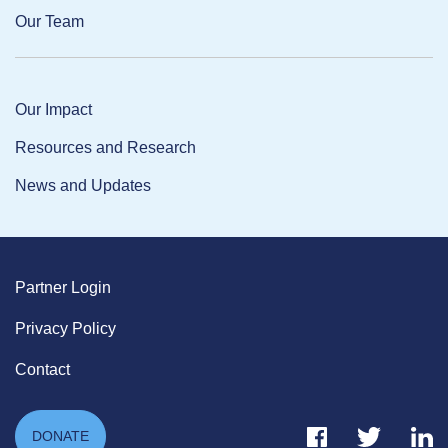
Our Team
Our Impact
Resources and Research
News and Updates
Partner Login
Privacy Policy
Contact
Facebook Link
Twitter Link
Link
DONATE