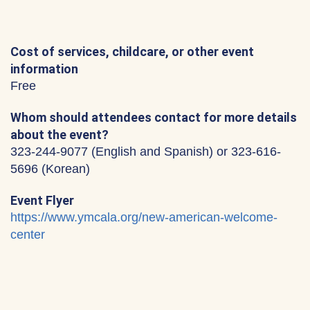
Cost of services, childcare, or other event
information
Free
Whom should attendees contact for more details
about the event?
323-244-9077 (English and Spanish) or 323-616-
5696 (Korean)
Event Flyer
https://www.ymcala.org/new-american-welcome-
center