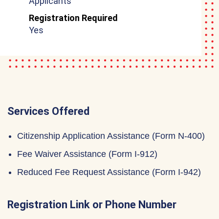
Applicants
Registration Required
Yes
Services Offered
Citizenship Application Assistance (Form N-400)
Fee Waiver Assistance (Form I-912)
Reduced Fee Request Assistance (Form I-942)
Registration Link or Phone Number