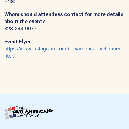
Free
Whom should attendees contact for more details
about the event?
323-244-9077
Event Flyer
https://www.instagram.com/newamericanwelcomece
nter/