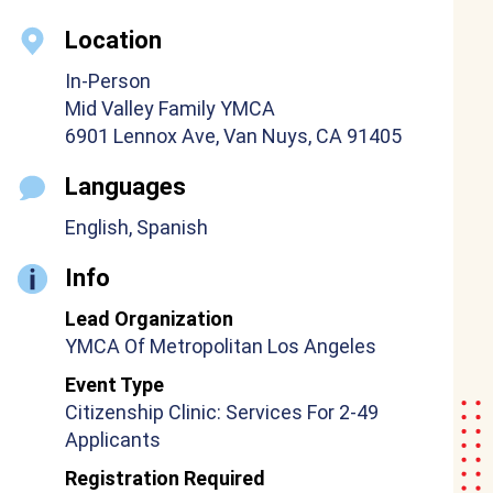
Location
In-Person
Mid Valley Family YMCA
6901 Lennox Ave, Van Nuys, CA 91405
Languages
English, Spanish
Info
Lead Organization
YMCA Of Metropolitan Los Angeles
Event Type
Citizenship Clinic: Services For 2-49
Applicants
Registration Required