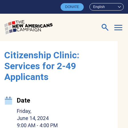
Skip to main content
DONATE
English
Search for:
Citizenship Clinic:
Services for 2-49
Applicants
Date
Friday,
June 14, 2024
9:00 AM
- 4:00 PM