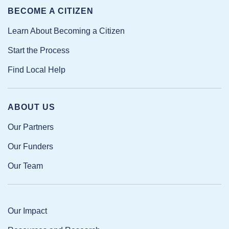
BECOME A CITIZEN
Learn About Becoming a Citizen
Start the Process
Find Local Help
ABOUT US
Our Partners
Our Funders
Our Team
Our Impact