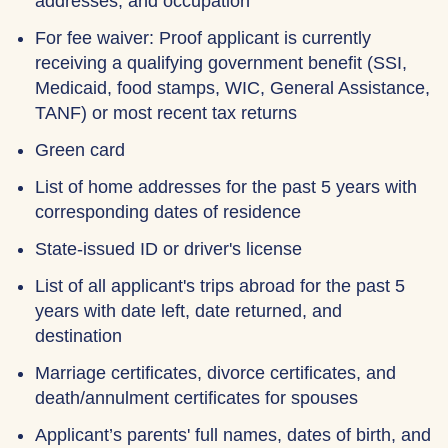
addresses, and occupation
For fee waiver: Proof applicant is currently
receiving a qualifying government benefit (SSI,
Medicaid, food stamps, WIC, General Assistance,
TANF) or most recent tax returns
Green card
List of home addresses for the past 5 years with
corresponding dates of residence
State-issued ID or driver's license
List of all applicant's trips abroad for the past 5
years with date left, date returned, and
destination
Marriage certificates, divorce certificates, and
death/annulment certificates for spouses
Applicant’s parents' full names, dates of birth, and