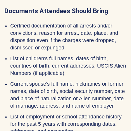
Documents Attendees Should Bring
Certified documentation of all arrests and/or
convictions, reason for arrest, date, place, and
disposition even if the charges were dropped,
dismissed or expunged
List of children's full names, dates of birth,
countries of birth, current addresses, USCIS Alien
Numbers (if applicable)
Current spouse's full name, nicknames or former
names, date of birth, social security number, date
and place of naturalization or Alien Number, date
of marriage, address, and name of employer
List of employment or school attendance history
for the past 5 years with corresponding dates,