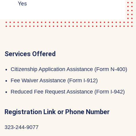
Yes
Services Offered
Citizenship Application Assistance (Form N-400)
Fee Waiver Assistance (Form I-912)
Reduced Fee Request Assistance (Form I-942)
Registration Link or Phone Number
323-244-9077