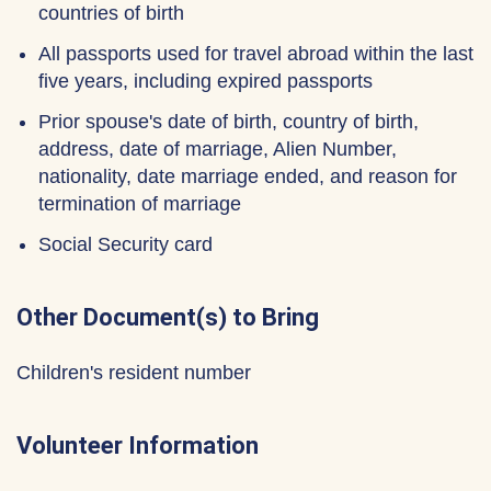
countries of birth
All passports used for travel abroad within the last
five years, including expired passports
Prior spouse's date of birth, country of birth,
address, date of marriage, Alien Number,
nationality, date marriage ended, and reason for
termination of marriage
Social Security card
Other Document(s) to Bring
Children's resident number
Volunteer Information