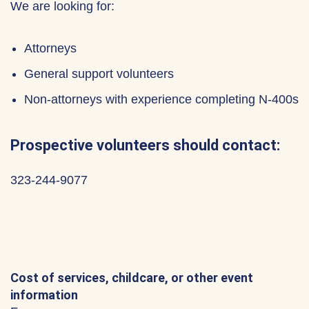
We are looking for:
Attorneys
General support volunteers
Non-attorneys with experience completing N-400s
Prospective volunteers should contact:
323-244-9077
Cost of services, childcare, or other event
information