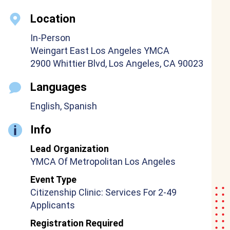
Location
In-Person
Weingart East Los Angeles YMCA
2900 Whittier Blvd, Los Angeles, CA 90023
Languages
English, Spanish
Info
Lead Organization
YMCA Of Metropolitan Los Angeles
Event Type
Citizenship Clinic: Services For 2-49
Applicants
Registration Required