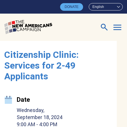
Skip to main content
DONATE
English
Search for:
Citizenship Clinic:
Services for 2-49
Applicants
Date
Wednesday,
September 18, 2024
9:00 AM
- 4:00 PM