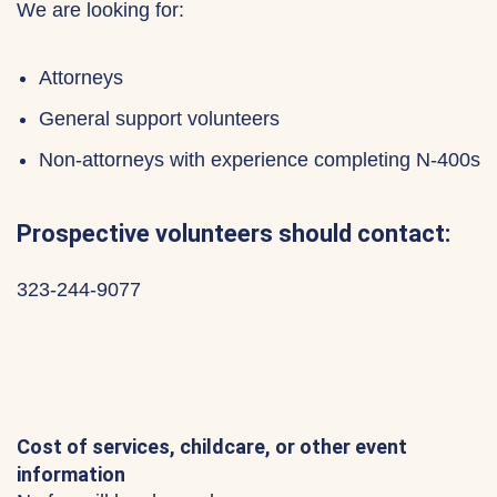
We are looking for:
Attorneys
General support volunteers
Non-attorneys with experience completing N-400s
Prospective volunteers should contact:
323-244-9077
Cost of services, childcare, or other event
information