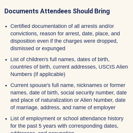
Documents Attendees Should Bring
Certified documentation of all arrests and/or
convictions, reason for arrest, date, place, and
disposition even if the charges were dropped,
dismissed or expunged
List of children's full names, dates of birth,
countries of birth, current addresses, USCIS Alien
Numbers (if applicable)
Current spouse's full name, nicknames or former
names, date of birth, social security number, date
and place of naturalization or Alien Number, date
of marriage, address, and name of employer
List of employment or school attendance history
for the past 5 years with corresponding dates,