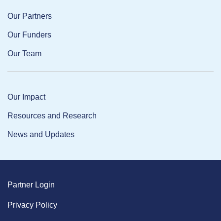
Our Partners
Our Funders
Our Team
Our Impact
Resources and Research
News and Updates
Partner Login
Privacy Policy