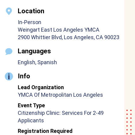
Location
In-Person
Weingart East Los Angeles YMCA
2900 Whittier Blvd, Los Angeles, CA 90023
Languages
English, Spanish
Info
Lead Organization
YMCA Of Metropolitan Los Angeles
Event Type
Citizenship Clinic: Services For 2-49
Applicants
Registration Required