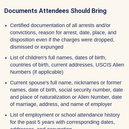
Documents Attendees Should Bring
Certified documentation of all arrests and/or
convictions, reason for arrest, date, place, and
disposition even if the charges were dropped,
dismissed or expunged
List of children's full names, dates of birth,
countries of birth, current addresses, USCIS Alien
Numbers (if applicable)
Current spouse's full name, nicknames or former
names, date of birth, social security number, date
and place of naturalization or Alien Number, date
of marriage, address, and name of employer
List of employment or school attendance history
for the past 5 years with corresponding dates,