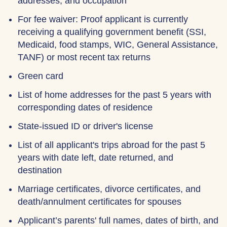
addresses, and occupation
For fee waiver: Proof applicant is currently
receiving a qualifying government benefit (SSI,
Medicaid, food stamps, WIC, General Assistance,
TANF) or most recent tax returns
Green card
List of home addresses for the past 5 years with
corresponding dates of residence
State-issued ID or driver's license
List of all applicant's trips abroad for the past 5
years with date left, date returned, and
destination
Marriage certificates, divorce certificates, and
death/annulment certificates for spouses
Applicant’s parents' full names, dates of birth, and