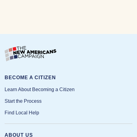
BECOME A CITIZEN
Learn About Becoming a Citizen
Start the Process
Find Local Help
ABOUT US