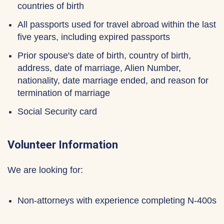
countries of birth
All passports used for travel abroad within the last
five years, including expired passports
Prior spouse's date of birth, country of birth,
address, date of marriage, Alien Number,
nationality, date marriage ended, and reason for
termination of marriage
Social Security card
Volunteer Information
We are looking for:
Non-attorneys with experience completing N-400s