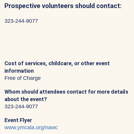
Prospective volunteers should contact:
323-244-9077
Cost of services, childcare, or other event
information
Free of Charge
Whom should attendees contact for more details
about the event?
323-244-9077
Event Flyer
www.ymcala.org/nawc