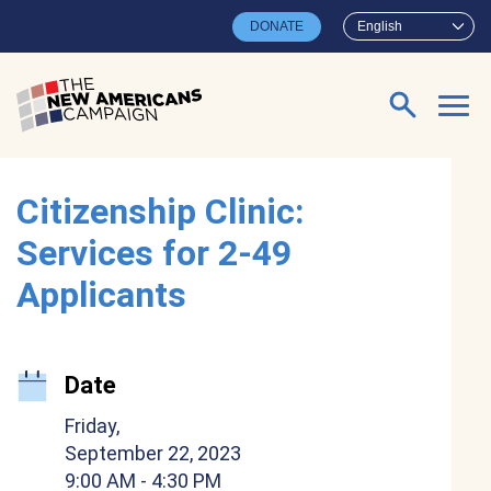
Skip to main content
DONATE
English
Search for:
Citizenship Clinic:
Services for 2-49
Applicants
Date
Friday,
September 22, 2023
9:00 AM
- 4:30 PM