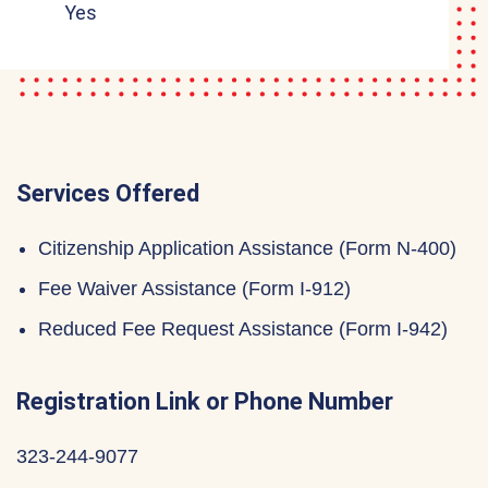
Yes
Services Offered
Citizenship Application Assistance (Form N-400)
Fee Waiver Assistance (Form I-912)
Reduced Fee Request Assistance (Form I-942)
Registration Link or Phone Number
323-244-9077