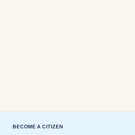
BECOME A CITIZEN