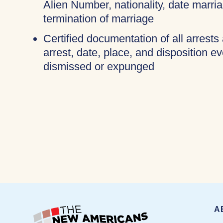
Alien Number, nationality, date marri
termination of marriage
Certified documentation of all arrests
arrest, date, place, and disposition e
dismissed or expunged
A