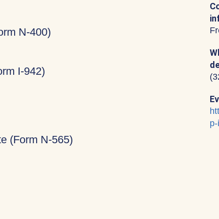
Co
in
Fr
Form N-400)
Wh
de
rm I-942)
(3
Ev
ht
p-
ate (Form N-565)