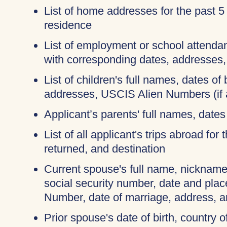
List of home addresses for the past 5
residence
List of employment or school attendan
with corresponding dates, addresses
List of children's full names, dates of b
addresses, USCIS Alien Numbers (if 
Applicant’s parents' full names, dates 
List of all applicant's trips abroad for
returned, and destination
Current spouse's full name, nicknames
social security number, date and place
Number, date of marriage, address, 
Prior spouse's date of birth, country o