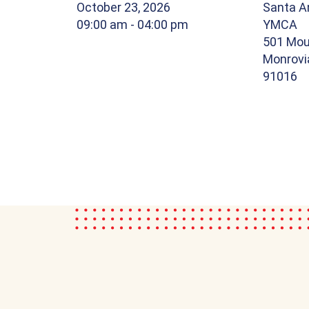
October 23, 2026
Santa An
09:00 am
- 04:00 pm
YMCA
501 Mou
Monrovia
91016