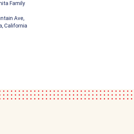
ita Family
ntain Ave,
, California