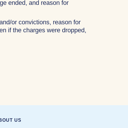
age ended, and reason for
 and/or convictions, reason for
ven if the charges were dropped,
BOUT US