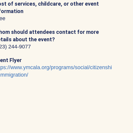
st of services, childcare, or other event
formation
ee
om should attendees contact for more
tails about the event?
23) 244-9077
ent Flyer
tps://www.ymcala.org/programs/social/citizenshi
immigration/