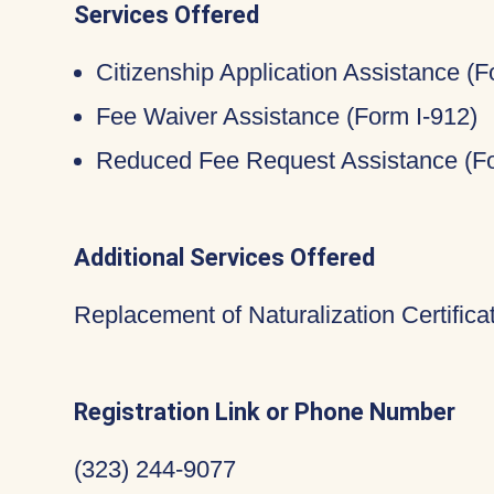
Services Offered
Citizenship Application Assistance (
Fee Waiver Assistance (Form I-912)
Reduced Fee Request Assistance (Fo
Additional Services Offered
Replacement of Naturalization Certific
Registration Link or Phone Number
(323) 244-9077