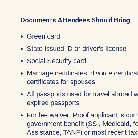
Documents Attendees Should Bring
Green card
State-issued ID or driver's license
Social Security card
Marriage certificates, divorce certifi
certificates for spouses
All passports used for travel abroad wi
expired passports
For fee waiver: Proof applicant is curr
government benefit (SSI, Medicaid, 
Assistance, TANF) or most recent tax