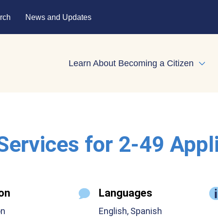
rch
News and Updates
Learn About Becoming a Citizen
Expa
 Services for 2-49 Appl
on
Languages
on
English, Spanish