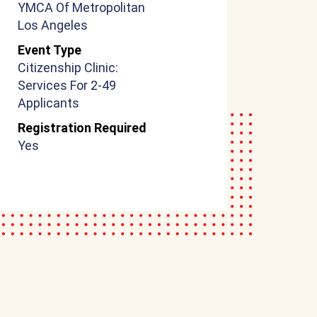
YMCA Of Metropolitan
Los Angeles
Event Type
Citizenship Clinic:
Services For 2-49
Applicants
Registration Required
Yes