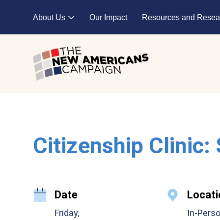
Skip to main content
About Us
Our Impact
Resources and Resea
Expand child menu
Citizenship Clinic:
Date
Locati
Friday,
In-Pers