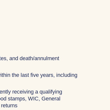
cates, and death/annulment
thin the last five years, including
ently receiving a qualifying
food stamps, WIC, General
 returns