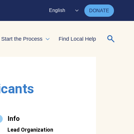
English
DONATE
Search for
Start the Process
Find Local Help
nd child menu
Expand child menu
icants
Info
Lead Organization