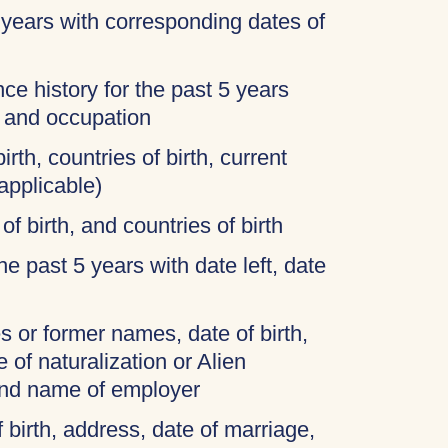
 years with corresponding dates of
ce history for the past 5 years
, and occupation
irth, countries of birth, current
applicable)
of birth, and countries of birth
 the past 5 years with date left, date
 or former names, date of birth,
 of naturalization or Alien
and name of employer
f birth, address, date of marriage,