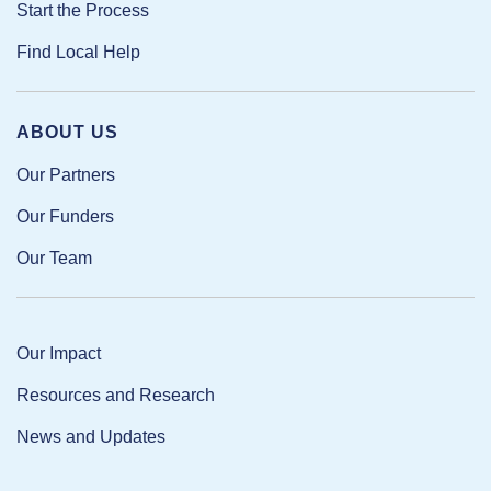
Start the Process
Find Local Help
ABOUT US
Our Partners
Our Funders
Our Team
Our Impact
Resources and Research
News and Updates