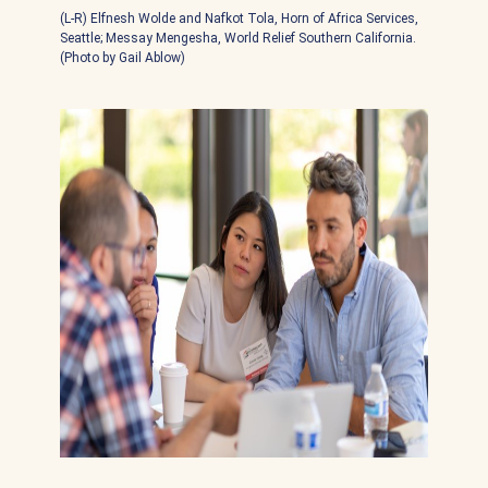
(L-R) Elfnesh Wolde and Nafkot Tola, Horn of Africa Services,
Seattle; Messay Mengesha, World Relief Southern California.
(Photo by Gail Ablow)