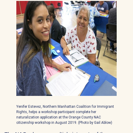
Yenifer Estevez, Northern Manhattan Coalition for Immigrant
Rights, helps a workshop participant complete her
naturalization application at the Orange County NAC
citizenship workshop in August 2019. (Photo by Gail Ablow)