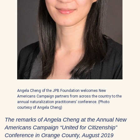
Angela Cheng of the JPB Foundation welcomes New
Americans Campaign partners from across the country to the
annual naturalization practitioners’ conference. (Photo
courtesy of Angela Cheng)
The remarks of Angela Cheng at the Annual New
Americans Campaign “United for Citizenship”
Conference in Orange County, August 2019