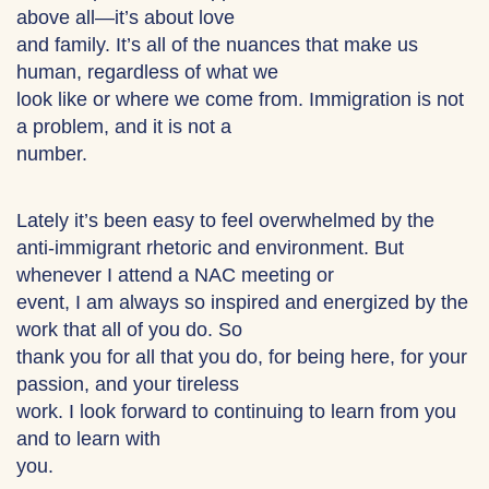
above all—it’s about love
and family. It’s all of the nuances that make us
human, regardless of what we
look like or where we come from. Immigration is not
a problem, and it is not a
number.
Lately it’s been easy to feel overwhelmed by the
anti-immigrant rhetoric and environment. But
whenever I attend a NAC meeting or
event, I am always so inspired and energized by the
work that all of you do. So
thank you for all that you do, for being here, for your
passion, and your tireless
work. I look forward to continuing to learn from you
and to learn with
you.