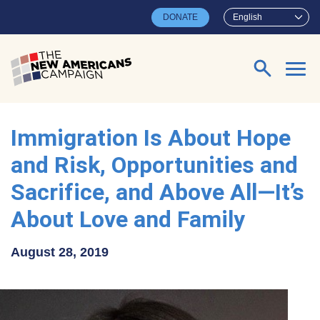
Skip to main content
DONATE
English
Search for:
Immigration Is About Hope
and Risk, Opportunities and
Sacrifice, and Above All—It’s
About Love and Family
August 28, 2019