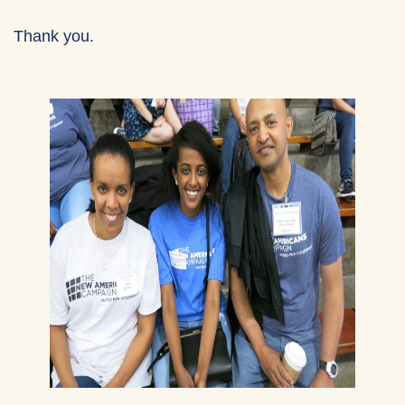
Thank you.