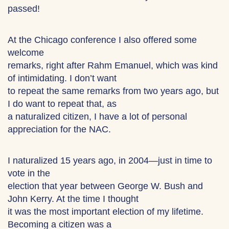
passed!
At the Chicago conference I also offered some
welcome
remarks, right after Rahm Emanuel, which was kind
of intimidating. I don’t want
to repeat the same remarks from two years ago, but
I do want to repeat that, as
a naturalized citizen, I have a lot of personal
appreciation for the NAC.
I naturalized 15 years ago, in 2004—just in time to
vote in the
election that year between George W. Bush and
John Kerry. At the time I thought
it was the most important election of my lifetime.
Becoming a citizen was a