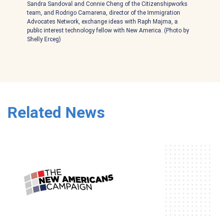
Sandra Sandoval and Connie Cheng of the Citizenshipworks
team, and Rodrigo Camarena, director of the Immigration
Advocates Network, exchange ideas with Raph Majma, a
public interest technology fellow with New America. (Photo by
Shelly Erceg)
Related News