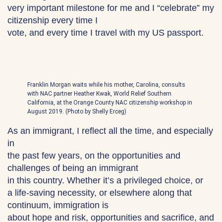
very important milestone for me and I “celebrate” my
citizenship every time I
vote, and every time I travel with my US passport.
Franklin Morgan waits while his mother, Carolina, consults
with NAC partner Heather Kwak, World Relief Southern
California, at the Orange County NAC citizenship workshop in
August 2019. (Photo by Shelly Erceg)
As an immigrant, I reflect all the time, and especially
in
the past few years, on the opportunities and
challenges of being an immigrant
in this country. Whether it’s a privileged choice, or
a life-saving necessity, or elsewhere along that
continuum, immigration is
about hope and risk, opportunities and sacrifice, and