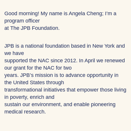
Good morning! My name is Angela Cheng; I’m a
program officer
at The JPB Foundation.
JPB is a national foundation based in New York and
we have
supported the NAC since 2012. In April we renewed
our grant for the NAC for two
years. JPB’s mission is to advance opportunity in
the United States through
transformational initiatives that empower those living
in poverty, enrich and
sustain our environment, and enable pioneering
medical research.