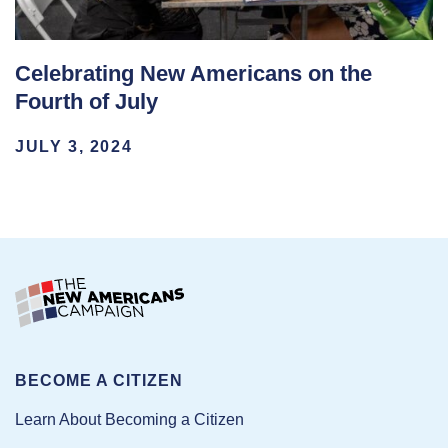
Celebrating New Americans on the
Fourth of July
JULY 3, 2024
BECOME A CITIZEN
Learn About Becoming a Citizen