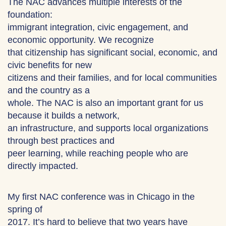
The NAC advances multiple interests of the
foundation:
immigrant integration, civic engagement, and
economic opportunity. We recognize
that citizenship has significant social, economic, and
civic benefits for new
citizens and their families, and for local communities
and the country as a
whole. The NAC is also an important grant for us
because it builds a network,
an infrastructure, and supports local organizations
through best practices and
peer learning, while reaching people who are
directly impacted.
My first NAC conference was in Chicago in the
spring of
2017. It’s hard to believe that two years have