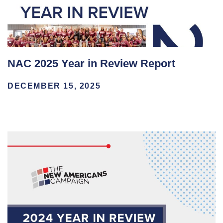
NAC 2025 Year in Review Report
DECEMBER 15, 2025