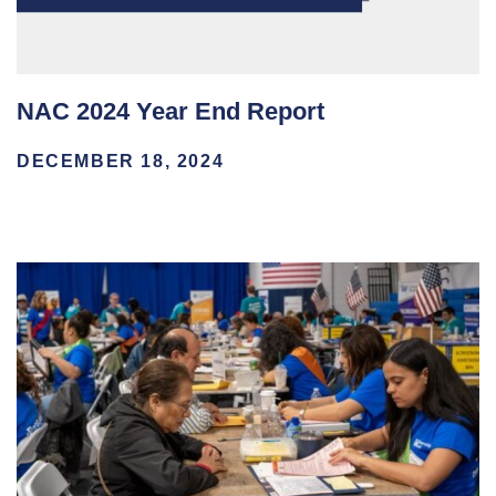
NAC 2024 Year End Report
DECEMBER 18, 2024