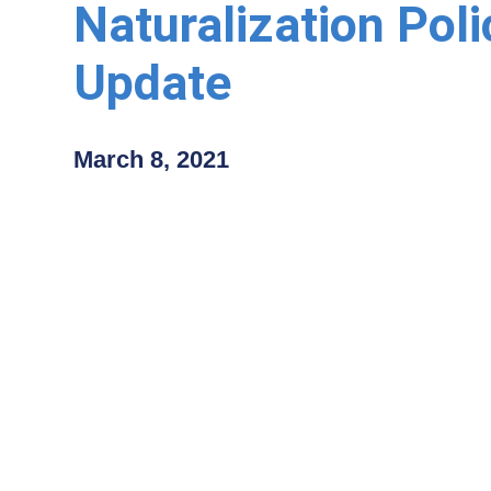
Naturalization Poli
Update
March 8, 2021