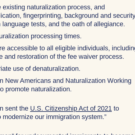
 existing naturalization process, and
cation, fingerprinting, background and securit
 language tests, and the oath of allegiance.
uralization processing times.
 accessible to all eligible individuals, includin
ee and restoration of the fee waiver process.
ate use of denaturalization.
on New Americans and Naturalization Working
to promote naturalization.
en sent the
U.S. Citizenship Act of 2021
to
o modernize our immigration system.”