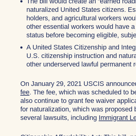
The bill would create an “earned ro
naturalized United States citizens. 
holders, and agricultural workers wou
other essential workers would have a
status before becoming eligible, subje
A United States Citizenship and Inte
U.S. citizenship instruction and natu
other underserved lawful permanent r
On January 29, 2021 USCIS announced 
fee
. The fee, which was scheduled to b
also continue to grant fee waiver applica
for naturalization, which was proposed 
several lawsuits, including
Immigrant Le