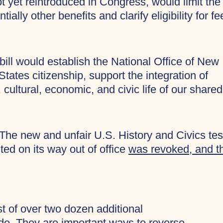
ot yet reintroduced in Congress, would limit the
ially other benefits and clarify eligibility for fe
bill would establish the National Office of New
ates citizenship, support the integration of
 cultural, economic, and civic life of our shared
The new and unfair U.S. History and Civics tes
ed on its way out of office
was revoked, and t
ist of over two dozen additional
ide. They are important ways to reverse