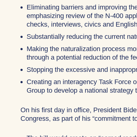
Eliminating barriers and improving the
emphasizing review of the N-400 appli
checks, interviews, civics and English
Substantially reducing the current nat
Making the naturalization process more
through a potential reduction of the f
Stopping the excessive and inappropri
Creating an interagency Task Force 
Group to develop a national strategy 
On his first day in office, President Bid
Congress, as part of his “commitment t