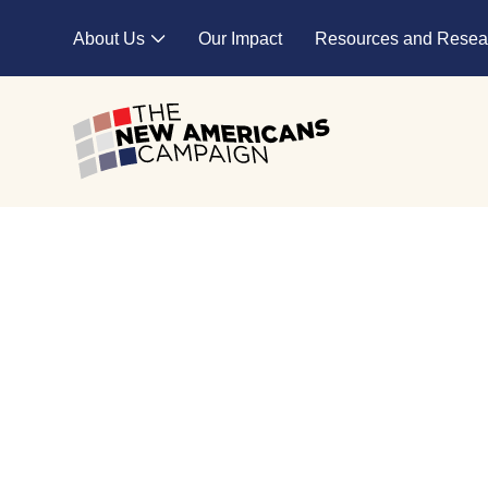
Skip to main content
About Us
Our Impact
Resources and Resea
Expand child menu