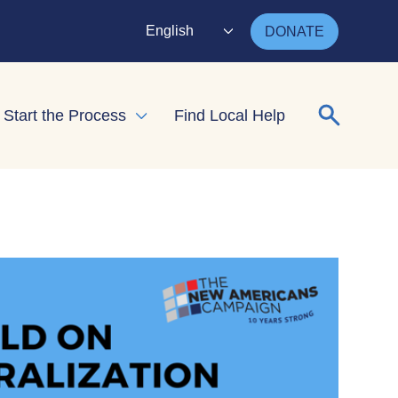
English
DONATE
Search for
Start the Process
Find Local Help
nd child menu
Expand child menu