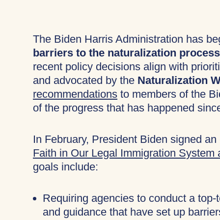
The Biden Harris Administration has b
barriers to the naturalization process
recent policy decisions align with pri
and advocated by the
Naturalization
recommendations
to members of the Bi
of the progress that has happened sinc
In February, President Biden signed an 
Faith in Our Legal Immigration System
goals include:
Requiring agencies to conduct a top-to
and guidance that have set up barrier