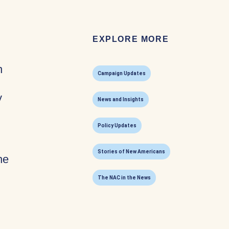
EXPLORE MORE
n
Campaign Updates
y
News and Insights
Policy Updates
Stories of New Americans
he
The NAC in the News