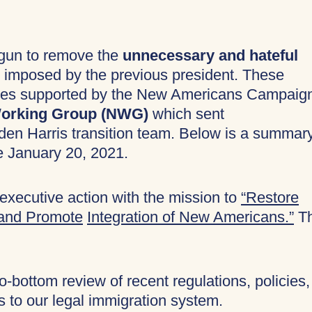
egun to remove the
unnecessary and hateful
imposed by the previous president. These
orities supported by the New Americans Campaig
 Working Group (NWG)
which sent
den Harris transition team. Below is a summar
e January 20, 2021.
executive action with the mission to
“Restore
 and Promote
Integration of New Americans.”
T
-bottom review of recent regulations, policies,
s to our legal immigration system.