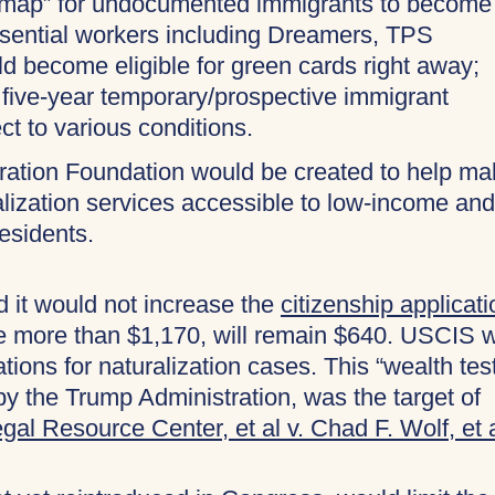
admap” for undocumented immigrants to become
Essential workers including Dreamers, TPS
ld become eligible for green cards right away;
 five-year temporary/prospective immigrant
ct to various conditions.
gration Foundation would be created to help m
ralization services accessible to low-income and
esidents.
it would not increase the
citizenship applicati
e more than $1,170, will remain $640. USCIS wi
tions for naturalization cases. This “wealth tes
by the Trump Administration, was the target of
gal Resource Center, et al v. Chad F. Wolf, et 