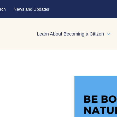
rch
News and Updates
Learn About Becoming a Citizen
Expa