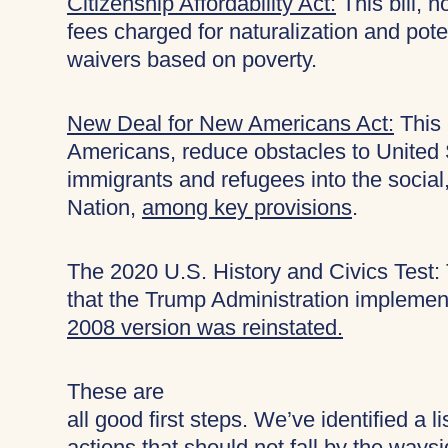
Citizenship Affordability Act:
This bill, n
fees charged for naturalization and potent
waivers based on poverty.
New Deal for New Americans Act:
This 
Americans, reduce obstacles to United St
immigrants and refugees into the social,
Nation,
among key provisions
.
The 2020 U.S. History and Civics Test: 
that the Trump Administration implement
2008 version was reinstated.
These are
all good first steps. We’ve identified a l
actions that should not fall by the ways