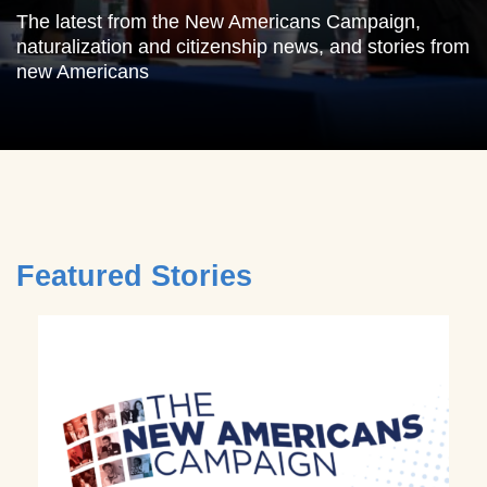
The latest from the New Americans Campaign,
naturalization and citizenship news, and stories from
new Americans
Featured Stories