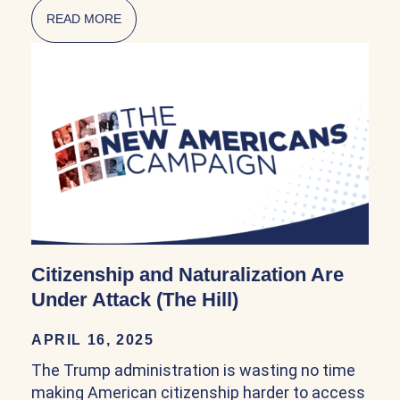
READ MORE
ABOUT NATURALIZATION POLICY IN THE FI
Citizenship and Naturalization Are
Under Attack (The Hill)
APRIL 16, 2025
The Trump administration is wasting no time
making American citizenship harder to access