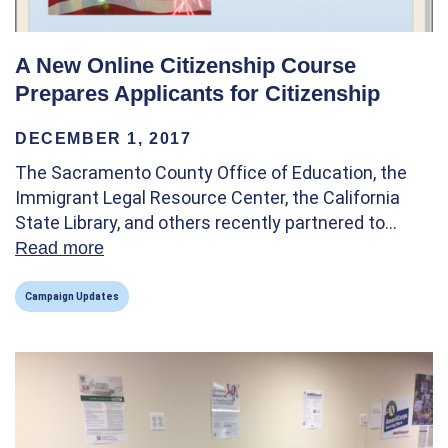
A New Online Citizenship Course
Prepares Applicants for Citizenship
DECEMBER 1, 2017
The Sacramento County Office of Education, the
Immigrant Legal Resource Center, the California
State Library, and others recently partnered to…
Read more
about A New Online Citizenship Course Pre
Campaign Updates