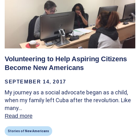
Volunteering to Help Aspiring Citizens
Become New Americans
SEPTEMBER 14, 2017
My journey as a social advocate began as a child,
when my family left Cuba after the revolution. Like
many…
Read more
about Volunteering to Help Aspiring Citi
Stories of New Americans