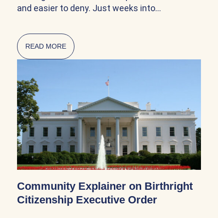
and easier to deny. Just weeks into…
READ MORE
ABOUT CITIZENSHIP AND NATURALIZATION AR
Community Explainer on Birthright
Citizenship Executive Order