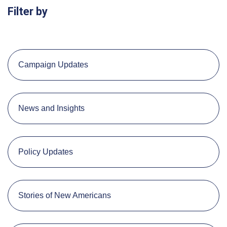
Filter by
Campaign Updates
News and Insights
Policy Updates
Stories of New Americans