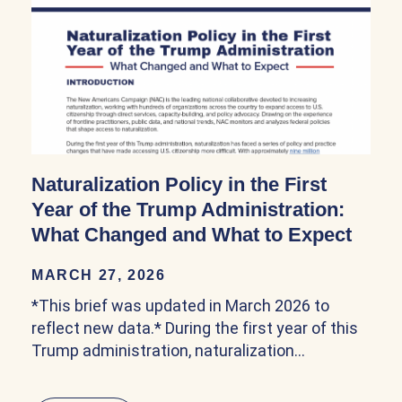
Naturalization Policy in the First
Year of the Trump Administration:
What Changed and What to Expect
MARCH 27, 2026
*This brief was updated in March 2026 to
reflect new data.* During the first year of this
Trump administration, naturalization…