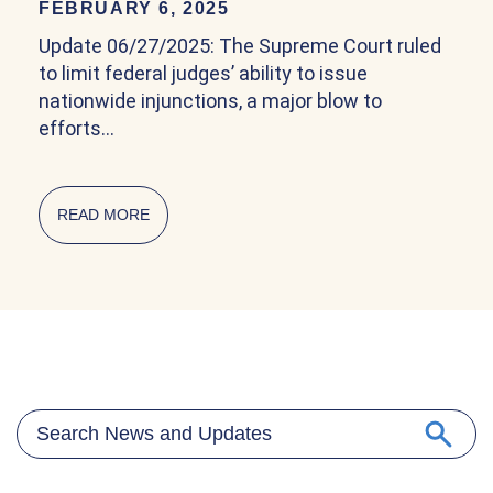
FEBRUARY 6, 2025
Update 06/27/2025: The Supreme Court ruled
to limit federal judges’ ability to issue
nationwide injunctions, a major blow to
efforts…
READ MORE
ABOUT COMMUNITY EXPLAINER ON BIRTHRIG