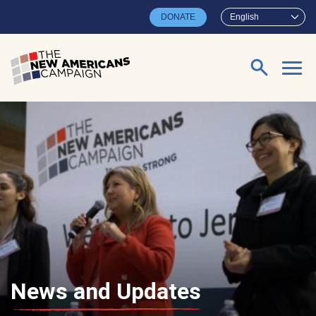
Skip to main content
DONATE
English
Search for:
News and Updates