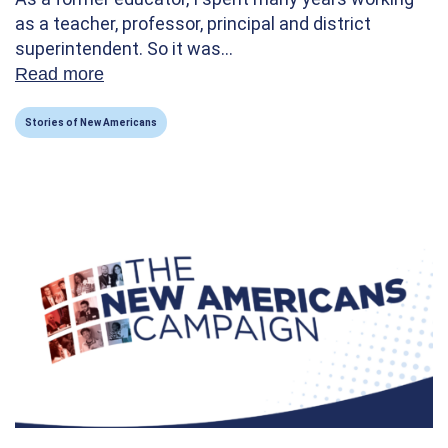
as a teacher, professor, principal and district
superintendent. So it was…
Read more
about How Volunteering Taught Me the Str
Stories of New Americans