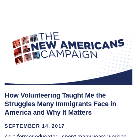
How Volunteering Taught Me the
Struggles Many Immigrants Face in
America and Why It Matters
SEPTEMBER 14, 2017
As a former educator, I spent many years working