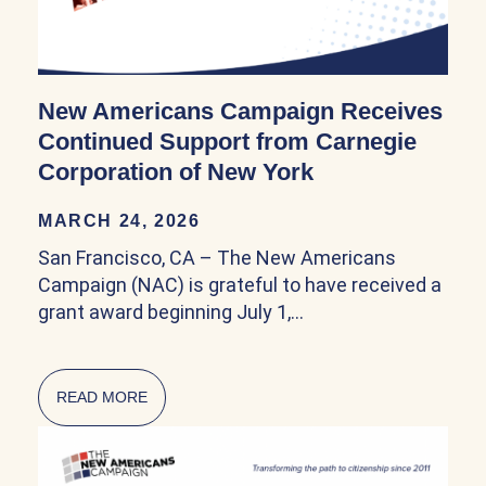
New Americans Campaign Receives
Continued Support from Carnegie
Corporation of New York
MARCH 24, 2026
San Francisco, CA – The New Americans
Campaign (NAC) is grateful to have received a
grant award beginning July 1,…
READ MORE
ABOUT NEW AMERICANS CAMPAIGN RECEIV