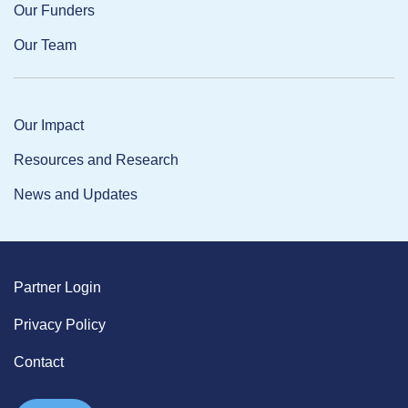
Our Funders
Our Team
Our Impact
Resources and Research
News and Updates
Partner Login
Privacy Policy
Contact