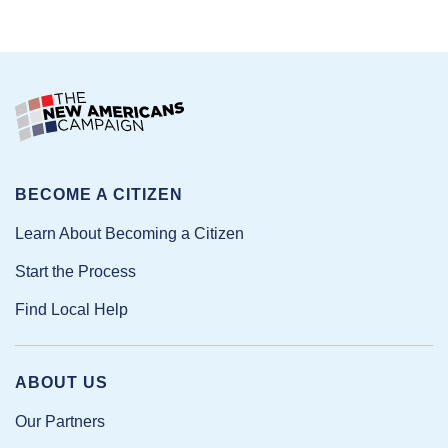
BECOME A CITIZEN
Learn About Becoming a Citizen
Start the Process
Find Local Help
ABOUT US
Our Partners