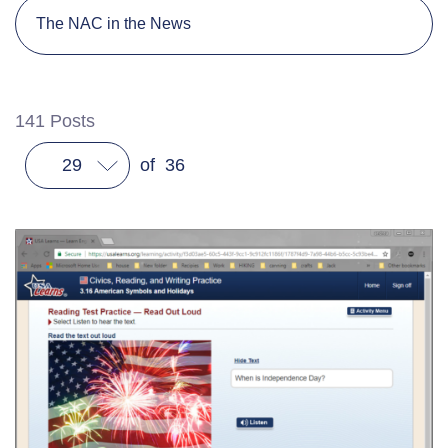
The NAC in the News
141
Posts
29
of
36