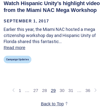
Watch Hispanic Unity’s highlight video
from the Miami NAC Mega Workshop
SEPTEMBER 1, 2017
Earlier this year, the Miami NAC hosted a mega
citizenship workshop day and Hispanic Unity of
Florida shared this fantastic…
Read more
about Watch Hispanic Unity’s highlight v
Campaign Updates
1
…
27
28
29
30
31
…
36
Back to Top