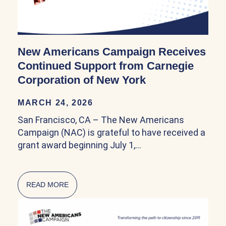
New Americans Campaign Receives
Continued Support from Carnegie
Corporation of New York
MARCH 24, 2026
San Francisco, CA – The New Americans
Campaign (NAC) is grateful to have received a
grant award beginning July 1,…
READ MORE
ABOUT NEW AMERICANS CAMPAIGN RECEIV