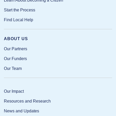
Learn About Becoming a Citizen
Start the Process
Find Local Help
ABOUT US
Our Partners
Our Funders
Our Team
Our Impact
Resources and Research
News and Updates