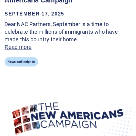
Americans Campaign
SEPTEMBER 17, 2025
Dear NAC Partners, September is a time to
celebrate the millions of immigrants who have
made this country their home.…
Read more
about Happy Citizenship Day! A letter fro
News and Insights