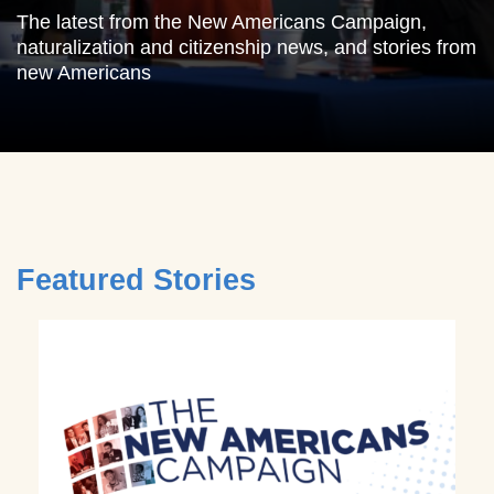
The latest from the New Americans Campaign,
naturalization and citizenship news, and stories from
new Americans
Featured Stories