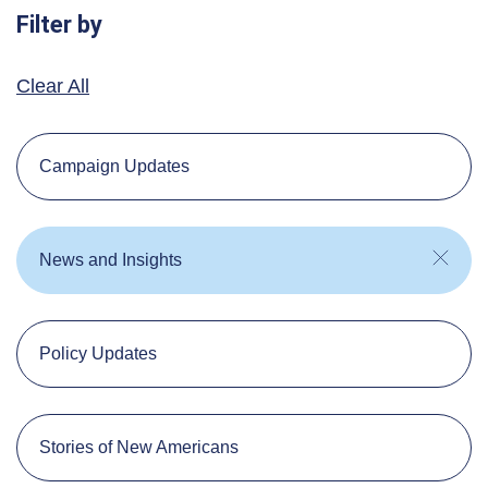
Filter by
Clear All
Campaign Updates
News and Insights
Policy Updates
Stories of New Americans