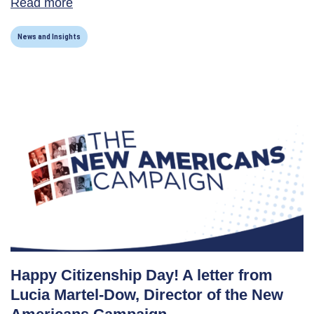
Read more
about New Americans Campaign Receives C
News and Insights
Happy Citizenship Day! A letter from
Lucia Martel-Dow, Director of the New