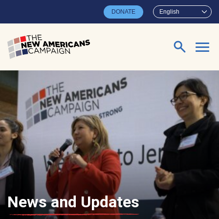
Skip to main content
DONATE
English
Search for:
News and Updates