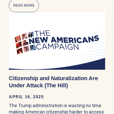
READ MORE
ABOUT NATURALIZATION POLICY IN THE FI
Citizenship and Naturalization Are
Under Attack (The Hill)
APRIL 16, 2025
The Trump administration is wasting no time
making American citizenship harder to access