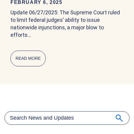
FEBRUARY 6, 2025
Update 06/27/2025: The Supreme Court ruled
to limit federal judges’ ability to issue
nationwide injunctions, a major blow to
efforts…
READ MORE
ABOUT COMMUNITY EXPLAINER ON BIRTHRIG