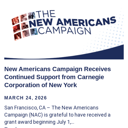
New Americans Campaign Receives
Continued Support from Carnegie
Corporation of New York
MARCH 24, 2026
San Francisco, CA – The New Americans
Campaign (NAC) is grateful to have received a
grant award beginning July 1,…