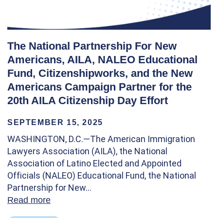
The National Partnership For New
Americans, AILA, NALEO Educational
Fund, Citizenshipworks, and the New
Americans Campaign Partner for the
20th AILA Citizenship Day Effort
SEPTEMBER 15, 2025
WASHINGTON, D.C.—The American Immigration
Lawyers Association (AILA), the National
Association of Latino Elected and Appointed
Officials (NALEO) Educational Fund, the National
Partnership for New…
Read more
about The National Partnership For New A