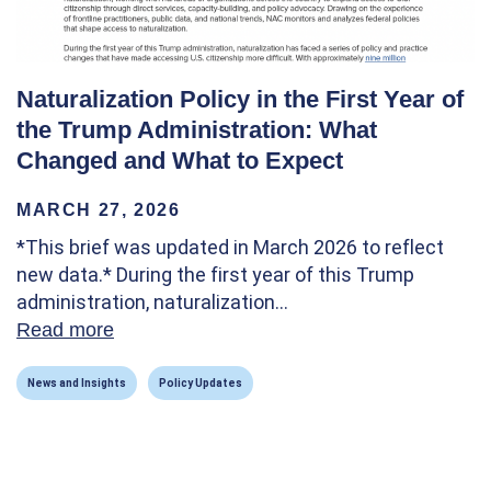
Naturalization Policy in the First Year of
the Trump Administration: What
Changed and What to Expect
MARCH 27, 2026
*This brief was updated in March 2026 to reflect
new data.* During the first year of this Trump
administration, naturalization…
Read more
about Naturalization Policy in the First Y
News and Insights
Policy Updates