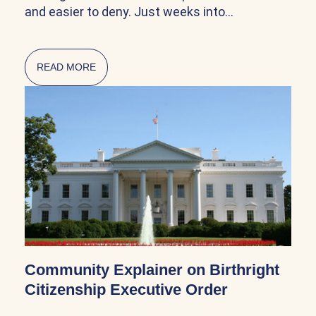
and easier to deny. Just weeks into…
READ MORE
ABOUT CITIZENSHIP AND NATURALIZATION AR
Community Explainer on Birthright
Citizenship Executive Order