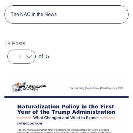
The NAC in the News
18
Posts
1
of
5