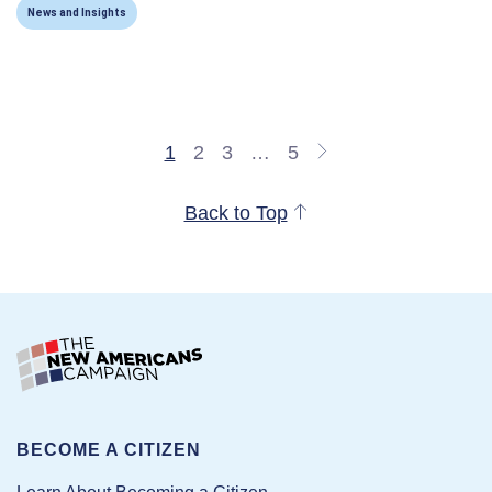
News and Insights
1
2
3
…
5
Back to Top
BECOME A CITIZEN