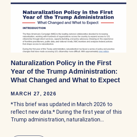
Naturalization Policy in the First
Year of the Trump Administration:
What Changed and What to Expect
MARCH 27, 2026
*This brief was updated in March 2026 to
reflect new data.* During the first year of this
Trump administration, naturalization…