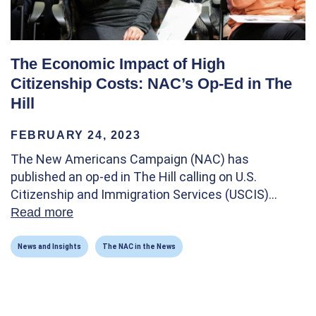
The Economic Impact of High
Citizenship Costs: NAC’s Op-Ed in The
Hill
FEBRUARY 24, 2023
The New Americans Campaign (NAC) has
published an op-ed in The Hill calling on U.S.
Citizenship and Immigration Services (USCIS)…
Read more
about The Economic Impact of High Citizen
News and Insights
The NAC in the News