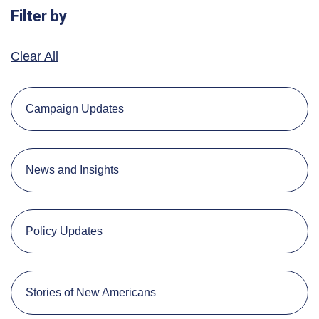
Filter by
Clear All
Campaign Updates
News and Insights
Policy Updates
Stories of New Americans