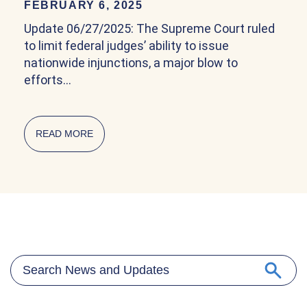
FEBRUARY 6, 2025
Update 06/27/2025: The Supreme Court ruled
to limit federal judges’ ability to issue
nationwide injunctions, a major blow to
efforts…
READ MORE
ABOUT COMMUNITY EXPLAINER ON BIRTHRIG