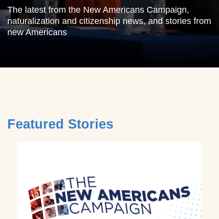
The latest from the New Americans Campaign,
naturalization and citizenship news, and stories from
new Americans
Featured Stories