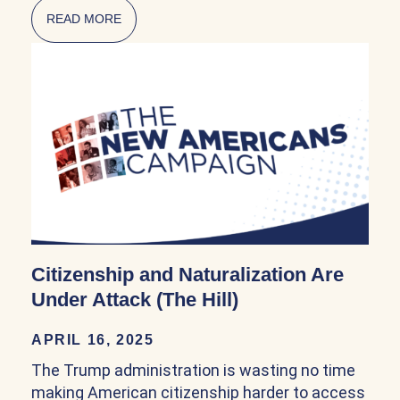
READ MORE
ABOUT NATURALIZATION POLICY IN THE FI
Citizenship and Naturalization Are
Under Attack (The Hill)
APRIL 16, 2025
The Trump administration is wasting no time
making American citizenship harder to access