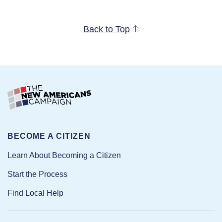
Back to Top
BECOME A CITIZEN
Learn About Becoming a Citizen
Start the Process
Find Local Help