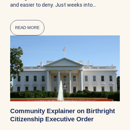
and easier to deny. Just weeks into…
READ MORE
ABOUT CITIZENSHIP AND NATURALIZATION AR
Community Explainer on Birthright
Citizenship Executive Order