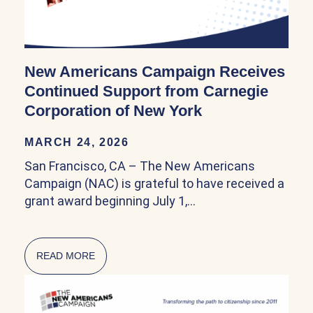
New Americans Campaign Receives
Continued Support from Carnegie
Corporation of New York
MARCH 24, 2026
San Francisco, CA – The New Americans
Campaign (NAC) is grateful to have received a
grant award beginning July 1,…
READ MORE
ABOUT NEW AMERICANS CAMPAIGN RECEIV