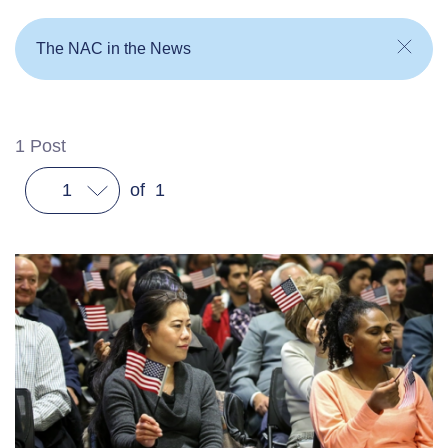
The NAC in the News
1
Post
1
of
1