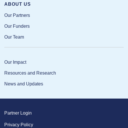
ABOUT US
Our Partners
Our Funders
Our Team
Our Impact
Resources and Research
News and Updates
Partner Login
Privacy Policy