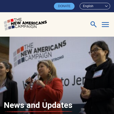
Skip to main content
DONATE
English
Search for:
News and Updates