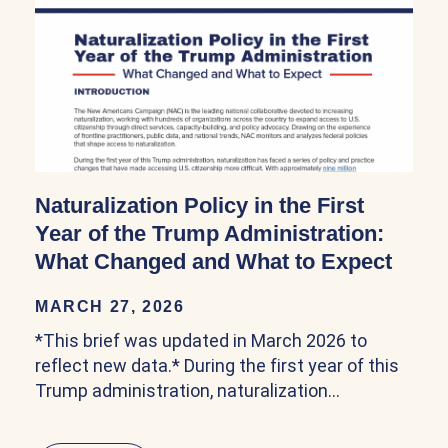
Naturalization Policy in the First
Year of the Trump Administration:
What Changed and What to Expect
MARCH 27, 2026
*This brief was updated in March 2026 to
reflect new data.* During the first year of this
Trump administration, naturalization…