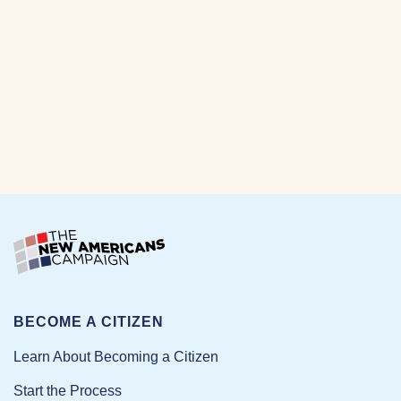
BECOME A CITIZEN
Learn About Becoming a Citizen
Start the Process