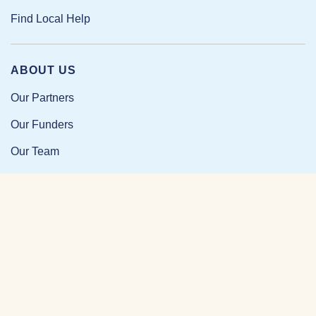
Find Local Help
ABOUT US
Our Partners
Our Funders
Our Team
Our Impact
Resources and Research
News and Updates