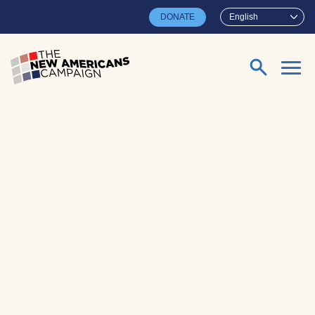
Skip to main content
DONATE
English
Search for: