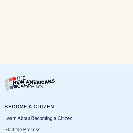
BECOME A CITIZEN
Learn About Becoming a Citizen
Start the Process