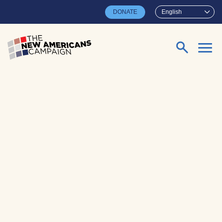
Skip to main content
DONATE
English
Search for: