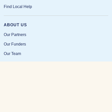
Find Local Help
ABOUT US
Our Partners
Our Funders
Our Team
Our Impact
Resources and Research
News and Updates