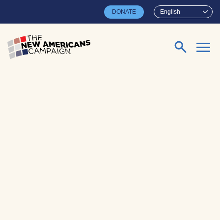
Skip to main content
DONATE
English
Search for: