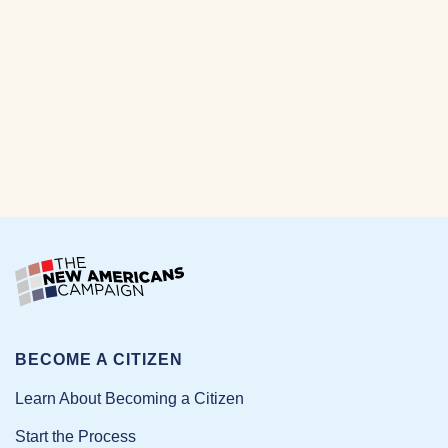
BECOME A CITIZEN
Learn About Becoming a Citizen
Start the Process