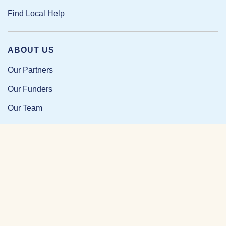
Find Local Help
ABOUT US
Our Partners
Our Funders
Our Team
Our Impact
Resources and Research
News and Updates