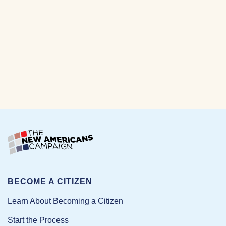
BECOME A CITIZEN
Learn About Becoming a Citizen
Start the Process