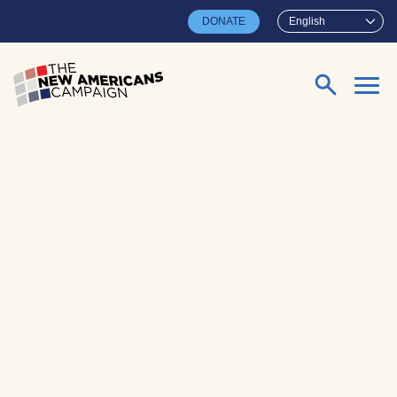
Skip to main content
DONATE
English
Search for: