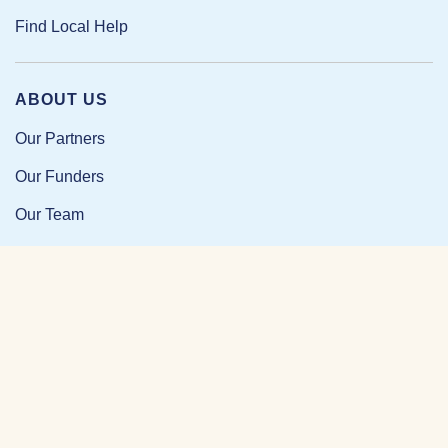
Find Local Help
ABOUT US
Our Partners
Our Funders
Our Team
Our Impact
Resources and Research
News and Updates