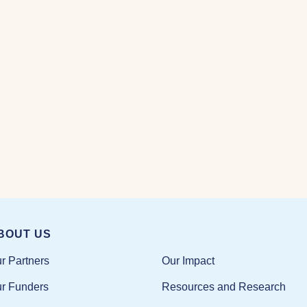
BOUT US
Our Impact
r Partners
Resources and Research
r Funders