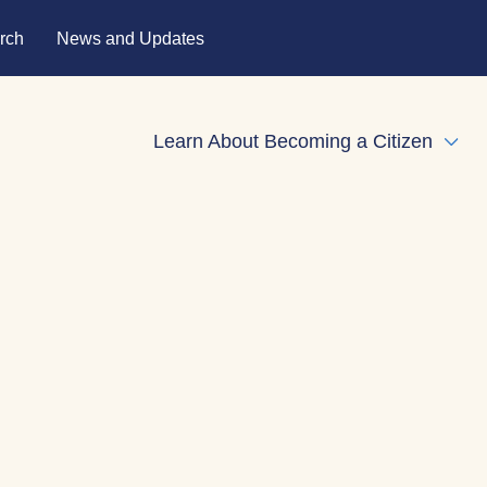
rch
News and Updates
Learn About Becoming a Citizen
Expa