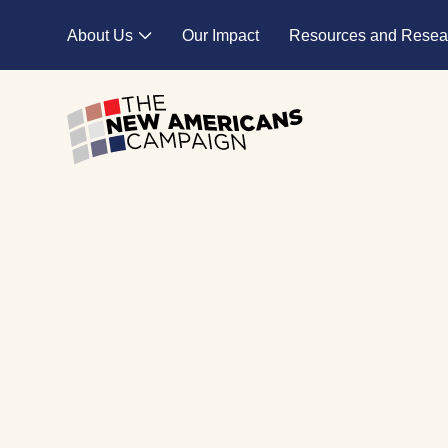
Skip to main content
About Us
Our Impact
Resources and Resea
Expand child menu