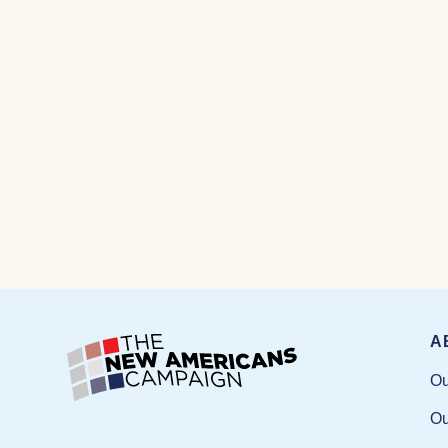
A
Ou
Ou