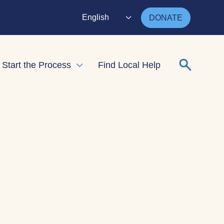
English
DONATE
Search for
Start the Process
Find Local Help
nd child menu
Expand child menu