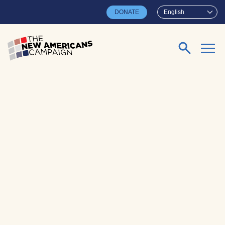
Skip to main content
DONATE
English
Search for: