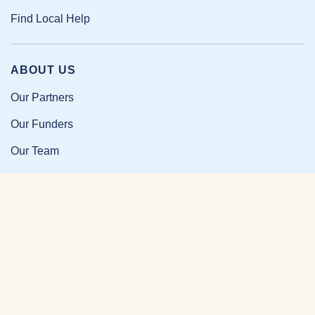
Find Local Help
ABOUT US
Our Partners
Our Funders
Our Team
Our Impact
Resources and Research
News and Updates