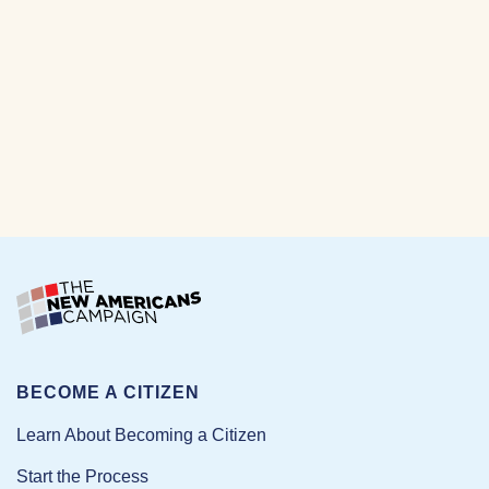
BECOME A CITIZEN
Learn About Becoming a Citizen
Start the Process